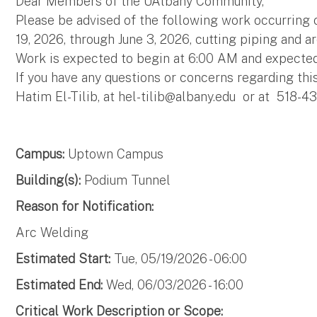
Dear Members of the UAlbany Community,
Please be advised of the following work occurrin
19, 2026, through June 3, 2026, cutting piping and a
Work is expected to begin at 6:00 AM and expecte
If you have any questions or concerns regarding thi
Hatim El-Tilib, at
hel-tilib@albany.edu
or at 518-43
Campus:
Uptown Campus
Building(s):
Podium Tunnel
Reason for Notification:
Arc Welding
Estimated Start:
Tue, 05/19/2026 - 06:00
Estimated End:
Wed, 06/03/2026 - 16:00
Critical Work Description or Scope: