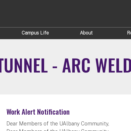
Campus Life
About
R
UNNEL - ARC WEL
Work Alert Notification
Dear Members of the UAlbany Community,