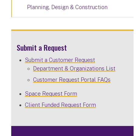
Planning, Design & Construction
Submit a Request
Submit a Customer Request
Department & Organizations List
Customer Request Portal FAQs
Space Request Form
Client Funded Request Form