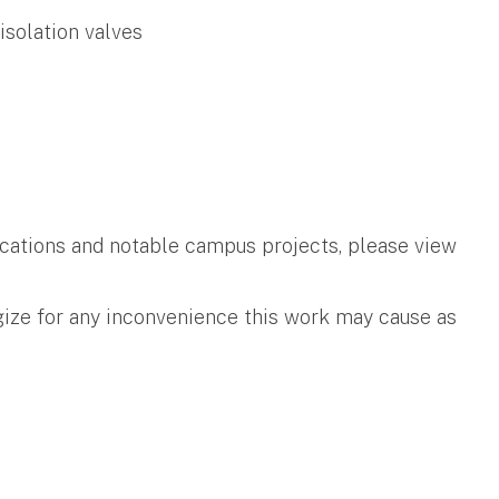
isolation valves
ifications and notable campus projects, please view
gize for any inconvenience this work may cause as
.