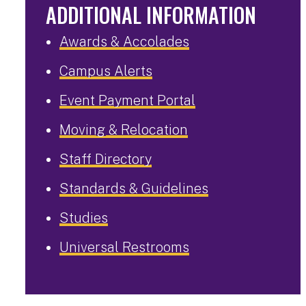
ADDITIONAL INFORMATION
Awards & Accolades
Campus Alerts
Event Payment Portal
Moving & Relocation
Staff Directory
Standards & Guidelines
Studies
Universal Restrooms