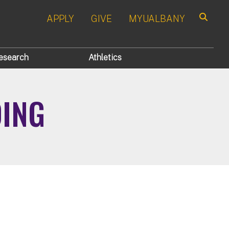
APPLY
GIVE
MYUALBANY
Search
esearch
Athletics
DING