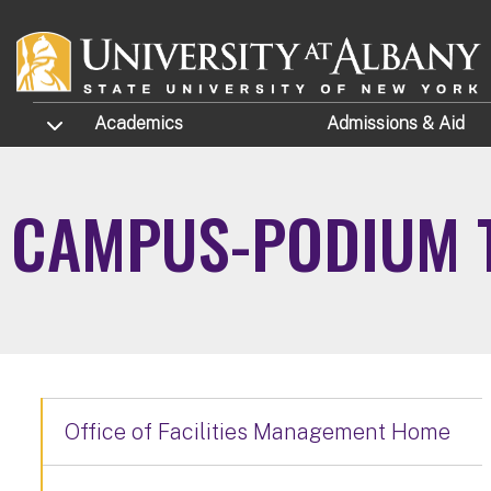
Skip to main content
TOGGLE SUBMENU
Academics
Admissions
& Aid
CAMPUS-PODIUM T
Office of Facilities Management Home