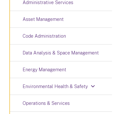
Administrative Services
Asset Management
Code Administration
Data Analysis & Space Management
Energy Management
Environmental Health & Safety
Operations & Services