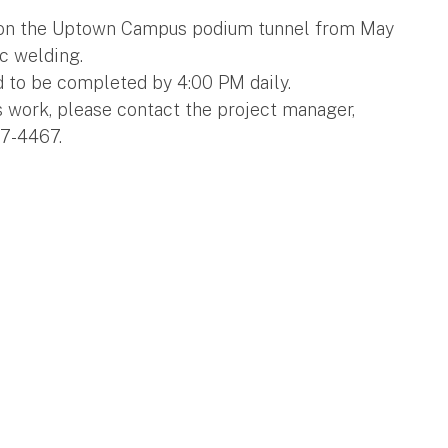
g on the Uptown Campus podium tunnel from May
rc welding.
d to be completed by 4:00 PM daily.
s work, please contact the project manager,
7-4467.