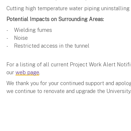
Cutting high temperature water piping uninstalling 
Potential Impacts on Surrounding Areas:
- Wielding fumes
- Noise
- Restricted access in the tunnel
For a listing of all current Project Work Alert Not
our
web page
.
We thank you for your continued support and apolo
we continue to renovate and upgrade the University