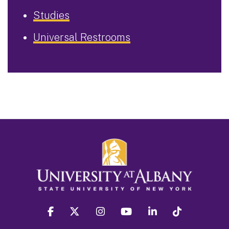
Studies
Universal Restrooms
facebook
twitter
instagram
youtube
linkedin
Tiktok