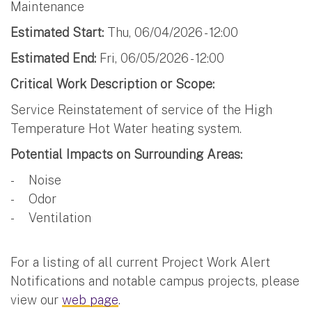
Maintenance
Estimated Start:
Thu, 06/04/2026 - 12:00
Estimated End:
Fri, 06/05/2026 - 12:00
Critical Work Description or Scope:
Service Reinstatement of service of the High
Temperature Hot Water heating system.
Potential Impacts on Surrounding Areas:
- Noise
- Odor
- Ventilation
For a listing of all current Project Work Alert
Notifications and notable campus projects, please
view our
web page
.