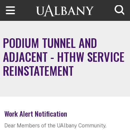
Skip to main content
Searc
PODIUM TUNNEL AND
ADJACENT - HTHW SERVICE
REINSTATEMENT
Work Alert Notification
Dear Members of the UAlbany Community,