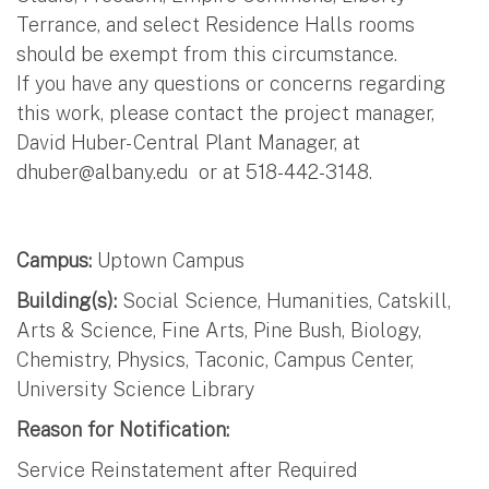
Terrance, and select Residence Halls rooms
should be exempt from this circumstance.
If you have any questions or concerns regarding
this work, please contact the project manager,
David Huber- Central Plant Manager, at
dhuber@albany.edu
or at 518-442-3148.
Campus:
Uptown Campus
Building(s):
Social Science, Humanities, Catskill,
Arts & Science, Fine Arts, Pine Bush, Biology,
Chemistry, Physics, Taconic, Campus Center,
University Science Library
Reason for Notification:
Service Reinstatement after Required