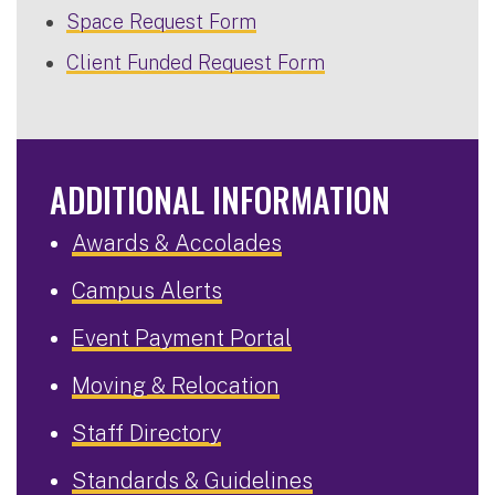
Space Request Form
Client Funded Request Form
ADDITIONAL INFORMATION
Awards & Accolades
Campus Alerts
Event Payment Portal
Moving & Relocation
Staff Directory
Standards & Guidelines