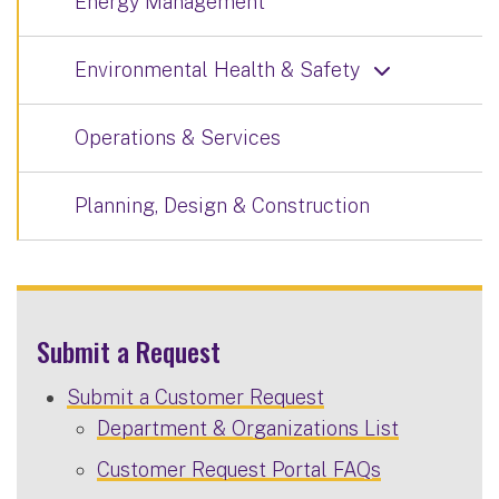
Energy Management
Environmental Health & Safety
Operations & Services
Planning, Design & Construction
Submit a Request
Submit a Customer Request
Department & Organizations List
Customer Request Portal FAQs