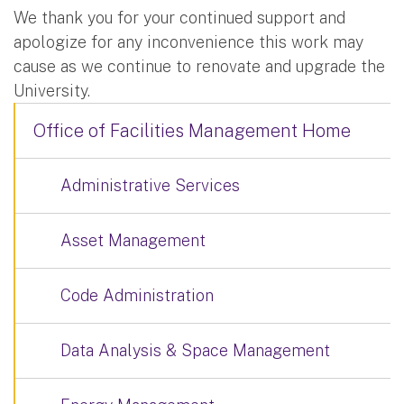
We thank you for your continued support and
apologize for any inconvenience this work may
cause as we continue to renovate and upgrade the
University.
Office of Facilities Management Home
Administrative Services
Asset Management
Code Administration
Data Analysis & Space Management