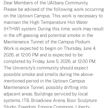
Dear Members of the UAlbany Community,
Please be advised of the following work occurring
on the Uptown Campus. This work is necessary to
maintain the High Temperature Hot Water
(HTHW) system. During this time, work may result
in the off-gassing and potential smoke in the
Maintenance Tunnel of the Campus Podium.
Work is expected to begin on Thursday, June 4,
2026, at 12:00 PM and is expected to be
completed by Friday, June 5, 2026, at 12:00 PM.
The University's community should expect
possible smoke and smells during the above-
mentioned period in the Uptown Campus
Maintenance Tunnel, possibly drifting into
adjacent areas. Buildings serviced by local
systems, ITB, Broadview Arena, Boor Sculpture
Studio, Freedom, Empire Commons, Liberty