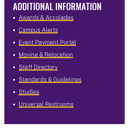
ADDITIONAL INFORMATION
Awards & Accolades
Campus Alerts
Event Payment Portal
Moving & Relocation
Staff Directory
Standards & Guidelines
Studies
Universal Restrooms