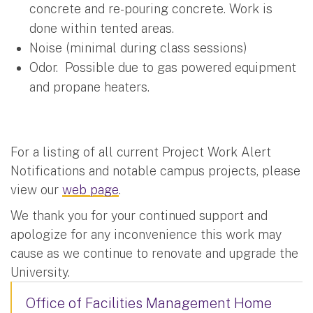
concrete and re-pouring concrete. Work is
done within tented areas.
Noise (minimal during class sessions)
Odor. Possible due to gas powered equipment
and propane heaters.
For a listing of all current Project Work Alert
Notifications and notable campus projects, please
view our
web page
.
We thank you for your continued support and
apologize for any inconvenience this work may
cause as we continue to renovate and upgrade the
University.
Office of Facilities Management Home