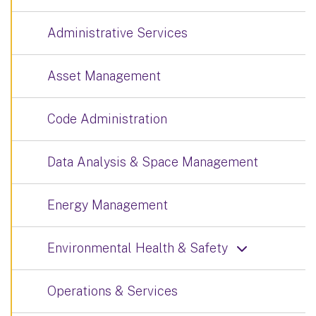
Administrative Services
Asset Management
Code Administration
Data Analysis & Space Management
Energy Management
Environmental Health & Safety
Operations & Services