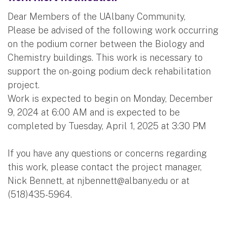
Dear Members of the UAlbany Community,
Please be advised of the following work occurring
on the podium corner between the Biology and
Chemistry buildings. This work is necessary to
support the on-going podium deck rehabilitation
project.
Work is expected to begin on Monday, December
9, 2024 at 6:00 AM and is expected to be
completed by Tuesday, April 1, 2025 at 3:30 PM
If you have any questions or concerns regarding
this work, please contact the project manager,
Nick Bennett, at
njbennett@albany.edu
or at
(518)435-5964.