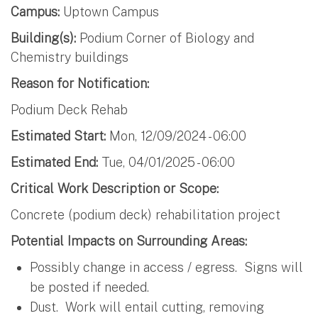
Campus:
Uptown Campus
Building(s):
Podium Corner of Biology and
Chemistry buildings
Reason for Notification:
Podium Deck Rehab
Estimated Start:
Mon, 12/09/2024 - 06:00
Estimated End:
Tue, 04/01/2025 - 06:00
Critical Work Description or Scope:
Concrete (podium deck) rehabilitation project
Potential Impacts on Surrounding Areas:
Possibly change in access / egress. Signs will
be posted if needed.
Dust. Work will entail cutting, removing