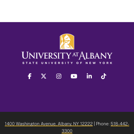
facebook
twitter
instagram
youtube
linkedin
Tiktok
1400 Washington Avenue, Albany, NY 12222
| Phone:
518-442-
3300