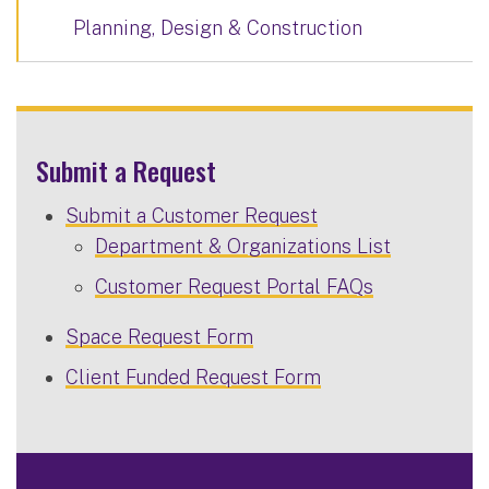
Planning, Design & Construction
Submit a Request
Submit a Customer Request
Department & Organizations List
Customer Request Portal FAQs
Space Request Form
Client Funded Request Form