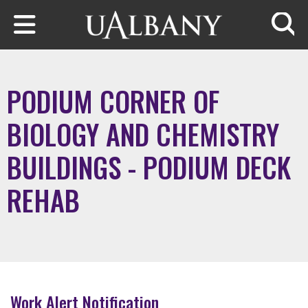
Skip to main content
Searc
PODIUM CORNER OF
BIOLOGY AND CHEMISTRY
BUILDINGS - PODIUM DECK
REHAB
Work Alert Notification