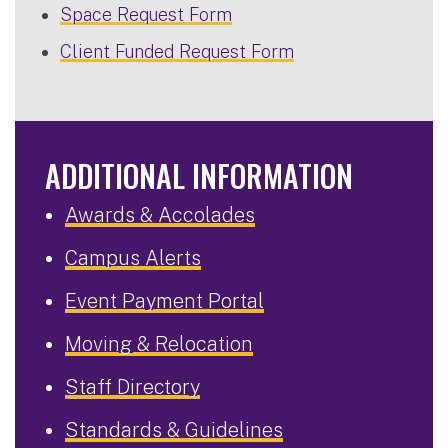
Space Request Form
Client Funded Request Form
ADDITIONAL INFORMATION
Awards & Accolades
Campus Alerts
Event Payment Portal
Moving & Relocation
Staff Directory
Standards & Guidelines