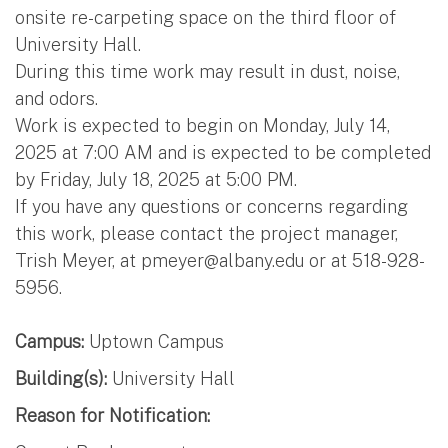
onsite re-carpeting space on the third floor of
University Hall.
During this time work may result in dust, noise,
and odors.
Work is expected to begin on Monday, July 14,
2025 at 7:00 AM and is expected to be completed
by Friday, July 18, 2025 at 5:00 PM.
If you have any questions or concerns regarding
this work, please contact the project manager,
Trish Meyer, at
pmeyer@albany.edu
or at 518-928-
5956.
Campus:
Uptown Campus
Building(s):
University Hall
Reason for Notification: