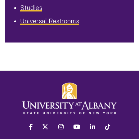
Studies
Universal Restrooms
facebook
twitter
instagram
youtube
linkedin
Tiktok