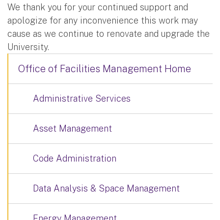
We thank you for your continued support and
apologize for any inconvenience this work may
cause as we continue to renovate and upgrade the
University.
Office of Facilities Management Home
Administrative Services
Asset Management
Code Administration
Data Analysis & Space Management
Energy Management