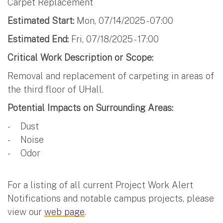
Carpet Replacement
Estimated Start:
Mon, 07/14/2025 - 07:00
Estimated End:
Fri, 07/18/2025 - 17:00
Critical Work Description or Scope:
Removal and replacement of carpeting in areas of
the third floor of UHall.
Potential Impacts on Surrounding Areas:
- Dust
- Noise
- Odor
For a listing of all current Project Work Alert
Notifications and notable campus projects, please
view our
web page
.