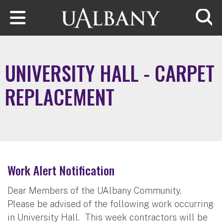
Skip to main content
Searc
UNIVERSITY HALL - CARPET
REPLACEMENT
Work Alert Notification
Dear Members of the UAlbany Community,
Please be advised of the following work occurring
in University Hall. This week contractors will be