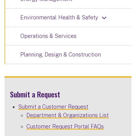
Environmental Health & Safety
Operations & Services
Planning, Design & Construction
Submit a Request
Submit a Customer Request
Department & Organizations List
Customer Request Portal FAQs