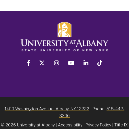
facebook
twitter
instagram
youtube
linkedin
Tiktok
1400 Washington Avenue, Albany, NY 12222
| Phone:
518-442-
3300
©
2026 University at Albany |
Accessibility
|
Privacy Policy
|
Title IX