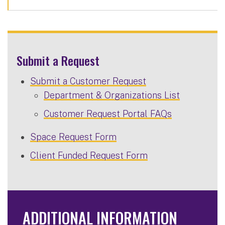
Submit a Request
Submit a Customer Request
Department & Organizations List
Customer Request Portal FAQs
Space Request Form
Client Funded Request Form
ADDITIONAL INFORMATION