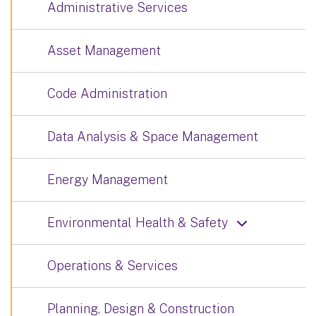
Administrative Services
Asset Management
Code Administration
Data Analysis & Space Management
Energy Management
Environmental Health & Safety
Operations & Services
Planning, Design & Construction