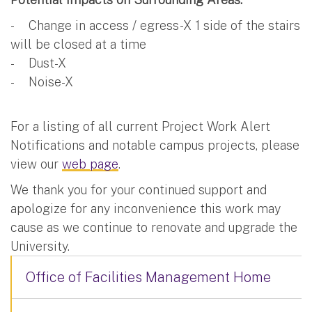
- Change in access / egress-X 1 side of the stairs
will be closed at a time
- Dust-X
- Noise-X
For a listing of all current Project Work Alert
Notifications and notable campus projects, please
view our
web page
.
We thank you for your continued support and
apologize for any inconvenience this work may
cause as we continue to renovate and upgrade the
University.
Office of Facilities Management Home