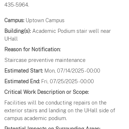
435-5964.
Campus:
Uptown Campus
Building(s):
Academic Podium stair well near
UHall
Reason for Notification:
Staircase preventive maintenance
Estimated Start:
Mon, 07/14/2025 - 00:00
Estimated End:
Fri, 07/25/2025 - 00:00
Critical Work Description or Scope:
Facilities will be conducting repairs on the
exterior stairs and landing on the UHall side of
campus academic podium.
Potential Impacts on Surrounding Areas: