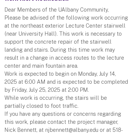
Dear Members of the UAlbany Community,
Please be advised of the following work occurring
at the northeast exterior Lecture Center stairwell
(near University Hall). This work is necessary to
support the concrete repair of the stairwell
landing and stairs. During this time work may
result in a change in access routes to the lecture
center and main fountain area.
Work is expected to begin on Monday, July 14,
2025 at 6:00 AM and is expected to be completed
by Friday, July 25, 2025 at 2:00 PM.
While work is occurring, the stairs will be
partially closed to foot traffic.
If you have any questions or concerns regarding
this work, please contact the project manager,
Nick Bennett, at
njbennett@albany.edu
or at 518-