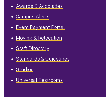
Awards & Accolades
Campus Alerts
Event Payment Portal
Moving & Relocation
Staff Directory
Standards & Guidelines
Studies
Universal Restrooms