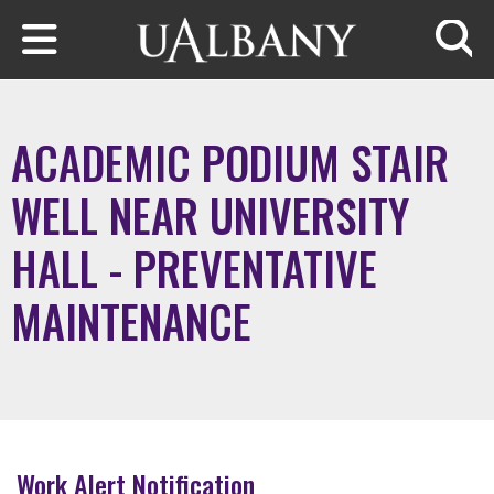
Skip to main content
Searc
ACADEMIC PODIUM STAIR
WELL NEAR UNIVERSITY
HALL - PREVENTATIVE
MAINTENANCE
Work Alert Notification