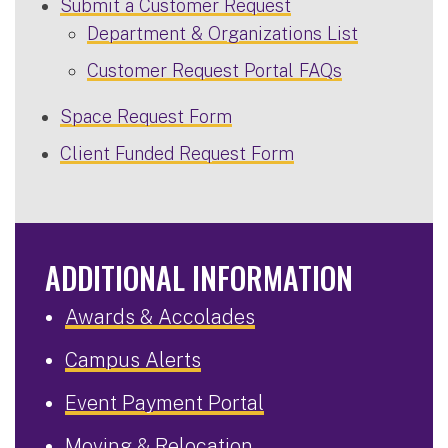
Submit a Customer Request
Department & Organizations List
Customer Request Portal FAQs
Space Request Form
Client Funded Request Form
ADDITIONAL INFORMATION
Awards & Accolades
Campus Alerts
Event Payment Portal
Moving & Relocation