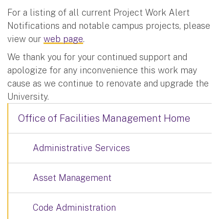
For a listing of all current Project Work Alert
Notifications and notable campus projects, please
view our
web page
.
We thank you for your continued support and
apologize for any inconvenience this work may
cause as we continue to renovate and upgrade the
University.
Office of Facilities Management Home
Administrative Services
Asset Management
Code Administration