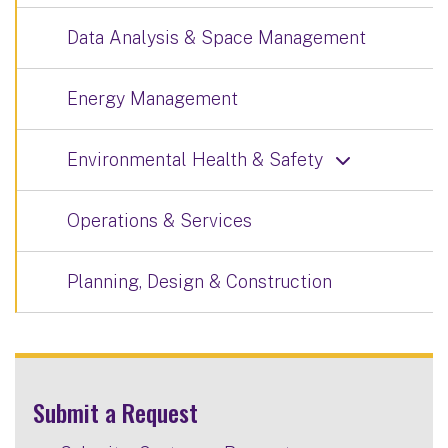
Data Analysis & Space Management
Energy Management
Environmental Health & Safety
Operations & Services
Planning, Design & Construction
Submit a Request