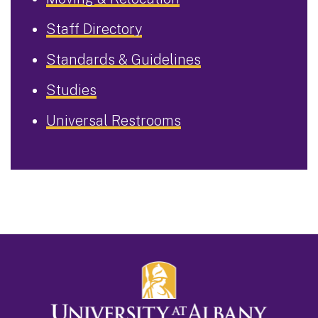
Staff Directory
Standards & Guidelines
Studies
Universal Restrooms