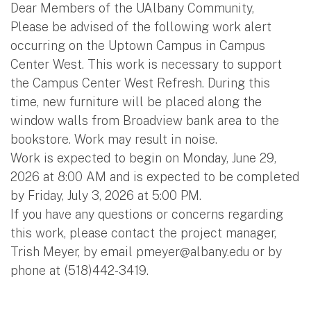
Dear Members of the UAlbany Community,
Please be advised of the following work alert
occurring on the Uptown Campus in Campus
Center West. This work is necessary to support
the Campus Center West Refresh. During this
time, new furniture will be placed along the
window walls from Broadview bank area to the
bookstore. Work may result in noise.
Work is expected to begin on Monday, June 29,
2026 at 8:00 AM and is expected to be completed
by Friday, July 3, 2026 at 5:00 PM.
If you have any questions or concerns regarding
this work, please contact the project manager,
Trish Meyer, by email
pmeyer@albany.edu
or by
phone at (518)442-3419.