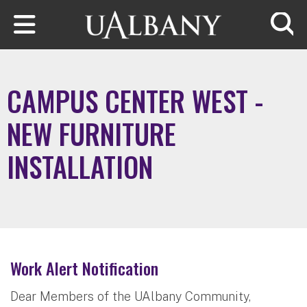
Skip to main content
Searc
CAMPUS CENTER WEST -
NEW FURNITURE
INSTALLATION
Work Alert Notification
Dear Members of the UAlbany Community,