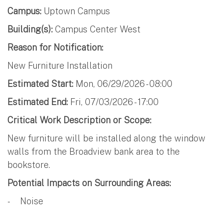
Campus:
Uptown Campus
Building(s):
Campus Center West
Reason for Notification:
New Furniture Installation
Estimated Start:
Mon, 06/29/2026 - 08:00
Estimated End:
Fri, 07/03/2026 - 17:00
Critical Work Description or Scope:
New furniture will be installed along the window
walls from the Broadview bank area to the
bookstore.
Potential Impacts on Surrounding Areas:
- Noise