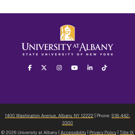
facebook
twitter
instagram
youtube
linkedin
Tiktok
1400 Washington Avenue, Albany, NY 12222
| Phone:
518-442-
3300
©
2026 University at Albany |
Accessibility
|
Privacy Policy
|
Title IX