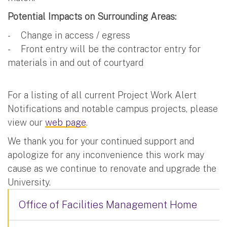
Potential Impacts on Surrounding Areas:
- Change in access / egress
- Front entry will be the contractor entry for
materials in and out of courtyard
For a listing of all current Project Work Alert
Notifications and notable campus projects, please
view our
web page
.
We thank you for your continued support and
apologize for any inconvenience this work may
cause as we continue to renovate and upgrade the
University.
Office of Facilities Management Home