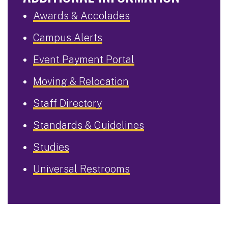
Awards & Accolades
Campus Alerts
Event Payment Portal
Moving & Relocation
Staff Directory
Standards & Guidelines
Studies
Universal Restrooms