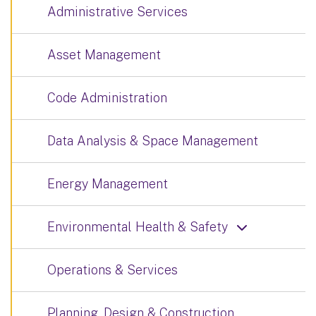
Administrative Services
Asset Management
Code Administration
Data Analysis & Space Management
Energy Management
Environmental Health & Safety
Operations & Services
Planning, Design & Construction