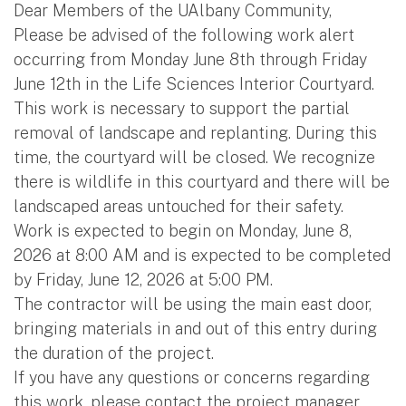
Dear Members of the UAlbany Community,
Please be advised of the following work alert
occurring from Monday June 8th through Friday
June 12th in the Life Sciences Interior Courtyard.
This work is necessary to support the partial
removal of landscape and replanting. During this
time, the courtyard will be closed. We recognize
there is wildlife in this courtyard and there will be
landscaped areas untouched for their safety.
Work is expected to begin on Monday, June 8,
2026 at 8:00 AM and is expected to be completed
by Friday, June 12, 2026 at 5:00 PM.
The contractor will be using the main east door,
bringing materials in and out of this entry during
the duration of the project.
If you have any questions or concerns regarding
this work, please contact the project manager,