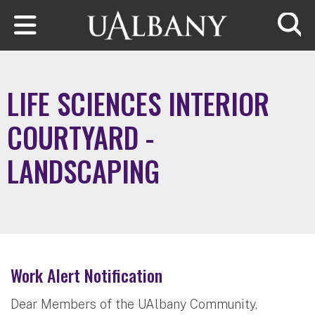
Skip to main content
Searc
LIFE SCIENCES INTERIOR
COURTYARD -
LANDSCAPING
Work Alert Notification
Dear Members of the UAlbany Community,