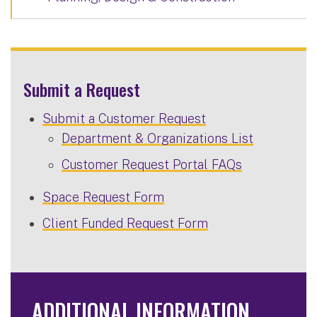
Submit a Request
Submit a Customer Request
Department & Organizations List
Customer Request Portal FAQs
Space Request Form
Client Funded Request Form
ADDITIONAL INFORMATION