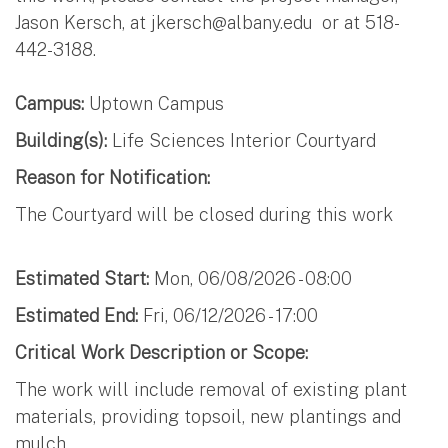
Jason Kersch, at
jkersch@albany.edu
or at 518-
442-3188.
Campus:
Uptown Campus
Building(s):
Life Sciences Interior Courtyard
Reason for Notification:
The Courtyard will be closed during this work
Estimated Start:
Mon, 06/08/2026 - 08:00
Estimated End:
Fri, 06/12/2026 - 17:00
Critical Work Description or Scope:
The work will include removal of existing plant
materials, providing topsoil, new plantings and
mulch.