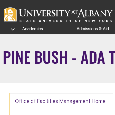
Skip to main content
TOGGLE SUBMENU
Academics
Admissions
& Aid
PINE BUSH - ADA 
Office of Facilities Management Home