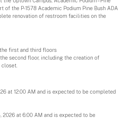
at the Uptown Campus, Academic Podium – Pine
 part of the P-1578 Academic Podium Pine Bush ADA
lete renovation of restroom facilities on the
he first and third floors
he second floor, including the creation of
 closet.
026 at 12:00 AM and is expected to be completed
, 2026 at 6:00 AM and is expected to be