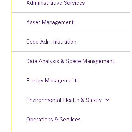
Administrative Services
Asset Management
Code Administration
Data Analysis & Space Management
Energy Management
Environmental Health & Safety
Operations & Services