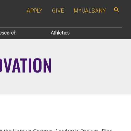
APPLY
GIVE
MYUALBANY
Search
esearch
Athletics
OVATION