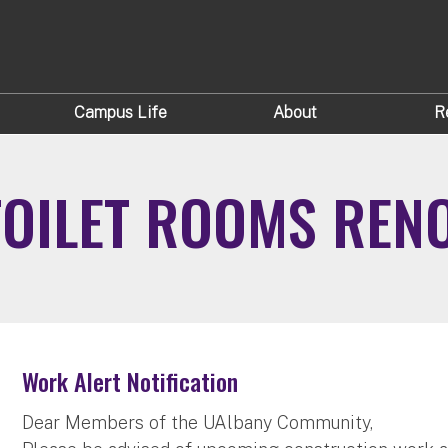
Campus Life
About
R
TOILET ROOMS REN
Work Alert Notification
Dear Members of the UAlbany Community,