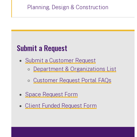
Planning, Design & Construction
Submit a Request
Submit a Customer Request
Department & Organizations List
Customer Request Portal FAQs
Space Request Form
Client Funded Request Form