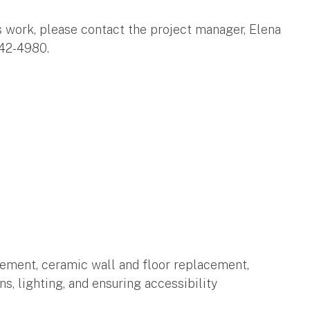
s work, please contact the project manager, Elena
42-4980.
tement, ceramic wall and floor replacement,
ns, lighting, and ensuring accessibility