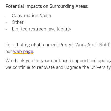
Potential Impacts on Surrounding Areas:
- Construction Noise
- Other:
- Limited restroom availability
For a listing of all current Project Work Alert Not
our
web page
.
We thank you for your continued support and apolo
we continue to renovate and upgrade the University