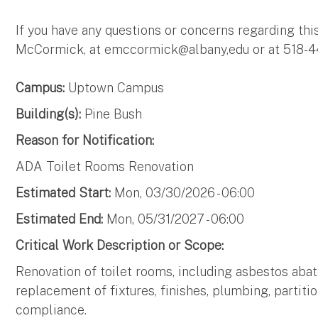
If you have any questions or concerns regarding thi
McCormick, at emccormick@albany,edu or at 518-4
Campus:
Uptown Campus
Building(s):
Pine Bush
Reason for Notification:
ADA Toilet Rooms Renovation
Estimated Start:
Mon, 03/30/2026 - 06:00
Estimated End:
Mon, 05/31/2027 - 06:00
Critical Work Description or Scope:
Renovation of toilet rooms, including asbestos aba
replacement of fixtures, finishes, plumbing, partitio
compliance.