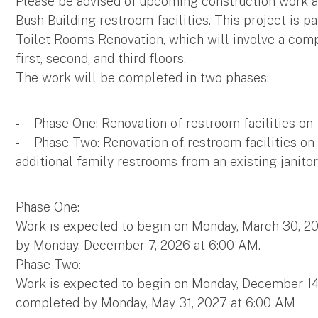
Please be advised of upcoming construction work 
Bush Building restroom facilities. This project is
Toilet Rooms Renovation, which will involve a comp
first, second, and third floors.
The work will be completed in two phases:
- Phase One: Renovation of restroom facilities on t
- Phase Two: Renovation of restroom facilities on t
additional family restrooms from an existing janitor
Phase One:
Work is expected to begin on Monday, March 30, 2
by Monday, December 7, 2026 at 6:00 AM.
Phase Two:
Work is expected to begin on Monday, December 14
completed by Monday, May 31, 2027 at 6:00 AM