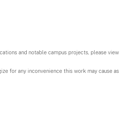
ifications and notable campus projects, please view
gize for any inconvenience this work may cause as
.