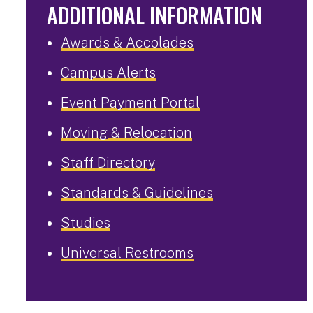
ADDITIONAL INFORMATION
Awards & Accolades
Campus Alerts
Event Payment Portal
Moving & Relocation
Staff Directory
Standards & Guidelines
Studies
Universal Restrooms