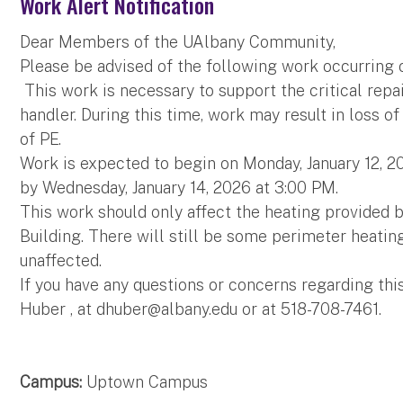
Work Alert Notification
Dear Members of the UAlbany Community,
Please be advised of the following work occurring
This work is necessary to support the critical rep
handler. During this time, work may result in loss of
of PE.
Work is expected to begin on Monday, January 12, 
by Wednesday, January 14, 2026 at 3:00 PM.
This work should only affect the heating provided b
Building. There will still be some perimeter heating
unaffected.
If you have any questions or concerns regarding thi
Huber , at
dhuber@albany.edu
or at 518-708-7461.
Campus:
Uptown Campus