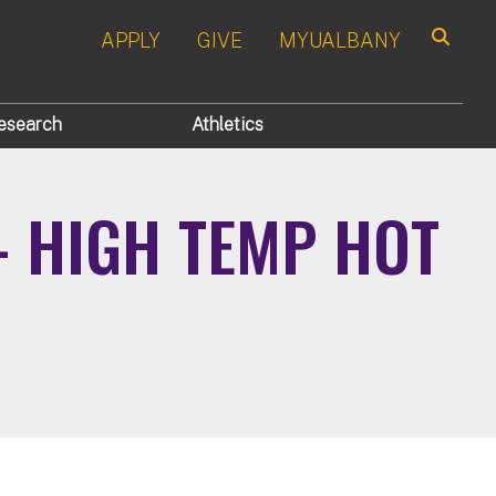
APPLY
GIVE
MYUALBANY
Search
esearch
Athletics
- HIGH TEMP HOT