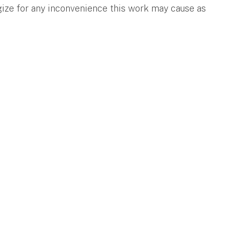
gize for any inconvenience this work may cause as
.