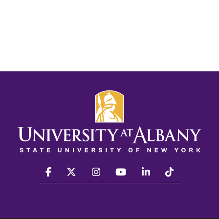
facebook
twitter
instagram
youtube
linkedin
Tiktok