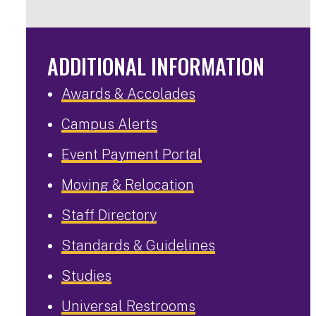
ADDITIONAL INFORMATION
Awards & Accolades
Campus Alerts
Event Payment Portal
Moving & Relocation
Staff Directory
Standards & Guidelines
Studies
Universal Restrooms