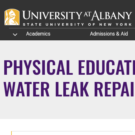
Skip to main content
TOGGLE SUBMENU
Academics
Admissions
& Aid
PHYSICAL EDUCATI
WATER LEAK REPA