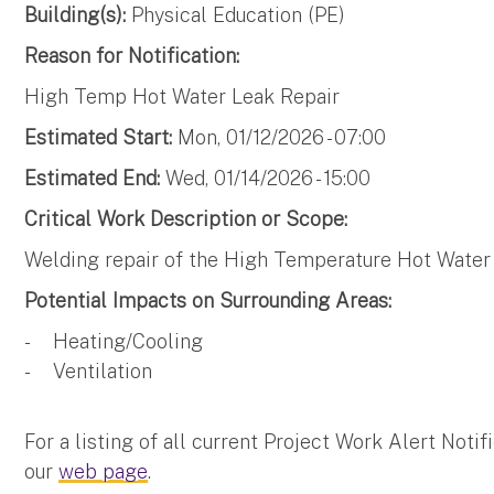
Building(s):
Physical Education (PE)
Reason for Notification:
High Temp Hot Water Leak Repair
Estimated Start:
Mon, 01/12/2026 - 07:00
Estimated End:
Wed, 01/14/2026 - 15:00
Critical Work Description or Scope:
Welding repair of the High Temperature Hot Water
Potential Impacts on Surrounding Areas:
- Heating/Cooling
- Ventilation
For a listing of all current Project Work Alert Not
our
web page
.