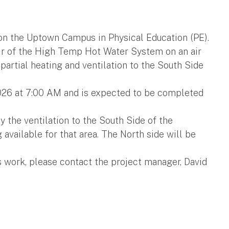
 on the Uptown Campus in Physical Education (PE).
air of the High Temp Hot Water System on an air
 partial heating and ventilation to the South Side
2026 at 7:00 AM and is expected to be completed
y the ventilation to the South Side of the
 available for that area. The North side will be
s work, please contact the project manager, David