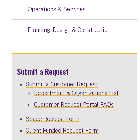
Operations & Services
Planning, Design & Construction
Submit a Request
Submit a Customer Request
Department & Organizations List
Customer Request Portal FAQs
Space Request Form
Client Funded Request Form