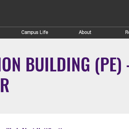
Campus Life
About
R
ON BUILDING (PE) 
IR