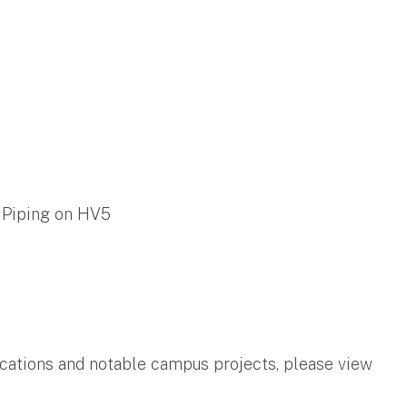
 Piping on HV5
ifications and notable campus projects, please view