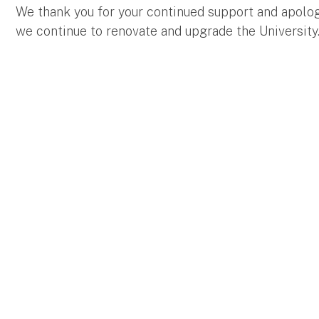
We thank you for your continued support and apolo
we continue to renovate and upgrade the University