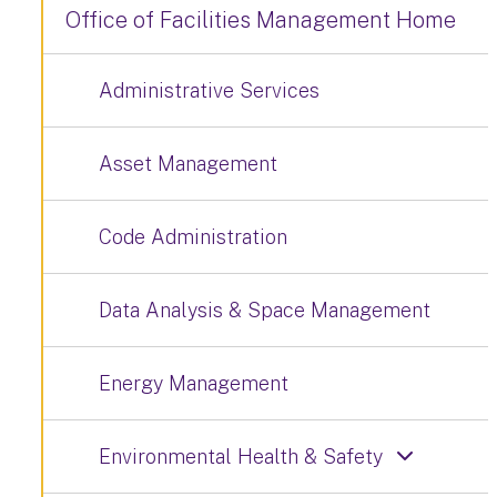
Office of Facilities Management Home
Administrative Services
Asset Management
Code Administration
Data Analysis & Space Management
Energy Management
Environmental Health & Safety