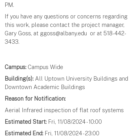
PM.
If you have any questions or concerns regarding
this work, please contact the project manager,
Gary Goss, at
ggoss@albany.edu
or at 518-442-
3433.
Campus:
Campus Wide
Building(s):
All Uptown University Buildings and
Downtown Academic Buildings
Reason for Notification:
Aerial Infrared inspection of flat roof systems
Estimated Start:
Fri, 11/08/2024 - 10:00
Estimated End:
Fri, 11/08/2024 - 23:00