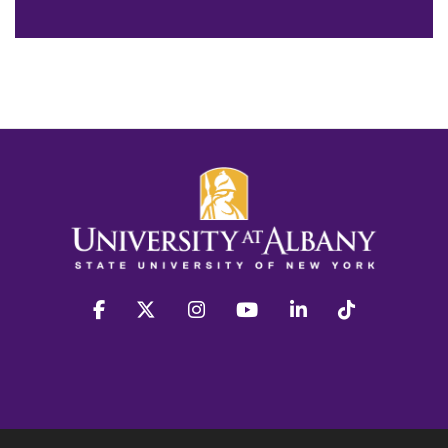
facebook
twitter
instagram
youtube
linkedin
Tiktok