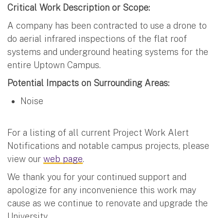
Critical Work Description or Scope:
A company has been contracted to use a drone to
do aerial infrared inspections of the flat roof
systems and underground heating systems for the
entire Uptown Campus.
Potential Impacts on Surrounding Areas:
Noise
For a listing of all current Project Work Alert
Notifications and notable campus projects, please
view our
web page
.
We thank you for your continued support and
apologize for any inconvenience this work may
cause as we continue to renovate and upgrade the
University.