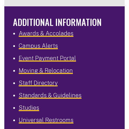
ADDITIONAL INFORMATION
Awards & Accolades
Campus Alerts
Event Payment Portal
Moving & Relocation
Staff Directory
Standards & Guidelines
Studies
Universal Restrooms