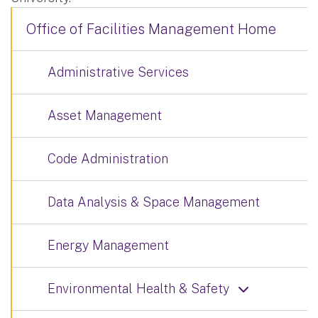
Office of Facilities Management Home
Administrative Services
Asset Management
Code Administration
Data Analysis & Space Management
Energy Management
Environmental Health & Safety