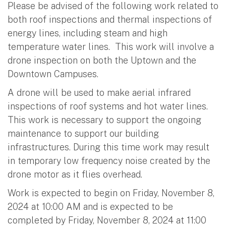
Please be advised of the following work related to
both roof inspections and thermal inspections of
energy lines, including steam and high
temperature water lines. This work will involve a
drone inspection on both the Uptown and the
Downtown Campuses.
A drone will be used to make aerial infrared
inspections of roof systems and hot water lines.
This work is necessary to support the ongoing
maintenance to support our building
infrastructures. During this time work may result
in temporary low frequency noise created by the
drone motor as it flies overhead.
Work is expected to begin on Friday, November 8,
2024 at 10:00 AM and is expected to be
completed by Friday, November 8, 2024 at 11:00