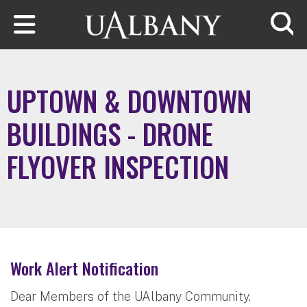
Skip to main content
Searc
UPTOWN & DOWNTOWN
BUILDINGS - DRONE
FLYOVER INSPECTION
Work Alert Notification
Dear Members of the UAlbany Community,