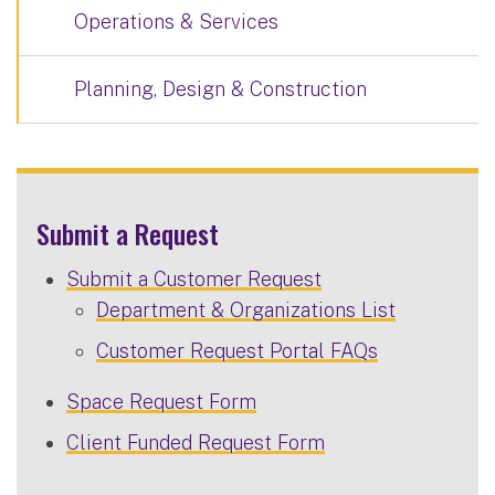
Operations & Services
Planning, Design & Construction
Submit a Request
Submit a Customer Request
Department & Organizations List
Customer Request Portal FAQs
Space Request Form
Client Funded Request Form