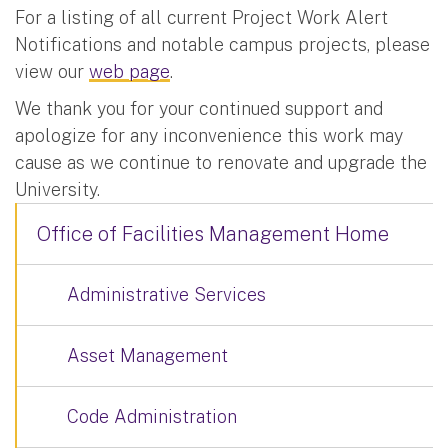
For a listing of all current Project Work Alert
Notifications and notable campus projects, please
view our
web page
.
We thank you for your continued support and
apologize for any inconvenience this work may
cause as we continue to renovate and upgrade the
University.
Office of Facilities Management Home
Administrative Services
Asset Management
Code Administration