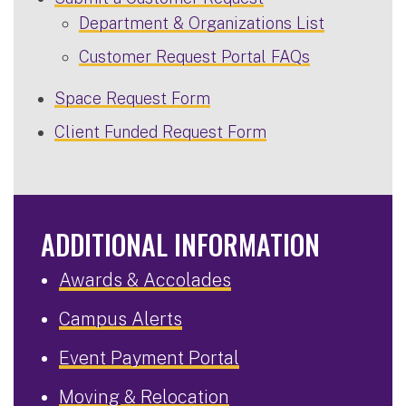
Department & Organizations List
Customer Request Portal FAQs
Space Request Form
Client Funded Request Form
ADDITIONAL INFORMATION
Awards & Accolades
Campus Alerts
Event Payment Portal
Moving & Relocation