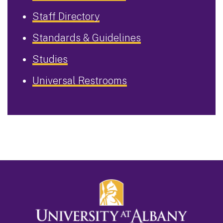
Staff Directory
Standards & Guidelines
Studies
Universal Restrooms