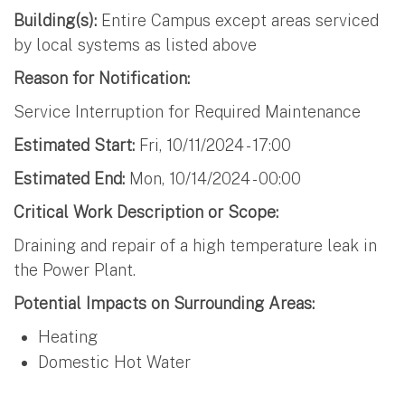
Building(s):
Entire Campus except areas serviced
by local systems as listed above
Reason for Notification:
Service Interruption for Required Maintenance
Estimated Start:
Fri, 10/11/2024 - 17:00
Estimated End:
Mon, 10/14/2024 - 00:00
Critical Work Description or Scope:
Draining and repair of a high temperature leak in
the Power Plant.
Potential Impacts on Surrounding Areas:
Heating
Domestic Hot Water