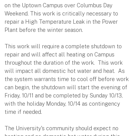
on the Uptown Campus over Columbus Day
Weekend. This work is critically necessary to
repair a High Temperature Leak in the Power
Plant before the winter season.
This work will require a complete shutdown to
repair and will affect all heating on Campus
throughout the duration of the work. This work
will impact all domestic hot water and heat. As
the system warrants time to cool off before work
can begin, the shutdown will start the evening of
Friday, 10/11 and be completed by Sunday 10/13,
with the holiday Monday, 10/14 as contingency
time if needed.
The University's community should expect no