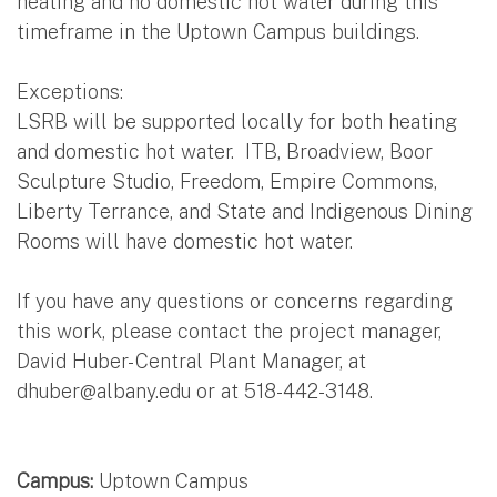
heating and no domestic hot water during this
timeframe in the Uptown Campus buildings.
Exceptions:
LSRB will be supported locally for both heating
and domestic hot water. ITB, Broadview, Boor
Sculpture Studio, Freedom, Empire Commons,
Liberty Terrance, and State and Indigenous Dining
Rooms will have domestic hot water.
If you have any questions or concerns regarding
this work, please contact the project manager,
David Huber- Central Plant Manager, at
dhuber@albany.edu
or at 518-442-3148.
Campus:
Uptown Campus