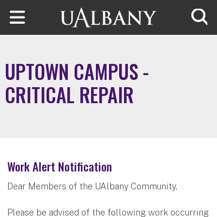
Skip to main content
Searc
UPTOWN CAMPUS -
CRITICAL REPAIR
Work Alert Notification
Dear Members of the UAlbany Community,
Please be advised of the following work occurring