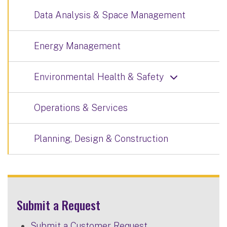
Data Analysis & Space Management
Energy Management
Environmental Health & Safety
Operations & Services
Planning, Design & Construction
Submit a Request
Submit a Customer Request