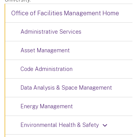
Office of Facilities Management Home
Administrative Services
Asset Management
Code Administration
Data Analysis & Space Management
Energy Management
Environmental Health & Safety