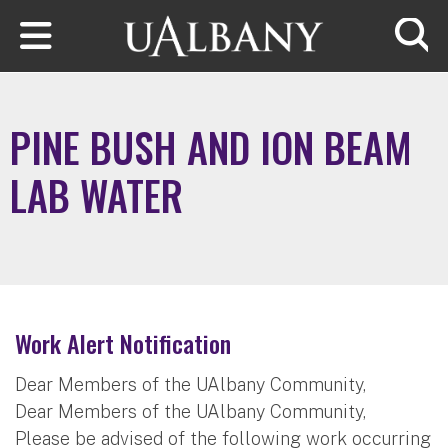
Skip to main content
Searc
PINE BUSH AND ION BEAM
LAB WATER
Work Alert Notification
Dear Members of the UAlbany Community,
Dear Members of the UAlbany Community,
Please be advised of the following work occurring