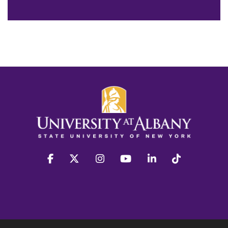
facebook
twitter
instagram
youtube
linkedin
Tiktok