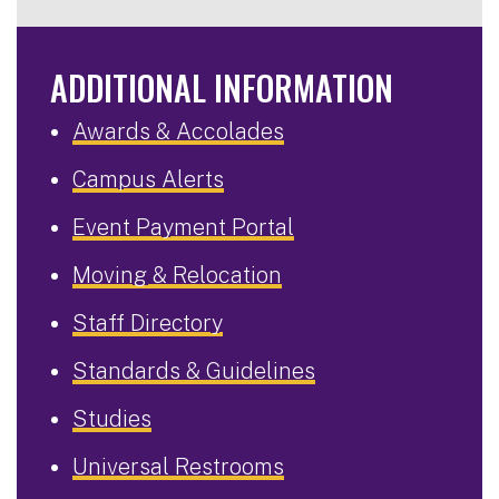
ADDITIONAL INFORMATION
Awards & Accolades
Campus Alerts
Event Payment Portal
Moving & Relocation
Staff Directory
Standards & Guidelines
Studies
Universal Restrooms