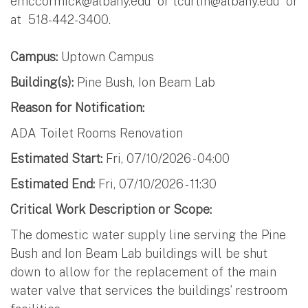
emccormick@albany.edu
or
tcurtin@albany.edu
or
at 518-442-3400.
Campus:
Uptown Campus
Building(s):
Pine Bush, Ion Beam Lab
Reason for Notification:
ADA Toilet Rooms Renovation
Estimated Start:
Fri, 07/10/2026 - 04:00
Estimated End:
Fri, 07/10/2026 - 11:30
Critical Work Description or Scope:
The domestic water supply line serving the Pine
Bush and Ion Beam Lab buildings will be shut
down to allow for the replacement of the main
water valve that services the buildings’ restroom