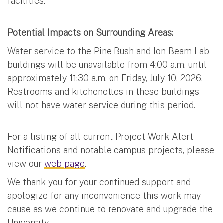
facilities.
Potential Impacts on Surrounding Areas:
Water service to the Pine Bush and Ion Beam Lab
buildings will be unavailable from 4:00 a.m. until
approximately 11:30 a.m. on Friday, July 10, 2026.
Restrooms and kitchenettes in these buildings
will not have water service during this period.
For a listing of all current Project Work Alert
Notifications and notable campus projects, please
view our
web page
.
We thank you for your continued support and
apologize for any inconvenience this work may
cause as we continue to renovate and upgrade the
University.