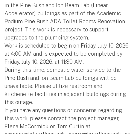
in the Pine Bush and Ion Beam Lab (Linear
Accelerator) buildings as part of the Academic
Podium Pine Bush ADA Toilet Rooms Renovation
project. This work is necessary to support
upgrades to the plumbing system.
Work is scheduled to begin on Friday, July 10, 2026,
at 4:00 AM and is expected to be completed by
Friday, July 10, 2026, at 11:30 AM.
During this time, domestic water service to the
Pine Bush and Ion Beam Lab buildings will be
unavailable. Please utilize restroom and
kitchenette facilities in adjacent buildings during
this outage.
If you have any questions or concerns regarding
this work, please contact the project manager,
Elena McCormick or Tom Curtin at