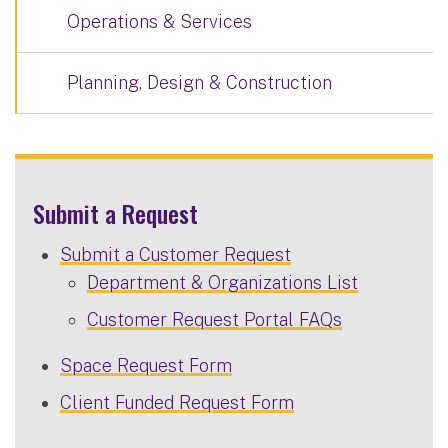
Operations & Services
Planning, Design & Construction
Submit a Request
Submit a Customer Request
Department & Organizations List
Customer Request Portal FAQs
Space Request Form
Client Funded Request Form