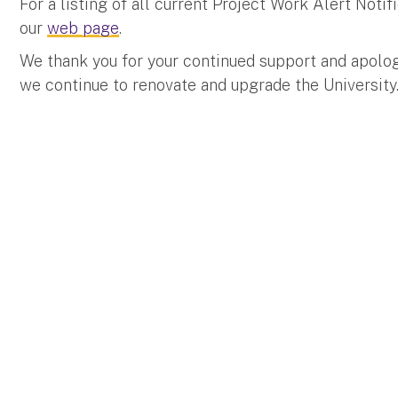
For a listing of all current Project Work Alert Not
our
web page
.
We thank you for your continued support and apolo
we continue to renovate and upgrade the University