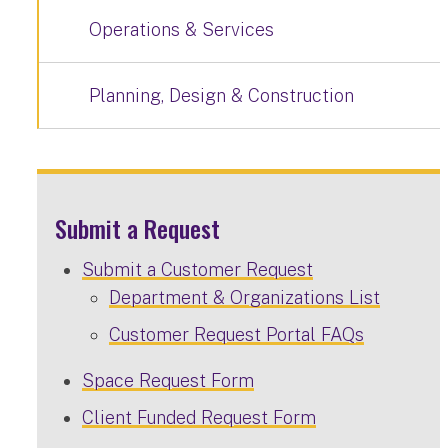
Operations & Services
Planning, Design & Construction
Submit a Request
Submit a Customer Request
Department & Organizations List
Customer Request Portal FAQs
Space Request Form
Client Funded Request Form