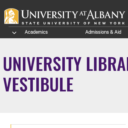
Skip to main content
TOGGLE SUBMENU
Academics
Admissions
& Aid
UNIVERSITY LIBRA
VESTIBULE