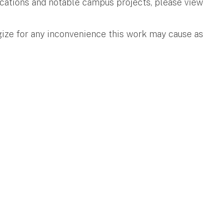
ifications and notable campus projects, please view
gize for any inconvenience this work may cause as
.