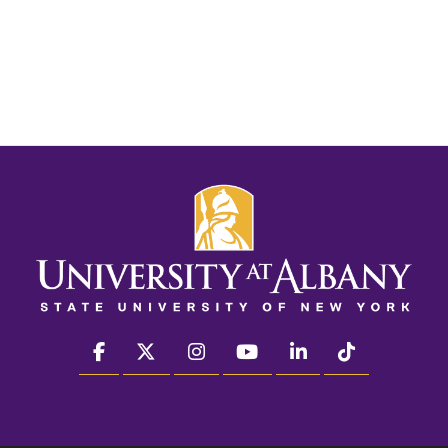
facebook
twitter
instagram
youtube
linkedin
Tiktok