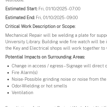
Estimated Start:
Fri, 01/10/2025 - 07:00
Estimated End:
Fri, 01/10/2025 - 09:00
Critical Work Description or Scope:
Mechanical Repair will be welding a plate for supp
University Library. Building wide fire watch will be
the Key and Electrical shops will work together to
Potential Impacts on Surrounding Areas:
Change in access / egress – Signage will direct
Fire Alarm(s)
Noise- Possible grinding noise or noise from the
Odor-Wielding or hot smells
Ventilation