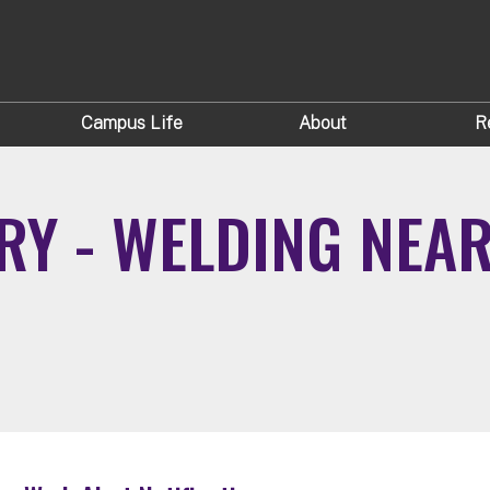
Campus Life
About
R
RY - WELDING NEA