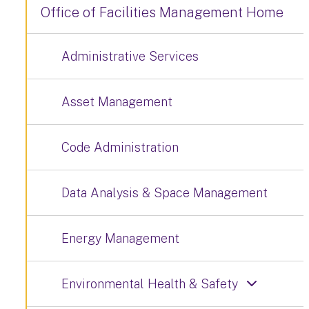
Office of Facilities Management Home
Administrative Services
Asset Management
Code Administration
Data Analysis & Space Management
Energy Management
Environmental Health & Safety