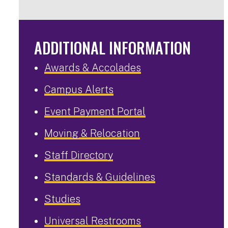
ADDITIONAL INFORMATION
Awards & Accolades
Campus Alerts
Event Payment Portal
Moving & Relocation
Staff Directory
Standards & Guidelines
Studies
Universal Restrooms