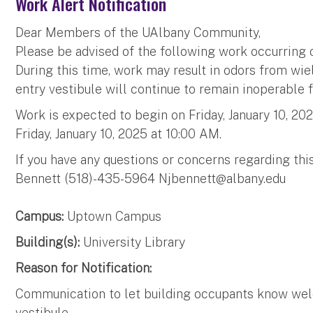
Work Alert Notification
Dear Members of the UAlbany Community,
Please be advised of the following work occurring o
During this time, work may result in odors from wie
entry vestibule will continue to remain inoperable f
Work is expected to begin on Friday, January 10, 2
Friday, January 10, 2025 at 10:00 AM.
If you have any questions or concerns regarding thi
Bennett (518)-435-5964
Njbennett@albany.edu
Campus:
Uptown Campus
Building(s):
University Library
Reason for Notification:
Communication to let building occupants know weld
vestibule.