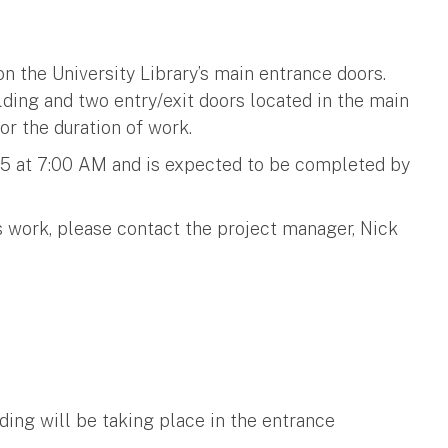
n the University Library’s main entrance doors.
lding and two entry/exit doors located in the main
or the duration of work.
025 at 7:00 AM and is expected to be completed by
s work, please contact the project manager, Nick
ing will be taking place in the entrance