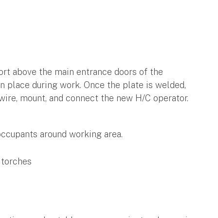
ort above the main entrance doors of the
 in place during work. Once the plate is welded,
 wire, mount, and connect the new H/C operator.
 occupants around working area.
 torches