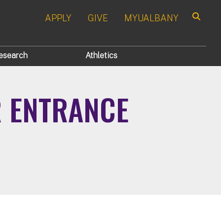
APPLY
GIVE
MYUALBANY
Search
esearch
Athletics
R ENTRANCE