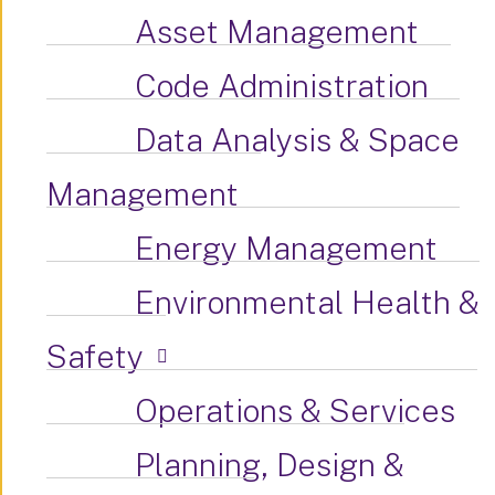
Asset Management
Code Administration
Data Analysis & Space
Management
Energy Management
Environmental Health &
Safety
Operations & Services
Planning, Design &