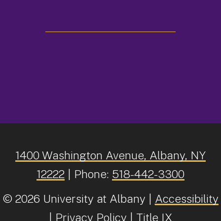
facebook
twitter
instagram
youtube
linkedin
Tiktok
1400 Washington Avenue, Albany, NY
12222
| Phone:
518-442-3300
©
2026 University at Albany |
Accessibility
|
Privacy Policy
|
Title IX