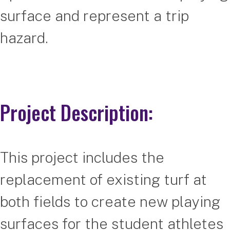
surface and represent a trip
hazard.
Project Description:
This project includes the
replacement of existing turf at
both fields to create new playing
surfaces for the student athletes