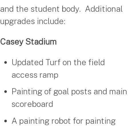
and the student body. Additional
upgrades include:
Casey Stadium
Updated Turf on the field
access ramp
Painting of goal posts and main
scoreboard
A painting robot for painting