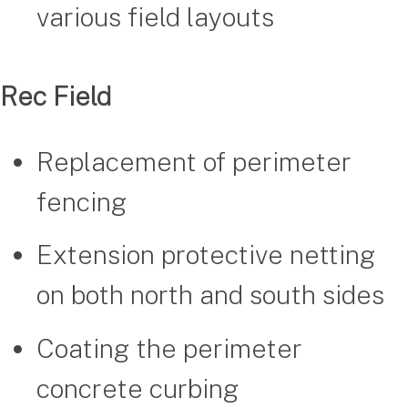
various field layouts
Rec Field
Replacement of perimeter
fencing
Extension protective netting
on both north and south sides
Coating the perimeter
concrete curbing