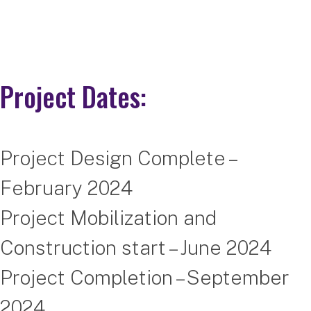
Project Dates:
Project Design Complete –
February 2024
Project Mobilization and
Construction start – June 2024
Project Completion – September
2024