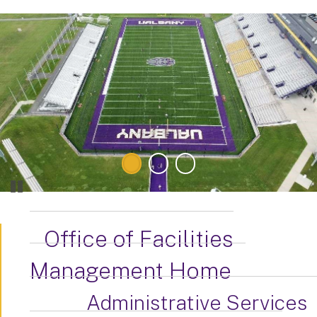
Office of Facilities
Management Home
Administrative Services