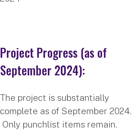
Project Progress (as of
September 2024):
The project is substantially
complete as of September 2024.
Only punchlist items remain.