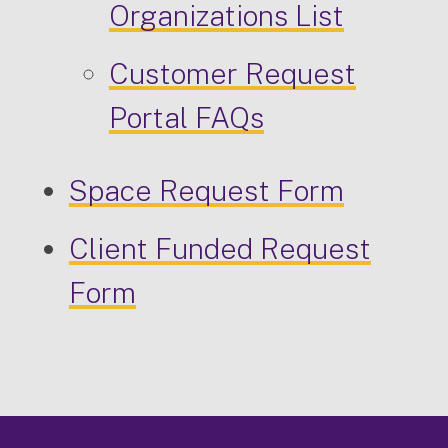
Organizations List
Customer Request
Portal FAQs
Space Request Form
Client Funded Request
Form