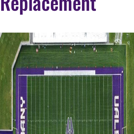
Replacement