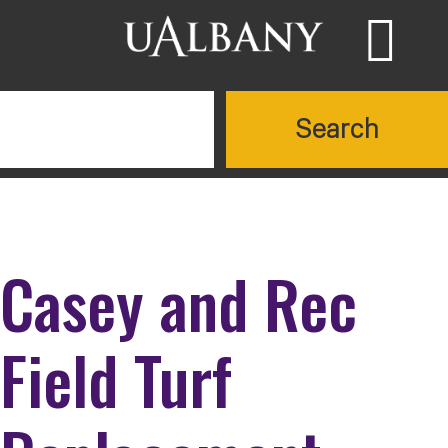
Skip to main content
Searc
Search UAlbany websites
Casey and Rec
Field Turf