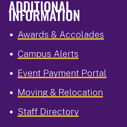
ADDITIONAL
INFORMATION
Awards & Accolades
Campus Alerts
Event Payment Portal
Moving & Relocation
Staff Directory