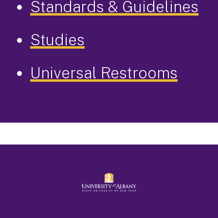
Standards & Guidelines
Studies
Universal Restrooms