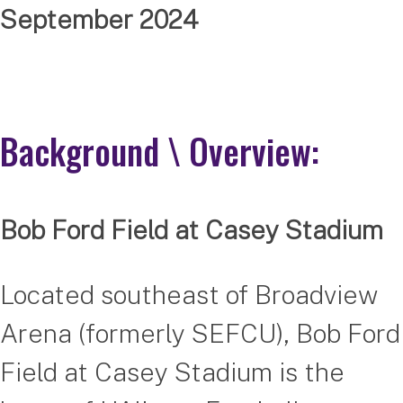
September 2024
Background \ Overview:
Bob Ford Field at Casey Stadium
Located southeast of Broadview
Arena (formerly SEFCU), Bob Ford
Field at Casey Stadium is the