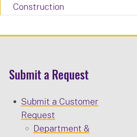
Construction
Submit a Request
Submit a Customer
Request
Department &