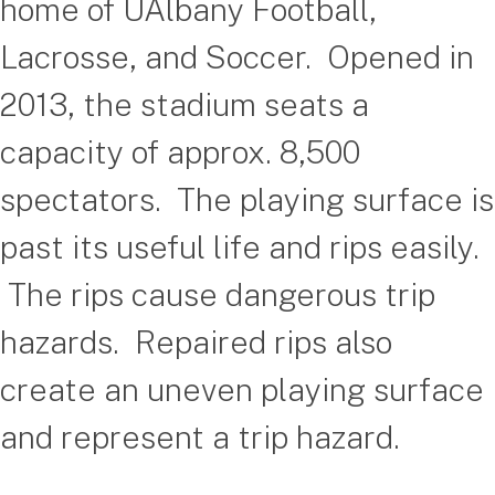
home of UAlbany Football,
Lacrosse, and Soccer. Opened in
2013, the stadium seats a
capacity of approx. 8,500
spectators. The playing surface is
past its useful life and rips easily.
The rips cause dangerous trip
hazards. Repaired rips also
create an uneven playing surface
and represent a trip hazard.