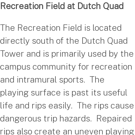
Recreation Field at Dutch Quad
The Recreation Field is located
directly south of the Dutch Quad
Tower and is primarily used by the
campus community for recreation
and intramural sports. The
playing surface is past its useful
life and rips easily. The rips cause
dangerous trip hazards. Repaired
rips also create an uneven playing