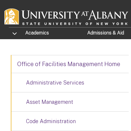
Skip to main content
TOGGLE SUBMENU
Academics
Admissions
& Aid
Office of Facilities Management Home
Administrative Services
Asset Management
Code Administration