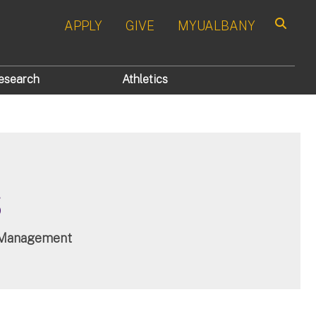
APPLY
GIVE
MYUALBANY
Search
esearch
Athletics
s
es Management