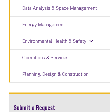
Data Analysis & Space Management
Energy Management
Environmental Health & Safety
Operations & Services
Planning, Design & Construction
Submit a Request