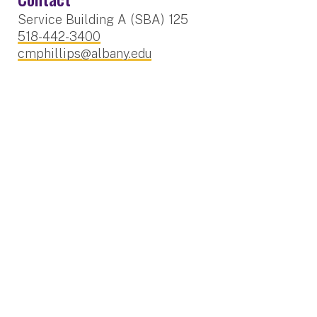
Service Building A (SBA) 125
518-442-3400
cmphillips@albany.edu