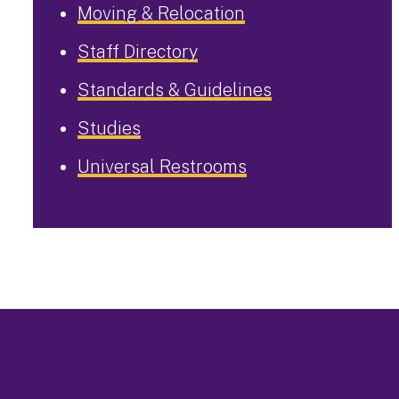
Moving & Relocation
Staff Directory
Standards & Guidelines
Studies
Universal Restrooms