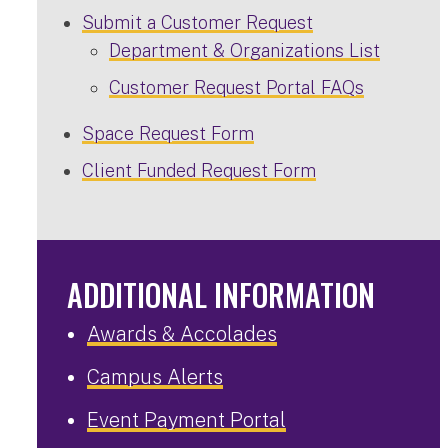
Submit a Customer Request
Department & Organizations List
Customer Request Portal FAQs
Space Request Form
Client Funded Request Form
ADDITIONAL INFORMATION
Awards & Accolades
Campus Alerts
Event Payment Portal