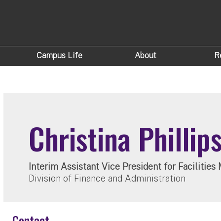
Campus Life
About
R
Christina Phillip
Interim Assistant Vice President for Faciliti
Division of Finance and Administration
Contact