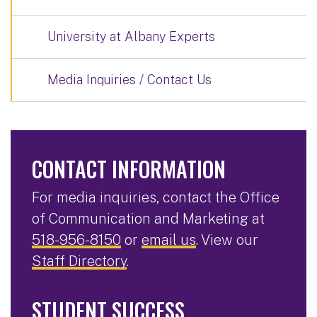
University at Albany Experts
Media Inquiries / Contact Us
CONTACT INFORMATION
For media inquiries, contact the Office
of Communication and Marketing at
518-956-8150
or
email us
. View our
Staff Directory
.
STUDENT SUCCESS