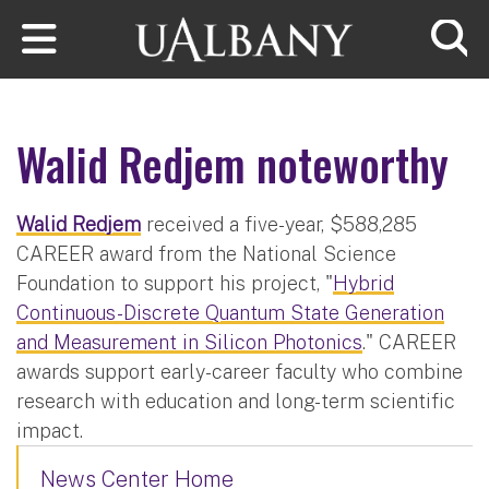
Skip to main content
Searc
Walid Redjem noteworthy
Walid Redjem
received a five-year, $588,285
CAREER award from the National Science
Foundation to support his project, "
Hybrid
Continuous-Discrete Quantum State Generation
and Measurement in Silicon Photonics
." CAREER
awards support early-career faculty who combine
research with education and long-term scientific
impact.
News Center Home