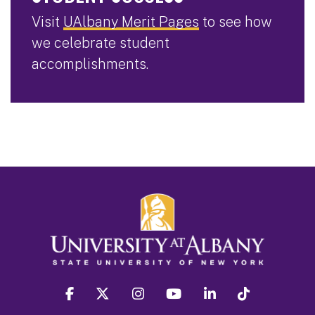
Visit
UAlbany Merit Pages
to see how
we celebrate student
accomplishments.
facebook
twitter
instagram
youtube
linkedin
Tiktok