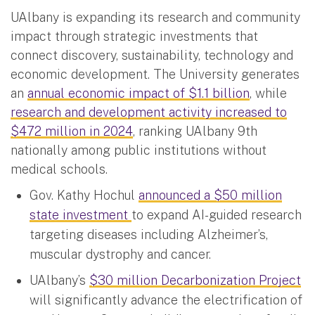
UAlbany is expanding its research and community
impact through strategic investments that
connect discovery, sustainability, technology and
economic development. The University generates
an
annual economic impact of $1.1 billion
, while
research and development activity increased to
$472 million in 2024
, ranking UAlbany 9th
nationally among public institutions without
medical schools.
Gov. Kathy Hochul
announced a $50 million
state investment
to expand AI-guided research
targeting diseases including Alzheimer’s,
muscular dystrophy and cancer.
UAlbany’s
$30 million Decarbonization Project
will significantly advance the electrification of