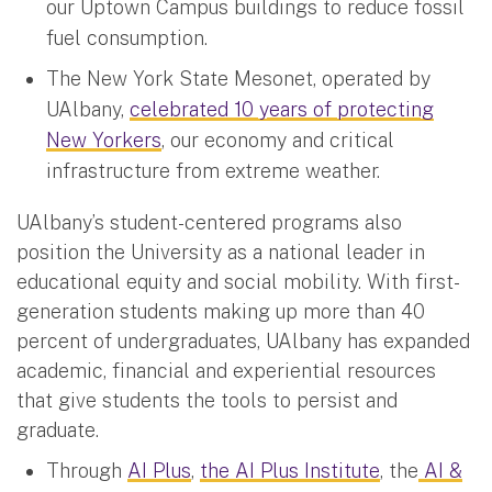
our Uptown Campus buildings to reduce fossil
fuel consumption.
The New York State Mesonet, operated by
UAlbany,
celebrated 10 years of protecting
New Yorkers
, our economy and critical
infrastructure from extreme weather.
UAlbany’s student-centered programs also
position the University as a national leader in
educational equity and social mobility. With first-
generation students making up more than 40
percent of undergraduates, UAlbany has expanded
academic, financial and experiential resources
that give students the tools to persist and
graduate.
Through
AI Plus
,
the AI Plus Institute
, the
AI &