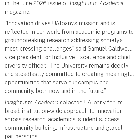
in the June 2026 issue of
Insight Into Academia
magazine.
“Innovation drives UAlbany’s mission and is
reflected in our work, from academic programs to
groundbreaking research addressing society’s
most pressing challenges,” said Samuel Caldwell,
vice president for Inclusive Excellence and chief
diversity officer. “The University remains deeply
and steadfastly committed to creating meaningful
opportunities that serve our campus and
community, both now and in the future.”
Insight Into Academia
selected UAlbany for its
broad, institution-wide approach to innovation
across research, academics, student success,
community building, infrastructure and global
partnerships.