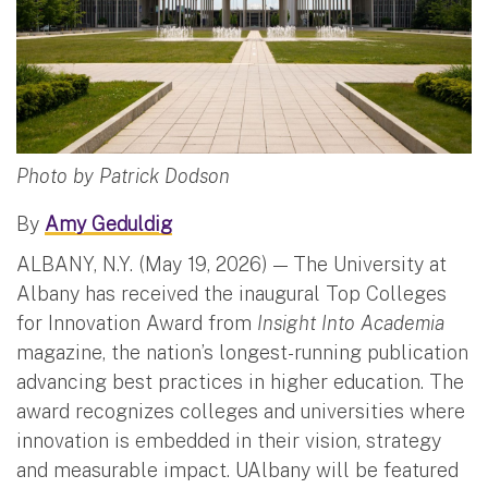
Photo by Patrick Dodson
By
Amy Geduldig
ALBANY, N.Y. (May 19, 2026) — The University at
Albany has received the inaugural Top Colleges
for Innovation Award from
Insight Into Academia
magazine, the nation’s longest-running publication
advancing best practices in higher education. The
award recognizes colleges and universities where
innovation is embedded in their vision, strategy
and measurable impact. UAlbany will be featured