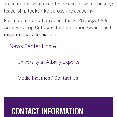
standard for what excellence and forward-thinking
leadership looks like across the academy.”
For more information about the 2026
Insight Into
Academia
Top Colleges for Innovation Award, visit
insightintoacademia.com
.
News Center Home
University at Albany Experts
Media Inquiries / Contact Us
CONTACT INFORMATION