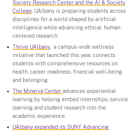
Society Research Center and the AI & Society
College
, UAlbany is preparing students across
disciplines for a world shaped by artificial
intelligence while advancing ethical, human-
centered research.
Thrive UAlbany
, a campus-wide wellness
initiative that launched this year, connects
students with comprehensive resources on
health, career readiness, financial well-being
and belonging.
The Minerva Center
advances experiential
learning by helping embed internships, service
learning and student research into the
academic experience.
UAlbany expanded its SUNY Advancing