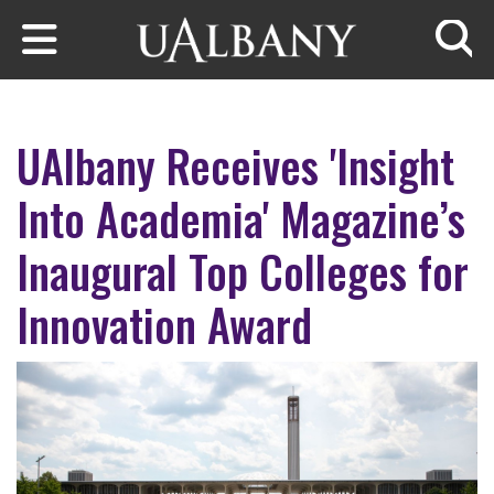
Skip to main content
Searc
UAlbany Receives 'Insight
Into Academia' Magazine’s
Inaugural Top Colleges for
Innovation Award