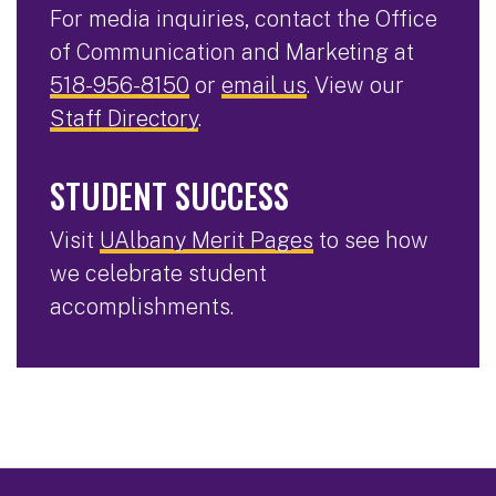
For media inquiries, contact the Office
of Communication and Marketing at
518-956-8150
or
email us
. View our
Staff Directory
.
STUDENT SUCCESS
Visit
UAlbany Merit Pages
to see how
we celebrate student
accomplishments.