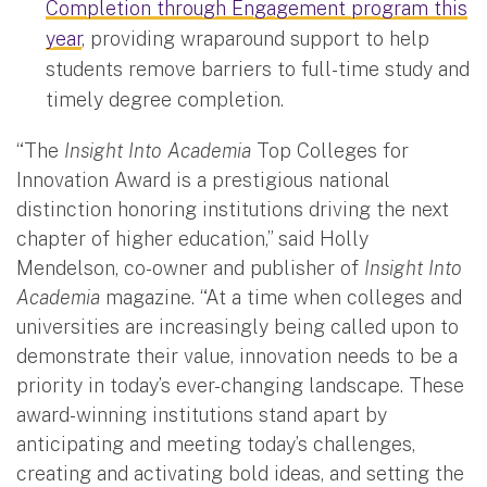
Completion through Engagement program this
year
, providing wraparound support to help
students remove barriers to full-time study and
timely degree completion.
“The
Insight Into Academia
Top Colleges for
Innovation Award is a prestigious national
distinction honoring institutions driving the next
chapter of higher education,” said Holly
Mendelson, co-owner and publisher of
Insight Into
Academia
magazine. “At a time when colleges and
universities are increasingly being called upon to
demonstrate their value, innovation needs to be a
priority in today’s ever-changing landscape. These
award-winning institutions stand apart by
anticipating and meeting today’s challenges,
creating and activating bold ideas, and setting the