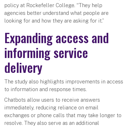
policy at Rockefeller College. “They help
agencies better understand what people are
looking for and how they are asking for it.”
Expanding access and
informing service
delivery
The study also highlights improvements in access
to information and response times.
Chatbots allow users to receive answers
immediately, reducing reliance on email
exchanges or phone calls that may take longer to
resolve. They also serve as an additional