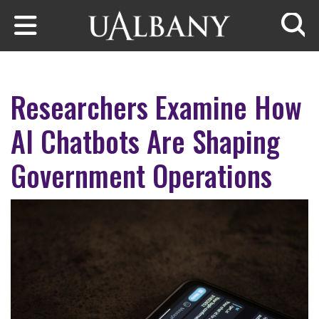
Skip to main content
Searc
Researchers Examine How
AI Chatbots Are Shaping
Government Operations