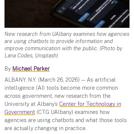
New research from UAlbany examines how agencies
are using chatbots to provide information and
improve communication with the public. (Photo by
Lana Codes, Unsplash)
By
Michael Parker
ALBANY, N.Y. (March 26, 2026) — As artificial
intelligence (AI) tools become more common
across government, new research from the
University at Albany’s
Center for Technology in
Government
(CTG UAlbany) examines how
agencies are using chatbots and what those tools
are actually changing in practice.