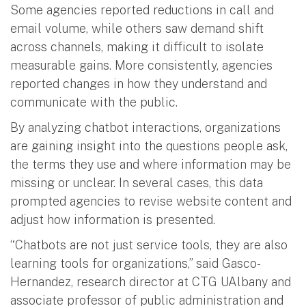
Some agencies reported reductions in call and
email volume, while others saw demand shift
across channels, making it difficult to isolate
measurable gains. More consistently, agencies
reported changes in how they understand and
communicate with the public.
By analyzing chatbot interactions, organizations
are gaining insight into the questions people ask,
the terms they use and where information may be
missing or unclear. In several cases, this data
prompted agencies to revise website content and
adjust how information is presented.
“Chatbots are not just service tools, they are also
learning tools for organizations,” said Gasco-
Hernandez, research director at CTG UAlbany and
associate professor of public administration and