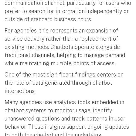
communication channel, particularly for users who
prefer to search for information independently or
outside of standard business hours.
For agencies, this represents an expansion of
service delivery rather than a replacement of
existing methods. Chatbots operate alongside
traditional channels, helping to manage demand
while maintaining multiple points of access.
One of the most significant findings centers on
the role of data generated through chatbot
interactions.
Many agencies use analytics tools embedded in
chatbot systems to monitor usage, identify
unanswered questions and track patterns in user
behavior. These insights support ongoing updates
to both the chatbot and the underlying