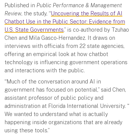
Published in
Public Performance & Management
Review
, the study, “
Uncovering the Results of AI
Chatbot Use in the Public Sector: Evidence from
U.S. State Governments
,” is co-authored by Tzuhao
Chen and Mila Gasco-Hernandez. It draws on
interviews with officials from 22 state agencies,
offering an empirical look at how chatbot
technology is influencing government operations
and interactions with the public.
“Much of the conversation around AI in
government has focused on potential,” said Chen,
assistant professor of public policy and
administration at Florida International University. “
We wanted to understand what is actually
happening inside organizations that are already
using these tools.”