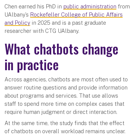
Chen earned his PhD in
public administration
from
UAlbany’s
Rockefeller College of Public Affairs
and Policy
in 2025 and is a past graduate
researcher with CTG UAlbany.
What chatbots change
in practice
Across agencies, chatbots are most often used to
answer routine questions and provide information
about programs and services. That use allows
staff to spend more time on complex cases that
require human judgment or direct interaction.
At the same time, the study finds that the effect
of chatbots on overall workload remains unclear.