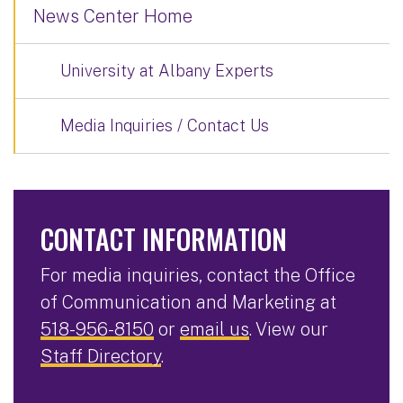
News Center Home
University at Albany Experts
Media Inquiries / Contact Us
CONTACT INFORMATION
For media inquiries, contact the Office
of Communication and Marketing at
518-956-8150
or
email us
. View our
Staff Directory
.