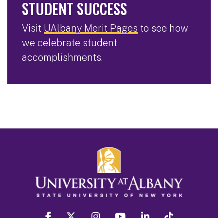
STUDENT SUCCESS
Visit
UAlbany Merit Pages
to see how
we celebrate student
accomplishments.
facebook
twitter
instagram
youtube
linkedin
Tiktok