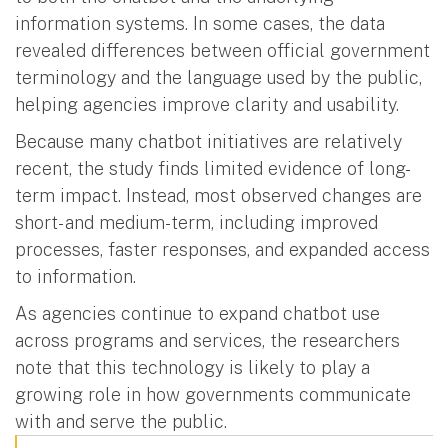
information systems. In some cases, the data
revealed differences between official government
terminology and the language used by the public,
helping agencies improve clarity and usability.
Because many chatbot initiatives are relatively
recent, the study finds limited evidence of long-
term impact. Instead, most observed changes are
short- and medium-term, including improved
processes, faster responses, and expanded access
to information.
As agencies continue to expand chatbot use
across programs and services, the researchers
note that this technology is likely to play a
growing role in how governments communicate
with and serve the public.