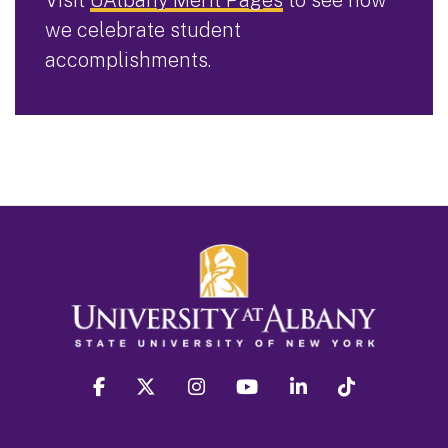
we celebrate student
accomplishments.
facebook
twitter
instagram
youtube
linkedin
Tiktok