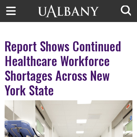
Skip to main content
Searc
Report Shows Continued
Healthcare Workforce
Shortages Across New
York State