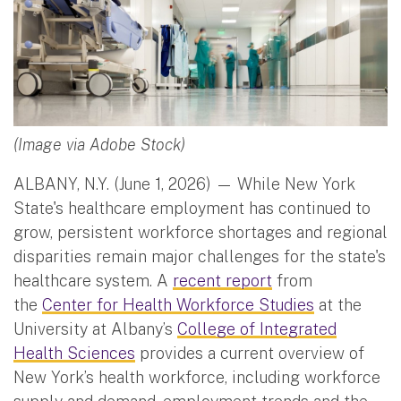
(Image via Adobe Stock)
ALBANY, N.Y. (June 1, 2026) — While New York
State's healthcare employment has continued to
grow, persistent workforce shortages and regional
disparities remain major challenges for the state's
healthcare system. A
recent report
from
the
Center for Health Workforce Studies
at the
University at Albany’s
College of Integrated
Health Sciences
provides a current overview of
New York’s health workforce, including workforce