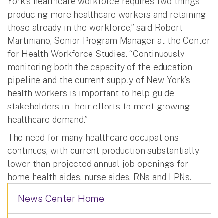
York’s healthcare workforce requires two things:
producing more healthcare workers and retaining
those already in the workforce,” said Robert
Martiniano, Senior Program Manager at the Center
for Health Workforce Studies. “Continuously
monitoring both the capacity of the education
pipeline and the current supply of New York’s
health workers is important to help guide
stakeholders in their efforts to meet growing
healthcare demand.”
The need for many healthcare occupations
continues, with current production substantially
lower than projected annual job openings for
home health aides, nurse aides, RNs and LPNs.
News Center Home