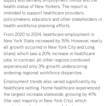
supply and demand, employment trends and the
health status of New Yorkers. The report is
intended to support healthcare providers,
policymakers, educators and other stakeholders in
health workforce planning efforts.
From 2020 to 2024, healthcare employment in
New York State increased by 15%. However, nearly
all growth occurred in New York City and Long
Island, which saw a 20% increase in healthcare
jobs. In contrast, all other regions combined
experienced only 3% growth, underscoring
widening regional workforce disparities.
Employment trends also varied significantly by
healthcare setting. Home healthcare experienced
the largest increase statewide, growing by 41%
(the vast majority in New York City), which