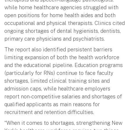
while home healthcare agencies struggled with
open positions for home health aides and both
occupational and physical therapists. Clinics cited
ongoing shortages of dental hygienists, dentists,
primary care physicians and psychiatrists.
The report also identified persistent barriers
limiting expansion of both the health workforce
and the educational pipeline. Education programs
(particularly for RNs) continue to face faculty
shortages, limited clinical training sites and
admission caps, while healthcare employers
report non-competitive salaries and shortages of
qualified applicants as main reasons for
recruitment and retention difficulties.
“When it comes to shortages, strengthening New