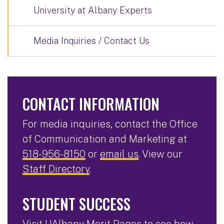
University at Albany Experts
Media Inquiries / Contact Us
CONTACT INFORMATION
For media inquiries, contact the Office
of Communication and Marketing at
518-956-8150
or
email us
. View our
Staff Directory
.
STUDENT SUCCESS
Visit
UAlbany Merit Pages
to see how