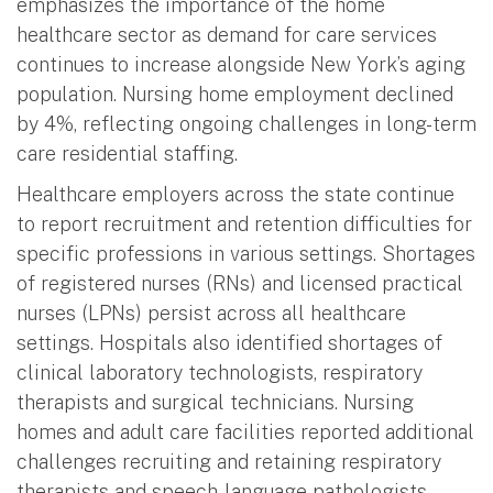
emphasizes the importance of the home
healthcare sector as demand for care services
continues to increase alongside New York’s aging
population. Nursing home employment declined
by 4%, reflecting ongoing challenges in long-term
care residential staffing.
Healthcare employers across the state continue
to report recruitment and retention difficulties for
specific professions in various settings. Shortages
of registered nurses (RNs) and licensed practical
nurses (LPNs) persist across all healthcare
settings. Hospitals also identified shortages of
clinical laboratory technologists, respiratory
therapists and surgical technicians. Nursing
homes and adult care facilities reported additional
challenges recruiting and retaining respiratory
therapists and speech-language pathologists,