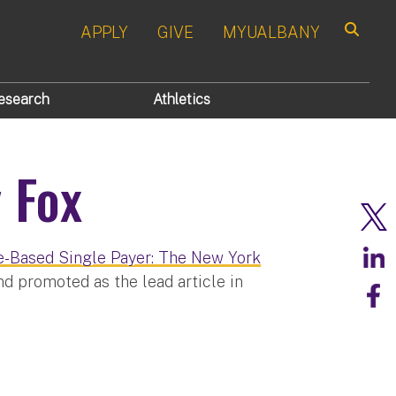
APPLY
GIVE
MYUALBANY
Search
esearch
Athletics
 Fox
e-Based Single Payer: The New York
d promoted as the lead article in