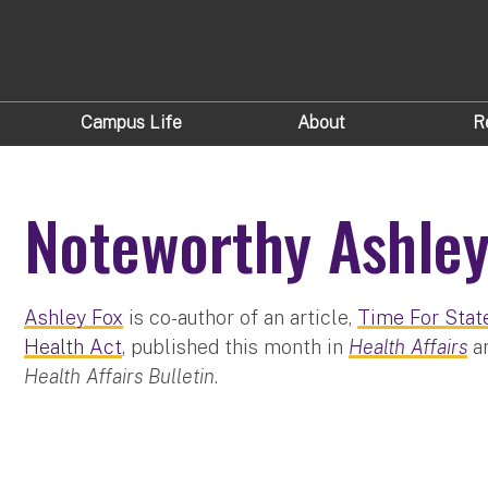
Campus Life
About
R
Noteworthy Ashley
Ashley Fox
is co-author of an article,
Time For Stat
Health Act
, published this month in
Health Affairs
an
Health Affairs Bulletin
.