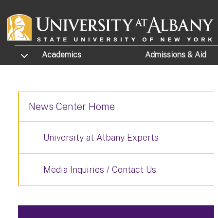
Skip to main content
TOGGLE SUBMENU
Academics
Admissions
& Aid
News Center Home
University at Albany Experts
Media Inquiries / Contact Us