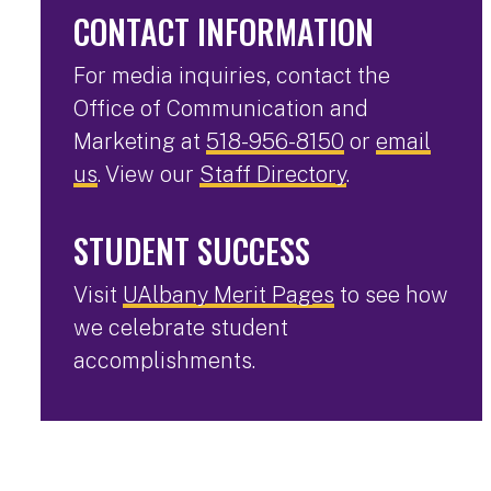
CONTACT INFORMATION
For media inquiries, contact the
Office of Communication and
Marketing at
518-956-8150
or
email
us
. View our
Staff Directory
.
STUDENT SUCCESS
Visit
UAlbany Merit Pages
to see how
we celebrate student
accomplishments.