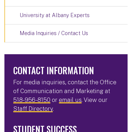
University at Albany Experts
Media Inquiries / Contact Us
CONTACT INFORMATION
For media inquiries, contact the Office
of Communication and Marketing at
518-956-8150
or
email us
. View our
Staff Directory
.
STUDENT SUCCESS