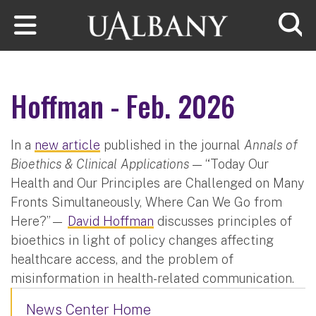
Skip to main content
Searc
Hoffman - Feb. 2026
In a
new article
published in the journal
Annals of
Bioethics & Clinical Applications
— “Today Our
Health and Our Principles are Challenged on Many
Fronts Simultaneously, Where Can We Go from
Here?”—
David Hoffman
discusses principles of
bioethics in light of policy changes affecting
healthcare access, and the problem of
misinformation in health-related communication.
News Center Home