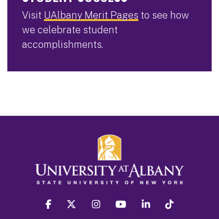
Visit
UAlbany Merit Pages
to see how
we celebrate student
accomplishments.
facebook
twitter
instagram
youtube
linkedin
Tiktok