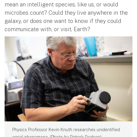
mean an intelligent species, like us, or would
microbes count? Could they live anywhere in the
galaxy, or does one want to know if they could
communicate with, or visit, Earth?
Physics Professor Kevin Knuth researches unidentified