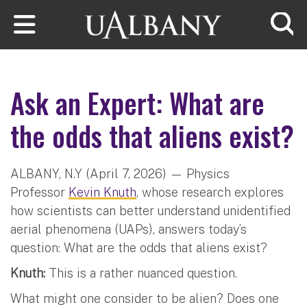
Skip to main content
Searc
Ask an Expert: What are
the odds that aliens exist?
ALBANY, N.Y (April 7, 2026) — Physics
Professor
Kevin Knuth
, whose research explores
how scientists can better understand unidentified
aerial phenomena (UAPs), answers today’s
question: What are the odds that aliens exist?
Knuth:
This is a rather nuanced question.
What might one consider to be alien? Does one