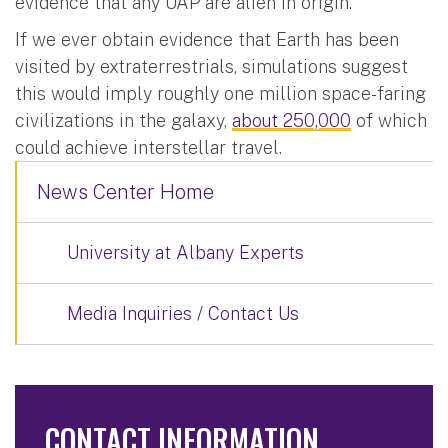
evidence that any UAP are alien in origin.
If we ever obtain evidence that Earth has been
visited by extraterrestrials, simulations suggest
this would imply roughly one million space-faring
civilizations in the galaxy,
about 250,000
of which
could achieve interstellar travel.
News Center Home
University at Albany Experts
Media Inquiries / Contact Us
CONTACT INFORMATION