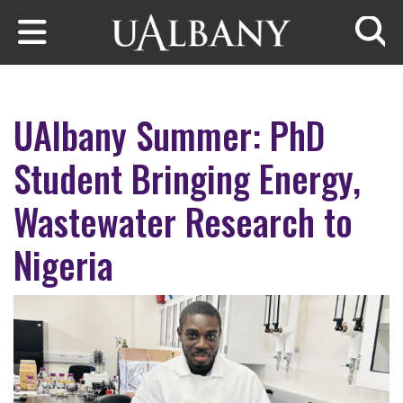
Skip to main content
Searc
UAlbany Summer: PhD
Student Bringing Energy,
Wastewater Research to
Nigeria