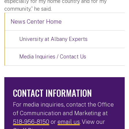
especially for my home country and for my
community,” he said.
News Center Home
University at Albany Experts
Media Inquiries / Contact Us
CONTACT INFORMATION
For media inquiries, contact the Office
of Communication and Marketing at
518-956-8150
or
email us
. View our