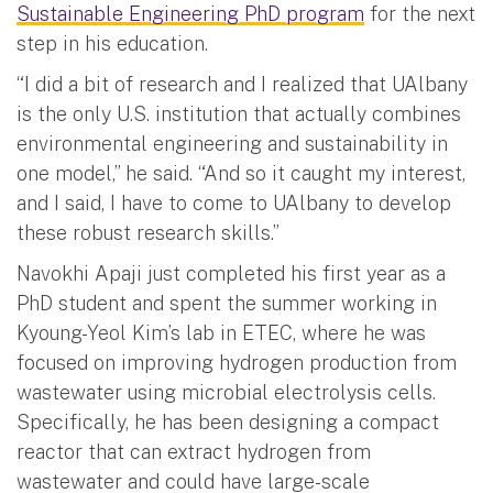
Sustainable Engineering PhD program
for the next
step in his education.
“I did a bit of research and I realized that UAlbany
is the only U.S. institution that actually combines
environmental engineering and sustainability in
one model,” he said. “And so it caught my interest,
and I said, I have to come to UAlbany to develop
these robust research skills.”
Navokhi Apaji just completed his first year as a
PhD student and spent the summer working in
Kyoung-Yeol Kim’s lab in ETEC, where he was
focused on improving hydrogen production from
wastewater using microbial electrolysis cells.
Specifically, he has been designing a compact
reactor that can extract hydrogen from
wastewater and could have large-scale