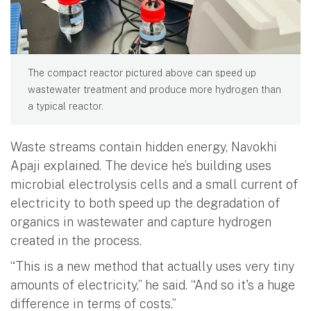
The compact reactor pictured above can speed up
wastewater treatment and produce more hydrogen than
a typical reactor.
Waste streams contain hidden energy, Navokhi
Apaji explained. The device he’s building uses
microbial electrolysis cells and a small current of
electricity to both speed up the degradation of
organics in wastewater and capture hydrogen
created in the process.
“This is a new method that actually uses very tiny
amounts of electricity,” he said. “And so it's a huge
difference in terms of costs.”