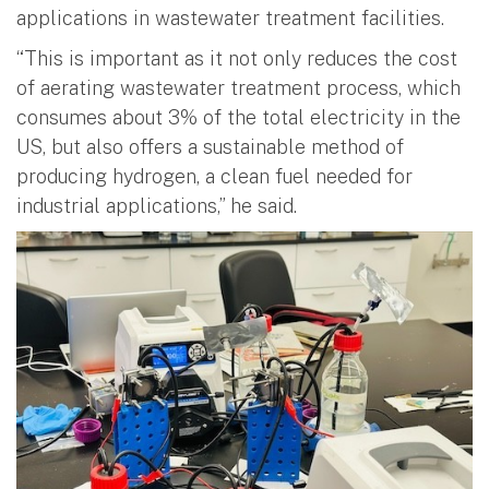
applications in wastewater treatment facilities.
“This is important as it not only reduces the cost
of aerating wastewater treatment process, which
consumes about 3% of the total electricity in the
US, but also offers a sustainable method of
producing hydrogen, a clean fuel needed for
industrial applications,” he said.