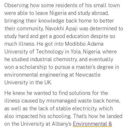
Observing how some residents of his small town
were able to leave Nigeria and study abroad,
bringing their knowledge back home to better
their community, Navokhi Apaji was determined to
study hard and get a good education despite so
much illness. He got into Modibbo Adama
University of Technology in Yola, Nigeria, where
he studied industrial chemistry, and eventually
won a scholarship to pursue a master’s degree in
environmental engineering at Newcastle
University in the UK.
He knew he wanted to find solutions for the
illness caused by mismanaged waste back home,
as well as the lack of stable electricity, which
also impacted his schooling. That’s how he landed
on the University at Albany’s
Environmental &