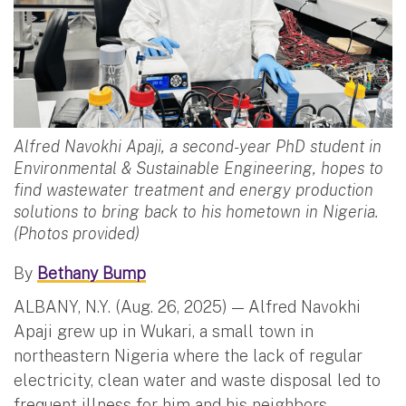
Alfred Navokhi Apaji, a second-year PhD student in
Environmental & Sustainable Engineering, hopes to
find wastewater treatment and energy production
solutions to bring back to his hometown in Nigeria.
(Photos provided)
By
Bethany Bump
ALBANY, N.Y. (Aug. 26, 2025) — Alfred Navokhi
Apaji grew up in Wukari, a small town in
northeastern Nigeria where the lack of regular
electricity, clean water and waste disposal led to
frequent illness for him and his neighbors.