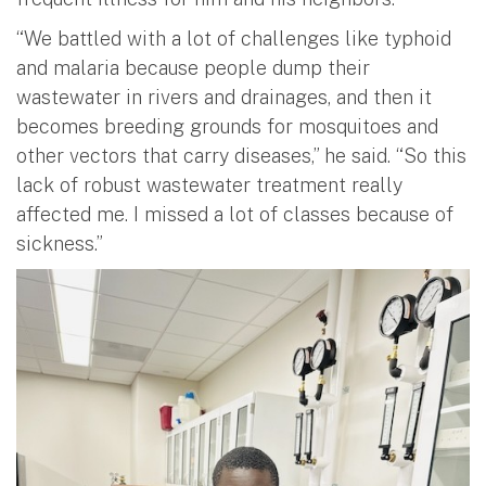
“We battled with a lot of challenges like typhoid
and malaria because people dump their
wastewater in rivers and drainages, and then it
becomes breeding grounds for mosquitoes and
other vectors that carry diseases,” he said. “So this
lack of robust wastewater treatment really
affected me. I missed a lot of classes because of
sickness.”