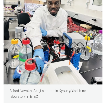
Alfred Navokhi Apaji pictured in Kyoung-Yeol Kim's
laboratory in ETEC