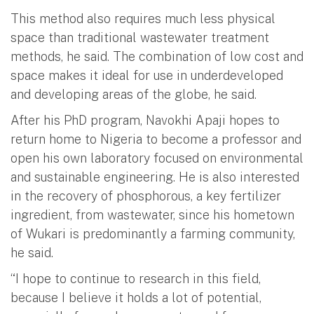
This method also requires much less physical
space than traditional wastewater treatment
methods, he said. The combination of low cost and
space makes it ideal for use in underdeveloped
and developing areas of the globe, he said.
After his PhD program, Navokhi Apaji hopes to
return home to Nigeria to become a professor and
open his own laboratory focused on environmental
and sustainable engineering. He is also interested
in the recovery of phosphorous, a key fertilizer
ingredient, from wastewater, since his hometown
of Wukari is predominantly a farming community,
he said.
“I hope to continue to research in this field,
because I believe it holds a lot of potential,