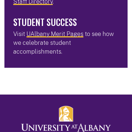
Staff Directory
.
STUDENT SUCCESS
Visit
UAlbany Merit Pages
to see how
we celebrate student
accomplishments.