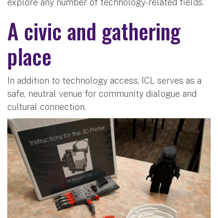
explore any number of technology-related fields.”
A civic and gathering
place
In addition to technology access, ICL serves as a
safe, neutral venue for community dialogue and
cultural connection.