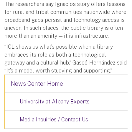
The researchers say Ignacio’s story offers lessons
for rural and tribal communities nationwide where
broadband gaps persist and technology access is
uneven. In such places, the public library is often
more than an amenity — it is infrastructure.
“ICL shows us what’s possible when a library
embraces its role as both a technological
gateway and a cultural hub,” Gascó-Hernández said.
“It’s a model worth studying and supporting.”
News Center Home
University at Albany Experts
Media Inquiries / Contact Us