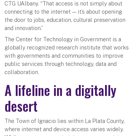
CTG UAlbany. “That access is not simply about
connecting to the internet — it’s about opening
the door to jobs, education, cultural preservation
and innovation.”
The Center for Technology in Government is a
globally recognized research institute that works
with governments and communities to improve
public services through technology, data and
collaboration.
A lifeline in a digitally
desert
The Town of Ignacio lies within La Plata County,
where internet and device access varies widely.