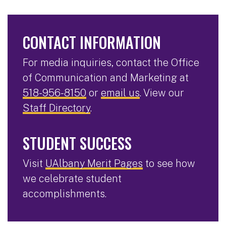
CONTACT INFORMATION
For media inquiries, contact the Office
of Communication and Marketing at
518-956-8150
or
email us
. View our
Staff Directory
.
STUDENT SUCCESS
Visit
UAlbany Merit Pages
to see how
we celebrate student
accomplishments.