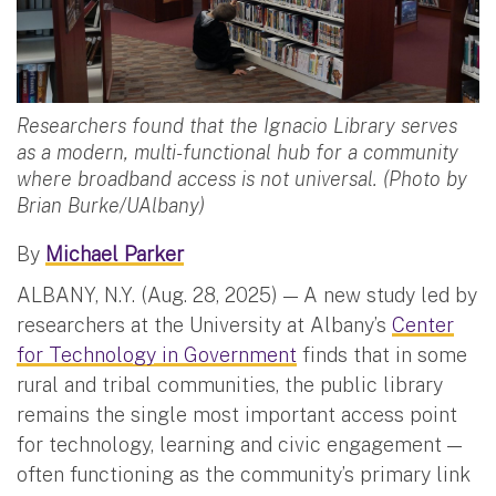
Researchers found that the Ignacio Library serves
as a modern, multi-functional hub for a community
where broadband access is not universal. (Photo by
Brian Burke/UAlbany)
By
Michael Parker
ALBANY, N.Y. (Aug. 28, 2025) — A new study led by
researchers at the University at Albany’s
Center
for Technology in Government
finds that in some
rural and tribal communities, the public library
remains the single most important access point
for technology, learning and civic engagement —
often functioning as the community’s primary link