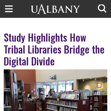
Skip to main content
Searc
Study Highlights How
Tribal Libraries Bridge the
Digital Divide