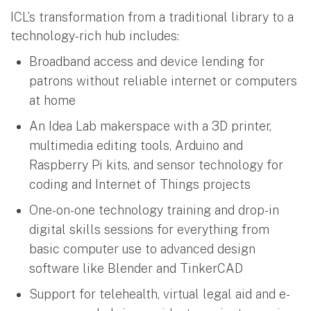
ICL’s transformation from a traditional library to a
technology-rich hub includes:
Broadband access and device lending for
patrons without reliable internet or computers
at home
An Idea Lab makerspace with a 3D printer,
multimedia editing tools, Arduino and
Raspberry Pi kits, and sensor technology for
coding and Internet of Things projects
One-on-one technology training and drop-in
digital skills sessions for everything from
basic computer use to advanced design
software like Blender and TinkerCAD
Support for telehealth, virtual legal aid and e-