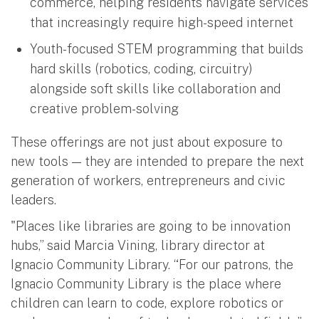
commerce, helping residents navigate services
that increasingly require high-speed internet
Youth-focused STEM programming that builds
hard skills (robotics, coding, circuitry)
alongside soft skills like collaboration and
creative problem-solving
These offerings are not just about exposure to
new tools — they are intended to prepare the next
generation of workers, entrepreneurs and civic
leaders.
"Places like libraries are going to be innovation
hubs,” said Marcia Vining, library director at
Ignacio Community Library. “For our patrons, the
Ignacio Community Library is the place where
children can learn to code, explore robotics or