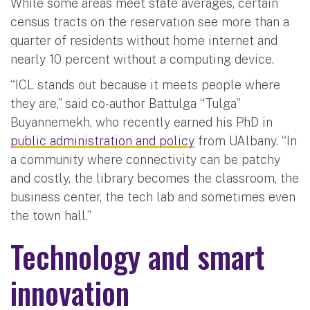
While some areas meet state averages, certain
census tracts on the reservation see more than a
quarter of residents without home internet and
nearly 10 percent without a computing device.
“ICL stands out because it meets people where
they are,” said co-author Battulga “Tulga”
Buyannemekh, who recently earned his PhD in
public administration and policy
from UAlbany. “In
a community where connectivity can be patchy
and costly, the library becomes the classroom, the
business center, the tech lab and sometimes even
the town hall.”
Technology and smart
innovation