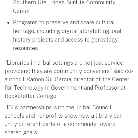
Southern Ute Tribe’s SunUte Community
Center
Programs to preserve and share cultural
heritage, including digital storytelling, oral
history projects and access to genealogy
resources
“Libraries in tribal settings are not just service
providers; they are community conveners,” said co-
author J. Ramon Gil-Garcia, director of the Center
for Technology in Government and Professor at
Rockefeller College.
“ICL’s partnerships with the Tribal Council,
schools and nonprofits show how a library can
unify different parts of a community toward
shared goals.”