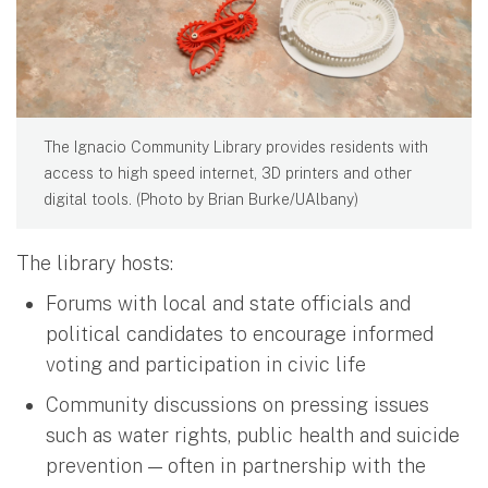
The Ignacio Community Library provides residents with
access to high speed internet, 3D printers and other
digital tools. (Photo by Brian Burke/UAlbany)
The library hosts:
Forums with local and state officials and
political candidates to encourage informed
voting and participation in civic life
Community discussions on pressing issues
such as water rights, public health and suicide
prevention — often in partnership with the