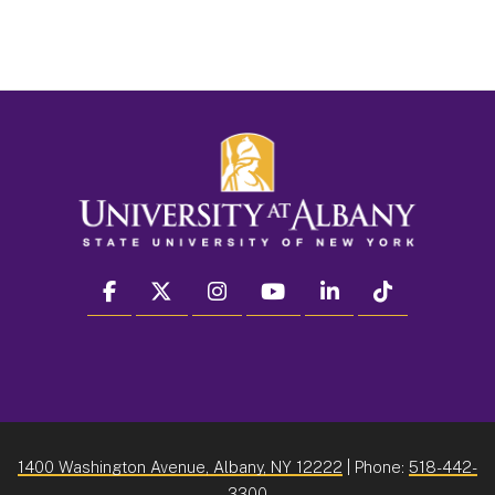
facebook
twitter
instagram
youtube
linkedin
Tiktok
1400 Washington Avenue, Albany, NY 12222
| Phone:
518-442-
3300