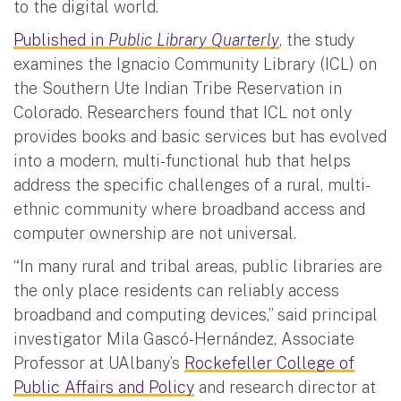
to the digital world.
Published in
Public Library Quarterly
, the study
examines the Ignacio Community Library (ICL) on
the Southern Ute Indian Tribe Reservation in
Colorado. Researchers found that ICL not only
provides books and basic services but has evolved
into a modern, multi-functional hub that helps
address the specific challenges of a rural, multi-
ethnic community where broadband access and
computer ownership are not universal.
“In many rural and tribal areas, public libraries are
the only place residents can reliably access
broadband and computing devices,” said principal
investigator Mila Gascó-Hernández, Associate
Professor at UAlbany’s
Rockefeller College of
Public Affairs and Policy
and research director at