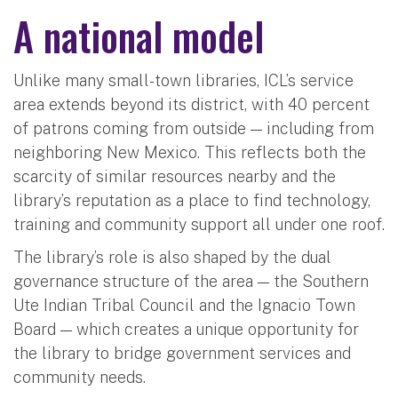
A national model
Unlike many small-town libraries, ICL’s service
area extends beyond its district, with 40 percent
of patrons coming from outside — including from
neighboring New Mexico. This reflects both the
scarcity of similar resources nearby and the
library’s reputation as a place to find technology,
training and community support all under one roof.
The library’s role is also shaped by the dual
governance structure of the area — the Southern
Ute Indian Tribal Council and the Ignacio Town
Board — which creates a unique opportunity for
the library to bridge government services and
community needs.