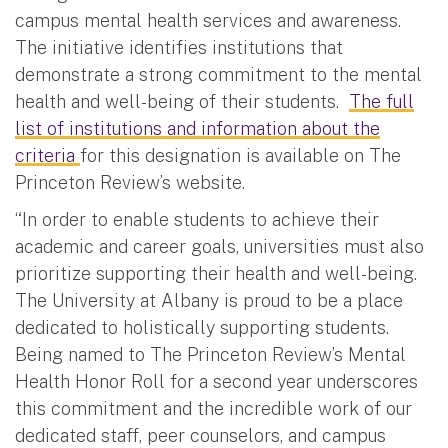
campus mental health services and awareness.
The initiative identifies institutions that
demonstrate a strong commitment to the mental
health and well-being of their students.
The full
list of institutions and information about the
criteria
for this designation is available on The
Princeton Review’s website.
“In order to enable students to achieve their
academic and career goals, universities must also
prioritize supporting their health and well-being.
The University at Albany is proud to be a place
dedicated to holistically supporting students.
Being named to The Princeton Review’s Mental
Health Honor Roll for a second year underscores
this commitment and the incredible work of our
dedicated staff, peer counselors, and campus