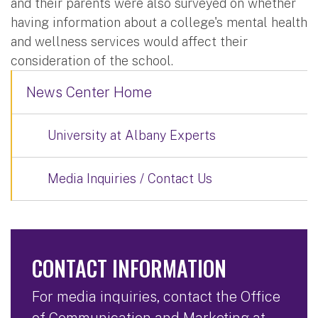
and their parents were also surveyed on whether
having information about a college's mental health
and wellness services would affect their
consideration of the school.
News Center Home
University at Albany Experts
Media Inquiries / Contact Us
CONTACT INFORMATION
For media inquiries, contact the Office
of Communication and Marketing at