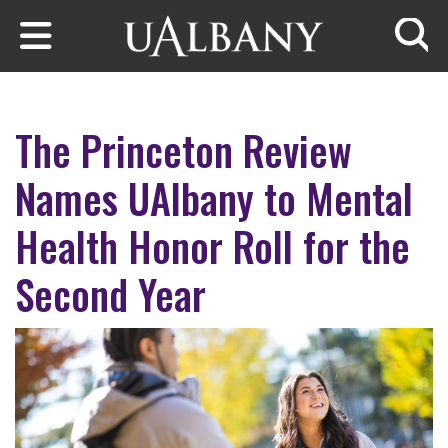
Skip to main content
Searc
The Princeton Review
Names UAlbany to Mental
Health Honor Roll for the
Second Year