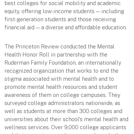
best colleges for social mobility and academic
equity, offering low-income students — including
first-generation students and those receiving
financial aid — a diverse and affordable education.
The Princeton Review conducted the Mental
Health Honor Roll in partnership with the
Ruderman Family Foundation, an internationally
recognized organization that works to end the
stigma associated with mental health and to
promote mental health resources and student
awareness of them on college campuses. They
surveyed college administrators nationwide, as
well as students at more than 300 colleges and
universities about their school's mental health and
wellness services. Over 9,000 college applicants