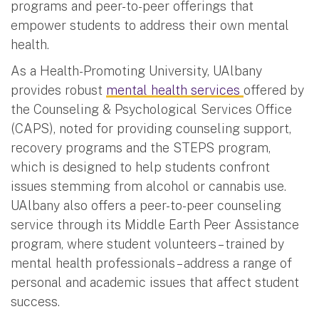
programs and peer-to-peer offerings that
empower students to address their own mental
health.
As a Health-Promoting University, UAlbany
provides robust
mental health services
offered by
the Counseling & Psychological Services Office
(CAPS), noted for providing counseling support,
recovery programs and the STEPS program,
which is designed to help students confront
issues stemming from alcohol or cannabis use.
UAlbany also offers a peer-to-peer counseling
service through its Middle Earth Peer Assistance
program, where student volunteers – trained by
mental health professionals – address a range of
personal and academic issues that affect student
success.