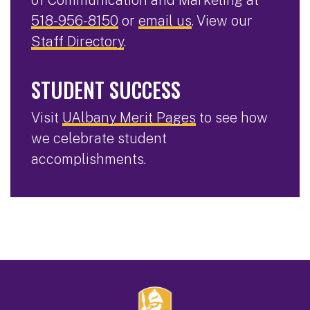
518-956-8150
or
email us
. View our
Staff Directory
.
STUDENT SUCCESS
Visit
UAlbany Merit Pages
to see how
we celebrate student
accomplishments.