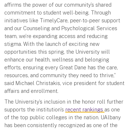
affirms the power of our community’s shared
commitment to student well-being. Through
initiatives like TimelyCare, peer-to-peer support
and our Counseling and Psychological Services
team, we’re expanding access and reducing
stigma. With the launch of exciting new
opportunities this spring, the University will
enhance our health, wellness and belonging
efforts, ensuring every Great Dane has the care,
resources, and community they need to thrive,”
said Michael Christakis, vice president for student
affairs and enrollment.
The University’s inclusion in the honor roll further
supports the institution’s
recent rankings
as one
of the top public colleges in the nation. UAlbany
has been consistently recognized as one of the