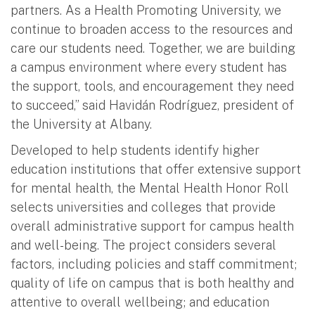
partners. As a Health Promoting University, we
continue to broaden access to the resources and
care our students need. Together, we are building
a campus environment where every student has
the support, tools, and encouragement they need
to succeed,” said Havidán Rodríguez, president of
the University at Albany.
Developed to help students identify higher
education institutions that offer extensive support
for mental health, the Mental Health Honor Roll
selects universities and colleges that provide
overall administrative support for campus health
and well-being. The project considers several
factors, including policies and staff commitment;
quality of life on campus that is both healthy and
attentive to overall wellbeing; and education