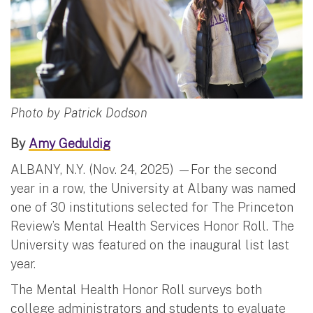
Photo by Patrick Dodson
By
Amy Geduldig
ALBANY, N.Y. (Nov. 24, 2025) —For the second
year in a row, the University at Albany was named
one of 30 institutions selected for The Princeton
Review’s Mental Health Services Honor Roll. The
University was featured on the inaugural list last
year.
The Mental Health Honor Roll surveys both
college administrators and students to evaluate