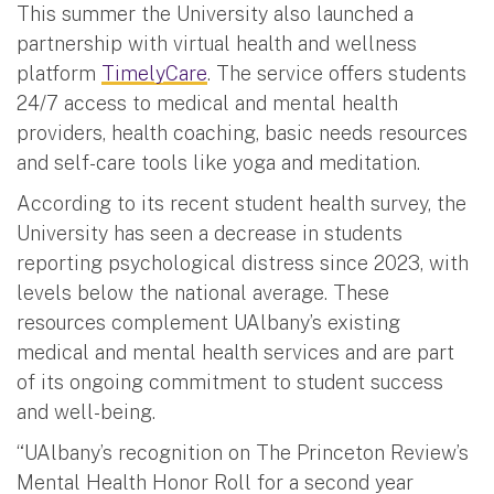
This summer the University also launched a
partnership with virtual health and wellness
platform
TimelyCare
. The service offers students
24/7 access to medical and mental health
providers, health coaching, basic needs resources
and self-care tools like yoga and meditation.
According to its recent student health survey, the
University has seen a decrease in students
reporting psychological distress since 2023, with
levels below the national average. These
resources complement UAlbany’s existing
medical and mental health services and are part
of its ongoing commitment to student success
and well-being.
“UAlbany’s recognition on The Princeton Review’s
Mental Health Honor Roll for a second year