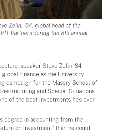
e Zelin, '84, global head of the
 PJT Partners during the 8th annual
Lecture, speaker Steve Zelin ’84
 global finance as the University
sing campaign for the Massry School of
 Restructuring and Special Situations
one of the best investments he’s ever
’s degree in accounting from the
 return on investment” than he could