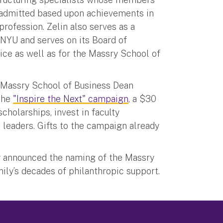
 admitted based upon achievements in
profession. Zelin also serves as a
t NYU and serves on its Board of
ice as well as for the Massry School of
h Massry School of Business Dean
 the
"Inspire the Next" campaign
, a $30
scholarships, invest in faculty
 leaders. Gifts to the campaign already
 announced the naming of the Massry
ily’s decades of philanthropic support.