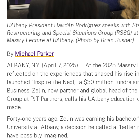
UAlbany President Havidán Rodríguez speaks with Stev
Restructuring and Special Situations Group (RSSG) at
Massry Lecture at UAlbany. (Photo by Brian Busher)
By
Michael Parker
ALBANY, N.Y. (April 7, 2025) — At the 2025 Massry 
reflected on the experiences that shaped his rise in
launched "Inspire the Next," a $30 million fundrai
Business. Zelin, now partner and global head of the
Group at PJT Partners, calls his UAlbany education 
made.
Forty-one years ago, Zelin was earning his bachelor
University at Albany, a decision he called a “better
have possibly imagined.