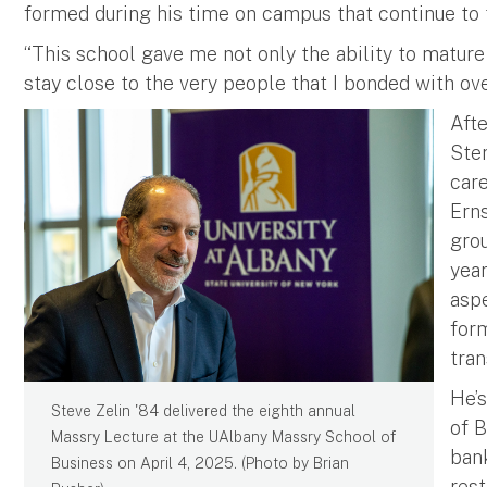
formed during his time on campus that continue to t
“This school gave me not only the ability to mature
stay close to the very people that I bonded with over
Aft
Ster
care
Erns
grou
year
aspe
form
tran
He’s
Steve Zelin '84 delivered the eighth annual
of B
Massry Lecture at the UAlbany Massry School of
ban
Business on April 4, 2025. (Photo by Brian
res