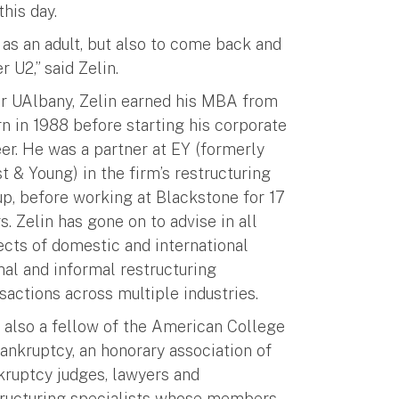
his day.
 as an adult, but also to come back and
 U2,” said Zelin.
er UAlbany, Zelin earned his MBA from
n in 1988 before starting his corporate
er. He was a partner at EY (formerly
t & Young) in the firm’s restructuring
p, before working at Blackstone for 17
s. Zelin has gone on to advise in all
cts of domestic and international
al and informal restructuring
sactions across multiple industries.
 also a fellow of the American College
ankruptcy, an honorary association of
kruptcy judges, lawyers and
tructuring specialists whose members