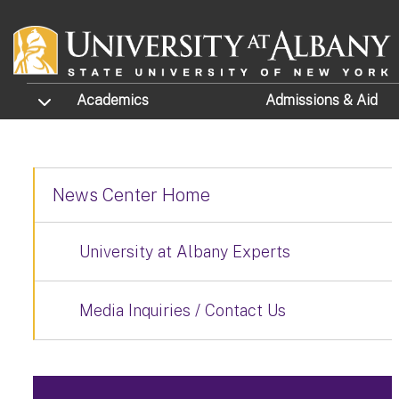
Skip to main content
TOGGLE SUBMENU
Academics
Admissions
& Aid
News Center Home
University at Albany Experts
Media Inquiries / Contact Us