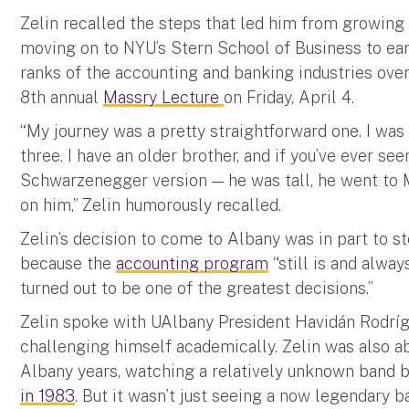
Zelin recalled the steps that led him from growing
moving on to NYU’s Stern School of Business to ea
ranks of the accounting and banking industries over
8th annual
Massry Lecture
on Friday, April 4.
“My journey was a pretty straightforward one. I was 
three. I have an older brother, and if you’ve ever s
Schwarzenegger version — he was tall, he went to M
on him,” Zelin humorously recalled.
Zelin’s decision to come to Albany was in part to st
because the
accounting program
“still is and alway
turned out to be one of the greatest decisions.”
Zelin spoke with UAlbany President Havidán Rodrí
challenging himself academically. Zelin was also a
Albany years, watching a relatively unknown band 
in 1983
. But it wasn’t just seeing a now legendary b