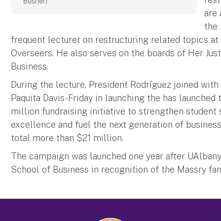
Busher)
are
the 
frequent lecturer on restructuring related topics a
Overseers. He also serves on the boards of Her Just
Business.
During the lecture, President Rodríguez joined wit
Paquita Davis-Friday in launching the has launched
million fundraising initiative to strengthen student 
excellence and fuel the next generation of business
total more than $21 million.
The campaign was launched one year after UAlbany
School of Business in recognition of the Massry fam