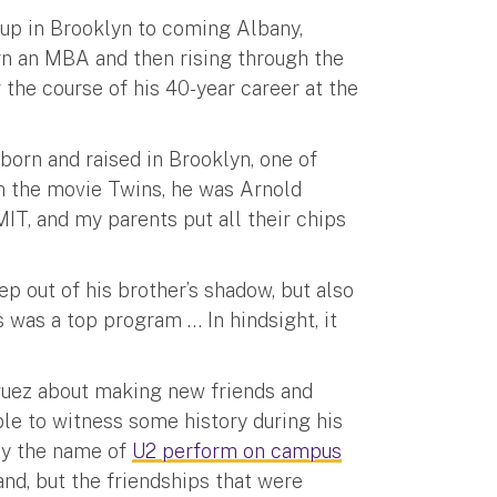
 up in Brooklyn to coming Albany,
rn an MBA and then rising through the
 the course of his 40-year career at the
born and raised in Brooklyn, one of
een the movie Twins, he was Arnold
IT, and my parents put all their chips
ep out of his brother’s shadow, but also
s was a top program … In hindsight, it
guez about making new friends and
ble to witness some history during his
by the name of
U2 perform on campus
and, but the friendships that were