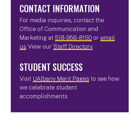
CONTACT INFORMATION
For media inquiries, contact the
Office of Communication and
Marketing at
518-956-8150
or
email
us
. View our
Staff Directory
.
STUDENT SUCCESS
Visit
UAlbany Merit Pages
to see how
we celebrate student
accomplishments.