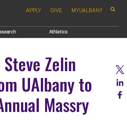
APPLY
GIVE
MYUALBANY
Search
esearch
Athletics
 Steve Zelin
rom UAlbany to
 Annual Massry