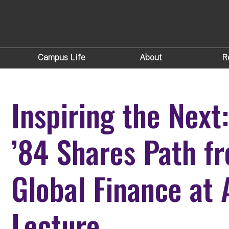
Campus Life
About
R
Inspiring the Next:
’84 Shares Path f
Global Finance at
Lecture