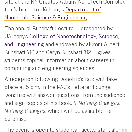
site at the NY Creates Albany NanoTech Complex
that’s home to UAlbany’s
Department of
Nanoscale Science & Engineering
.
The annual Bunshaft Lecture — presented by
UAlbany’s
College of Nanotechnology, Science,
and Engineering
and endowed by alumni Albert
Bunshaft ’80 and Caryn Bunshaft ’82 — gives
students topical information about careers in
computing and engineering sciences.
A reception following Donofrio’s talk will take
place at 5 p.m. in the PAC’s Fetterer Lounge.
Donofrio will answer questions from the audience
and sign copies of his book,
If Nothing Changes,
Nothing Changes
, which will be available for
purchase.
The event is open to students, faculty, staff, alumni