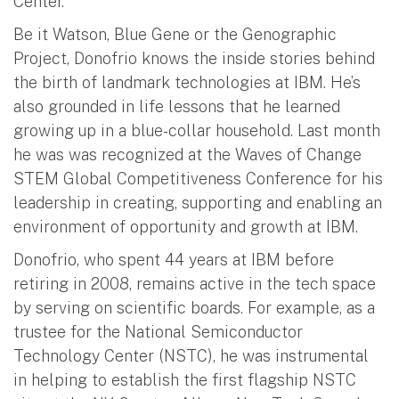
Center.
Be it Watson, Blue Gene or the Genographic
Project, Donofrio knows the inside stories behind
the birth of landmark technologies at IBM. He’s
also grounded in life lessons that he learned
growing up in a blue-collar household. Last month
he was was recognized at the Waves of Change
STEM Global Competitiveness Conference for his
leadership in creating, supporting and enabling an
environment of opportunity and growth at IBM.
Donofrio, who spent 44 years at IBM before
retiring in 2008, remains active in the tech space
by serving on scientific boards. For example, as a
trustee for the National Semiconductor
Technology Center (NSTC), he was instrumental
in helping to establish the first flagship NSTC