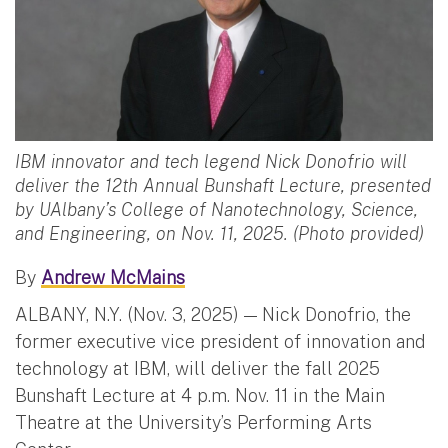
IBM innovator and tech legend Nick Donofrio will
deliver the 12th Annual Bunshaft Lecture, presented
by UAlbany’s College of Nanotechnology, Science,
and Engineering, on Nov. 11, 2025. (Photo provided)
By
Andrew McMains
ALBANY, N.Y. (Nov. 3, 2025) — Nick Donofrio, the
former executive vice president of innovation and
technology at IBM, will deliver the fall 2025
Bunshaft Lecture at 4 p.m. Nov. 11 in the Main
Theatre at the University’s Performing Arts