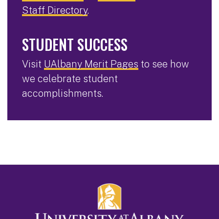
Staff Directory
.
STUDENT SUCCESS
Visit
UAlbany Merit Pages
to see how
we celebrate student
accomplishments.