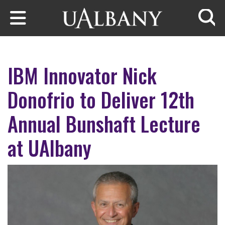
Skip to main content
Searc
IBM Innovator Nick
Donofrio to Deliver 12th
Annual Bunshaft Lecture
at UAlbany