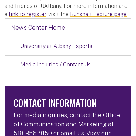
and friends of UAlbany. For more information and
a
link to register
, visit the
Bunshaft Lecture page
.
News Center Home
University at Albany Experts
Media Inquiries / Contact Us
CONTACT INFORMATION
For media inquiries, contact the Office
of Communication and Marketing at
518-956-8150
or
email us
. View our