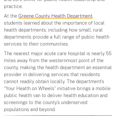
practice.
At the
Greene County Health Department
,
students learned about the importance of local
health departments, including how small, rural
departments provide a full range of public health
services to their communities.
The nearest major acute care hospital is nearly 55
miles away from the westernmost point of the
county, making the health department an essential
provider in delivering services that residents
cannot readily obtain locally. The department’s
“Your Health on Wheels” initiative brings a mobile
public health van to deliver health education and
screenings to the county’s underserved
populations and beyond.