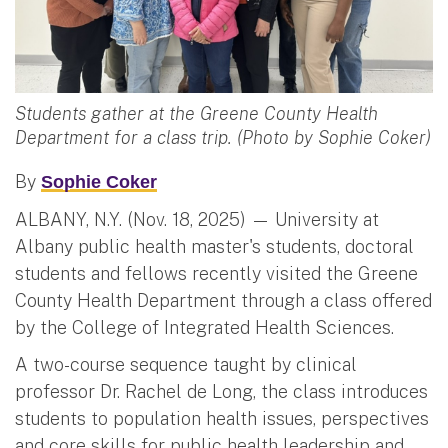
Students gather at the Greene County Health
Department for a class trip. (Photo by Sophie Coker)
By
Sophie Coker
ALBANY, N.Y. (Nov. 18, 2025) — University at
Albany public health master's students, doctoral
students and fellows recently visited the Greene
County Health Department through a class offered
by the College of Integrated Health Sciences.
A two-course sequence taught by clinical
professor Dr. Rachel de Long, the class introduces
students to population health issues, perspectives
and core skills for public health leadership and