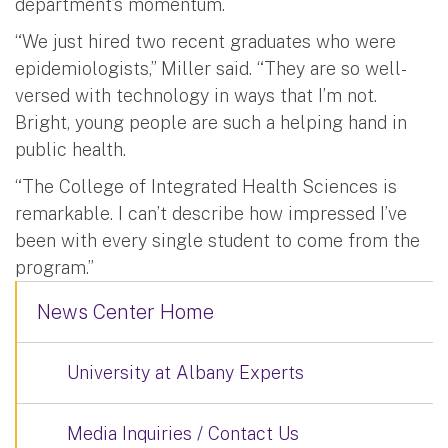
department’s momentum.
“We just hired two recent graduates who were
epidemiologists,” Miller said. “They are so well-
versed with technology in ways that I’m not.
Bright, young people are such a helping hand in
public health.
“The College of Integrated Health Sciences is
remarkable. I can’t describe how impressed I’ve
been with every single student to come from the
program.”
News Center Home
University at Albany Experts
Media Inquiries / Contact Us