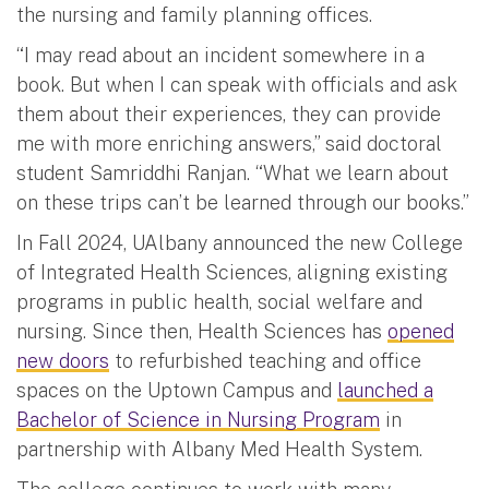
the nursing and family planning offices.
“I may read about an incident somewhere in a
book. But when I can speak with officials and ask
them about their experiences, they can provide
me with more enriching answers,” said doctoral
student Samriddhi Ranjan. “What we learn about
on these trips can’t be learned through our books.”
In Fall 2024, UAlbany announced the new College
of Integrated Health Sciences, aligning existing
programs in public health, social welfare and
nursing. Since then, Health Sciences has
opened
new doors
to refurbished teaching and office
spaces on the Uptown Campus and
launched a
Bachelor of Science in Nursing Program
in
partnership with Albany Med Health System.