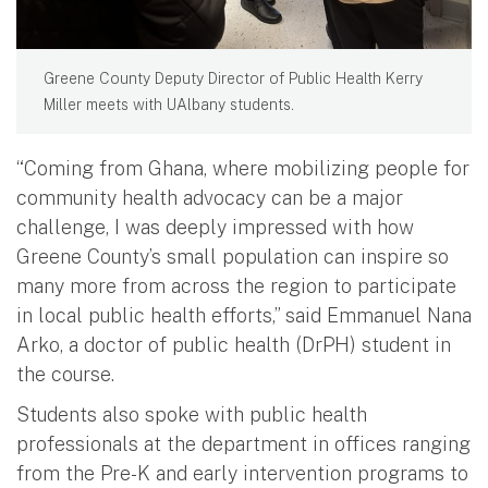
Greene County Deputy Director of Public Health Kerry
Miller meets with UAlbany students.
“Coming from Ghana, where mobilizing people for
community health advocacy can be a major
challenge, I was deeply impressed with how
Greene County’s small population can inspire so
many more from across the region to participate
in local public health efforts,” said Emmanuel Nana
Arko, a doctor of public health (DrPH) student in
the course.
Students also spoke with public health
professionals at the department in offices ranging
from the Pre-K and early intervention programs to