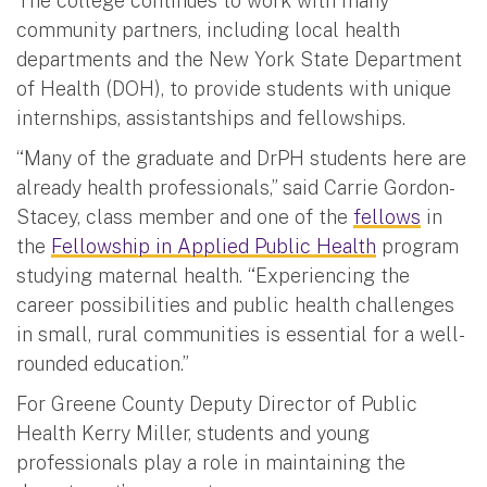
The college continues to work with many
community partners, including local health
departments and the New York State Department
of Health (DOH), to provide students with unique
internships, assistantships and fellowships.
“Many of the graduate and DrPH students here are
already health professionals,” said Carrie Gordon-
Stacey, class member and one of the
fellows
in
the
Fellowship in Applied Public Health
program
studying maternal health. “Experiencing the
career possibilities and public health challenges
in small, rural communities is essential for a well-
rounded education.”
For Greene County Deputy Director of Public
Health Kerry Miller, students and young
professionals play a role in maintaining the