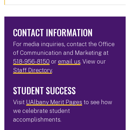
CONTACT INFORMATION
For media inquiries, contact the Office
of Communication and Marketing at
518-956-8150
or
email us
. View our
Staff Directory
.
STUDENT SUCCESS
Visit
UAlbany Merit Pages
to see how
we celebrate student
accomplishments.