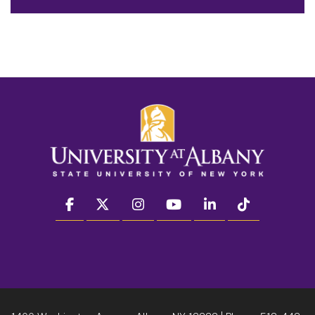
facebook
twitter
instagram
youtube
linkedin
Tiktok