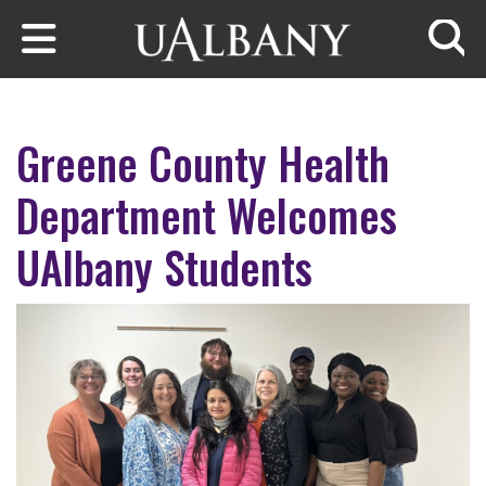
Skip to main content
Searc
Greene County Health
Department Welcomes
UAlbany Students