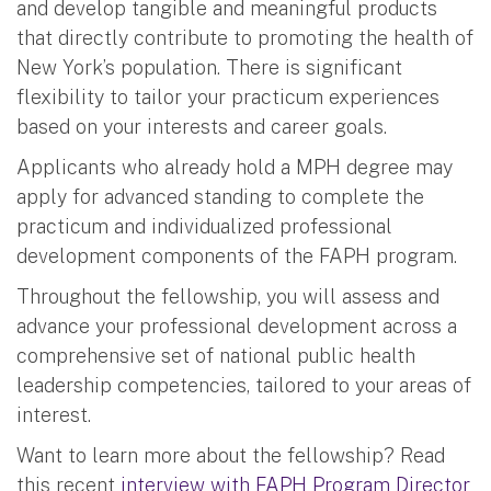
and develop tangible and meaningful products
that directly contribute to promoting the health of
New York’s population. There is significant
flexibility to tailor your practicum experiences
based on your interests and career goals.
Applicants who already hold a MPH degree may
apply for advanced standing to complete the
practicum and individualized professional
development components of the FAPH program.
Throughout the fellowship, you will assess and
advance your professional development across a
comprehensive set of national public health
leadership competencies, tailored to your areas of
interest.
Want to learn more about the fellowship? Read
this recent
interview with FAPH Program Director