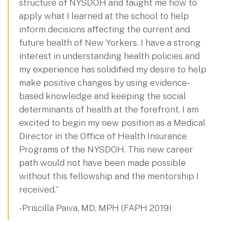
structure of NYSDOH and taught me how to
apply what I learned at the school to help
inform decisions affecting the current and
future health of New Yorkers. I have a strong
interest in understanding health policies and
my experience has solidified my desire to help
make positive changes by using evidence-
based knowledge and keeping the social
determinants of health at the forefront. I am
excited to begin my new position as a Medical
Director in the Office of Health Insurance
Programs of the NYSDOH. This new career
path would not have been made possible
without this fellowship and the mentorship I
received.”
- Priscilla Paiva, MD, MPH (FAPH 2019)