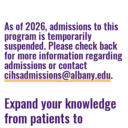
As of 2026, admissions to this
program is temporarily
suspended. Please check back
for more information regarding
admissions or contact
cihsadmissions@albany.edu
.
Expand your knowledge
from patients to