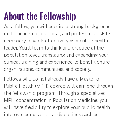
About the Fellowship
As a fellow, you will acquire a strong background
in the academic, practical, and professional skills
necessary to work effectively as a public health
leader. You’ll learn to think and practice at the
population level, translating and expanding your
clinical training and experience to benefit entire
organizations, communities, and society.
Fellows who do not already have a Master of
Public Health (MPH) degree will earn one through
the fellowship program. Through a specialized
MPH concentration in Population Medicine, you
will have flexibility to explore your public health
interests across several disciplines such as