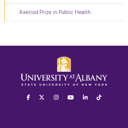
Axelrod Prize in Public Health
facebook
twitter
instagram
youtube
linkedin
Tiktok