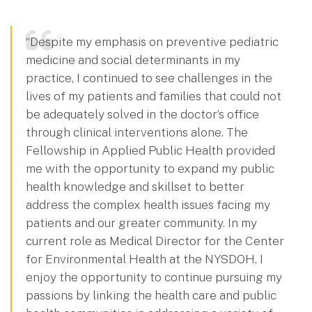
“Despite my emphasis on preventive pediatric
medicine and social determinants in my
practice, I continued to see challenges in the
lives of my patients and families that could not
be adequately solved in the doctor’s office
through clinical interventions alone. The
Fellowship in Applied Public Health provided
me with the opportunity to expand my public
health knowledge and skillset to better
address the complex health issues facing my
patients and our greater community. In my
current role as Medical Director for the Center
for Environmental Health at the NYSDOH, I
enjoy the opportunity to continue pursuing my
passions by linking the health care and public