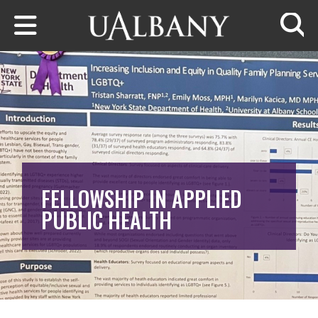
Skip to main content
Searc
FELLOWSHIP IN APPLIED
PUBLIC HEALTH