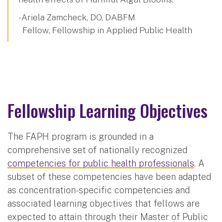
- Ariela Zamcheck, DO, DABFM
Fellow, Fellowship in Applied Public Health
Fellowship Learning Objectives
The FAPH program is grounded in a
comprehensive set of nationally recognized
competencies for public health professionals
. A
subset of these competencies have been adapted
as concentration-specific competencies and
associated learning objectives that fellows are
expected to attain through their Master of Public