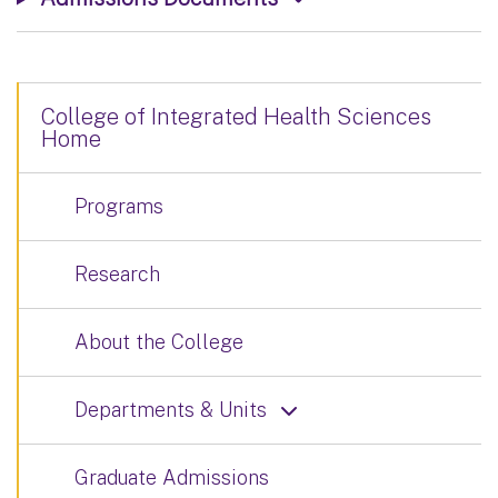
College of Integrated Health Sciences
Home
Programs
Research
About the College
Departments & Units
Graduate Admissions