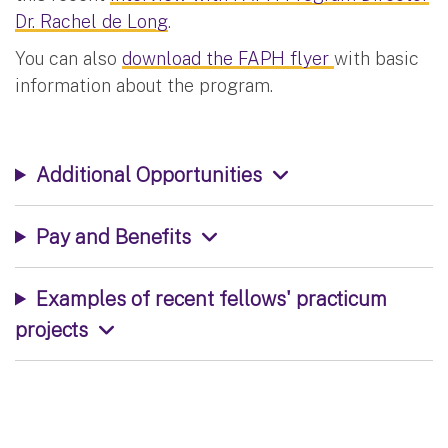
Dr. Rachel de Long
.
You can also
download the FAPH flyer
with basic
information about the program.
Additional Opportunities
Pay and Benefits
Examples of recent fellows' practicum
projects