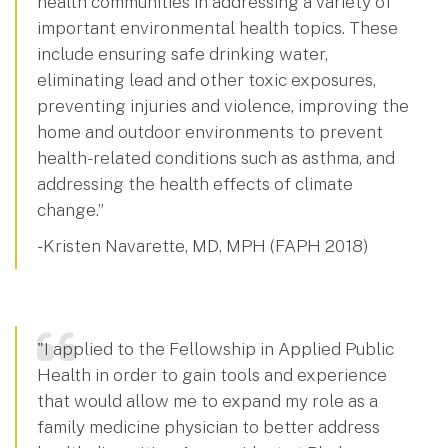
health communities in addressing a variety of
important environmental health topics. These
include ensuring safe drinking water,
eliminating lead and other toxic exposures,
preventing injuries and violence, improving the
home and outdoor environments to prevent
health-related conditions such as asthma, and
addressing the health effects of climate
change.”
- Kristen Navarette, MD, MPH (FAPH 2018)
"I applied to the Fellowship in Applied Public
Health in order to gain tools and experience
that would allow me to expand my role as a
family medicine physician to better address