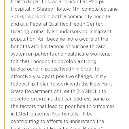
health disparities. As a resident at Phelps
Hospital in Sleepy Hollow, NY (completed June
2019), I worked in both a community hospital
and at a Federal Qualified Health Center,
treating primarily an underserved immigrant
population. As I became more aware of the
benefits and limitations of our health care
system on patients and healthcare workers, I
felt that I needed to develop a strong
background in public health in order to
effectively support positive change. In my
fellowship, I plan to work with the New York
State Department of Health (NYSDOH) to
develop programs that can address some of
the factors that lead to poor health outcomes
in LGBT patients. Additionally, I’ll be
contributing to efforts to understand the
health effects of Harmful Algal Blooms."