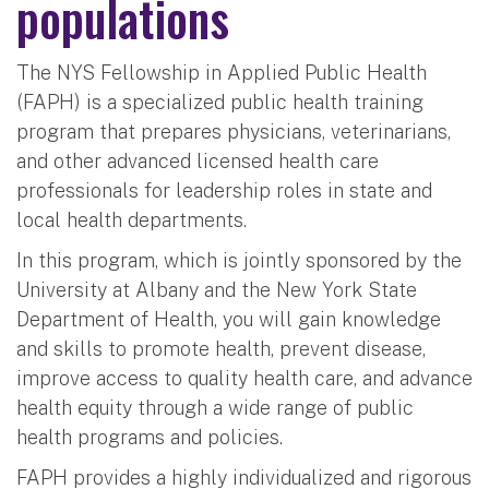
populations
The NYS Fellowship in Applied Public Health
(FAPH) is a specialized public health training
program that prepares physicians, veterinarians,
and other advanced licensed health care
professionals for leadership roles in state and
local health departments.
In this program, which is jointly sponsored by the
University at Albany and the New York State
Department of Health, you will gain knowledge
and skills to promote health, prevent disease,
improve access to quality health care, and advance
health equity through a wide range of public
health programs and policies.
FAPH provides a highly individualized and rigorous