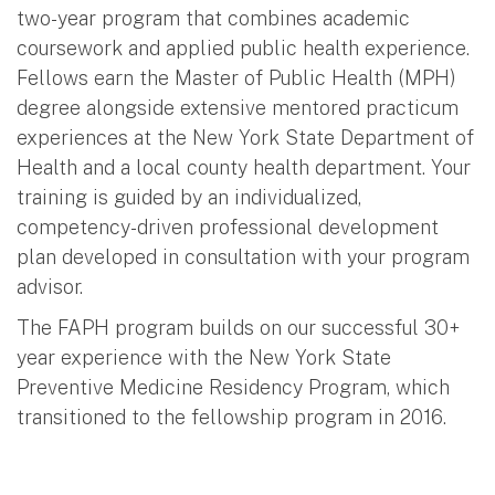
two-year program that combines academic
coursework and applied public health experience.
Fellows earn the Master of Public Health (MPH)
degree alongside extensive mentored practicum
experiences at the New York State Department of
Health and a local county health department. Your
training is guided by an individualized,
competency-driven professional development
plan developed in consultation with your program
advisor.
The FAPH program builds on our successful 30+
year experience with the New York State
Preventive Medicine Residency Program, which
transitioned to the fellowship program in 2016.