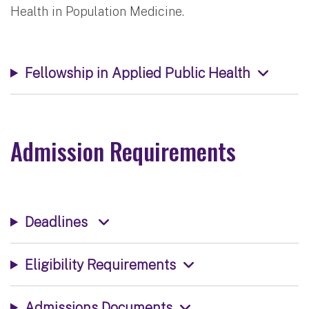
Health in Population Medicine.
Fellowship in Applied Public Health
Admission Requirements
Deadlines
Eligibility Requirements
Admissions Documents