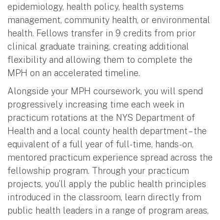
epidemiology, health policy, health systems
management, community health, or environmental
health. Fellows transfer in 9 credits from prior
clinical graduate training, creating additional
flexibility and allowing them to complete the
MPH on an accelerated timeline.
Alongside your MPH coursework, you will spend
progressively increasing time each week in
practicum rotations at the NYS Department of
Health and a local county health department – the
equivalent of a full year of full-time, hands-on,
mentored practicum experience spread across the
fellowship program. Through your practicum
projects, you’ll apply the public health principles
introduced in the classroom, learn directly from
public health leaders in a range of program areas,