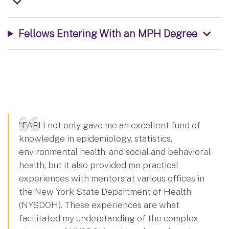
Fellows Entering With an MPH Degree
“FAPH not only gave me an excellent fund of
knowledge in epidemiology, statistics,
environmental health, and social and behavioral
health, but it also provided me practical
experiences with mentors at various offices in
the New York State Department of Health
(NYSDOH). These experiences are what
facilitated my understanding of the complex