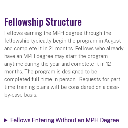
Fellowship Structure
Fellows earning the MPH degree through the
fellowship typically begin the program in August
and complete it in 21 months. Fellows who already
have an MPH degree may start the program
anytime during the year and complete it in 12
months. The program is designed to be
completed full-time in person. Requests for part-
time training plans will be considered on a case-
by-case basis.
Fellows Entering Without an MPH Degree