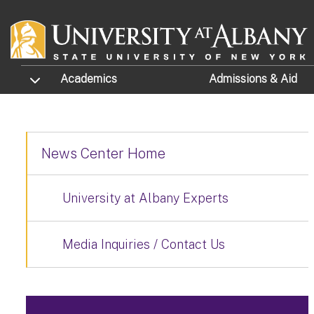
Skip to main content
TOGGLE SUBMENU
Academics
Admissions
& Aid
News Center Home
University at Albany Experts
Media Inquiries / Contact Us