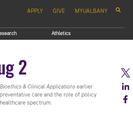
APPLY
GIVE
MYUALBANY
Search
esearch
Athletics
ug 2
Bioethics & Clinical Applications
earlier
reventative care and the role of policy
e healthcare spectrum.