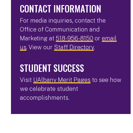
CONTACT INFORMATION
For media inquiries, contact the
Office of Communication and
Marketing at
518-956-8150
or
email
us
. View our
Staff Directory
.
STUDENT SUCCESS
Visit
UAlbany Merit Pages
to see how
we celebrate student
accomplishments.