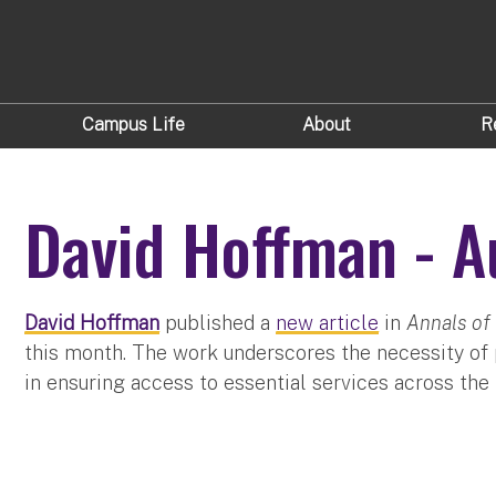
Campus Life
About
R
David Hoffman - A
David Hoffman
published a
new article
in
Annals of 
this month. The work underscores the necessity of p
in ensuring access to essential services across th