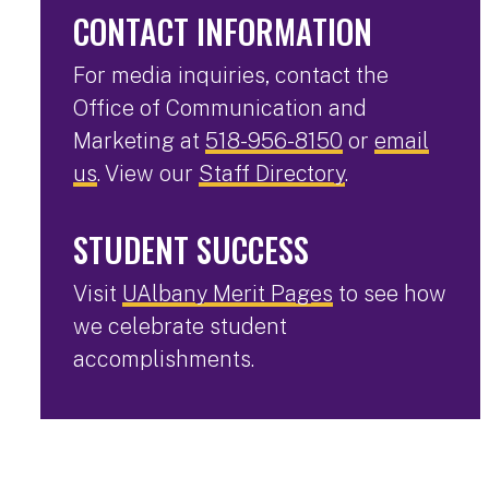
CONTACT INFORMATION
For media inquiries, contact the
Office of Communication and
Marketing at
518-956-8150
or
email
us
. View our
Staff Directory
.
STUDENT SUCCESS
Visit
UAlbany Merit Pages
to see how
we celebrate student
accomplishments.