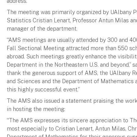
address.
The meeting was primarily organized by UAlbany P
Statistics Cristian Lenart, Professor Antun Milas an
manager of the department.
“AMS meetings are usually attended by 300 and 400 p
Fall Sectional Meeting attracted more than 550 sch
abroad. Such meetings greatly enhance the visibilit
Department in the Northeastern U.S. and beyond,” sai
thank the generous support of AMS, the UAlbany Re
and Sciences and the Department of Mathematics an
this highly successful event.”
The AMS also issued a statement praising the work
in hosting the meeting:
“The AMS expresses its sincere appreciation to The
most especially to Cristian Lenart, Antun Milas, Chr
Department of Mathematics for their generous suppo