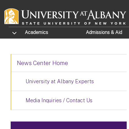
Skip to main content
TOGGLE SUBMENU
Academics
Admissions
& Aid
News Center Home
University at Albany Experts
Media Inquiries / Contact Us