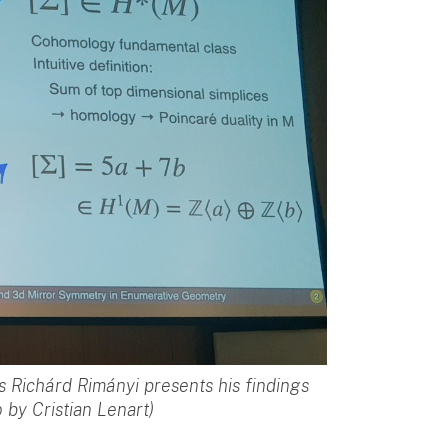
s Richárd Rimányi presents his findings
 by Cristian Lenart)