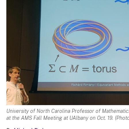
University of North Carolina Professor of Mathematic
at the AMS Fall Meeting at UAlbany on Oct. 19. (Photo