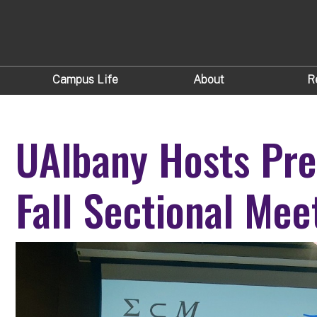
Campus Life
About
R
UAlbany Hosts Pre
Fall Sectional Mee