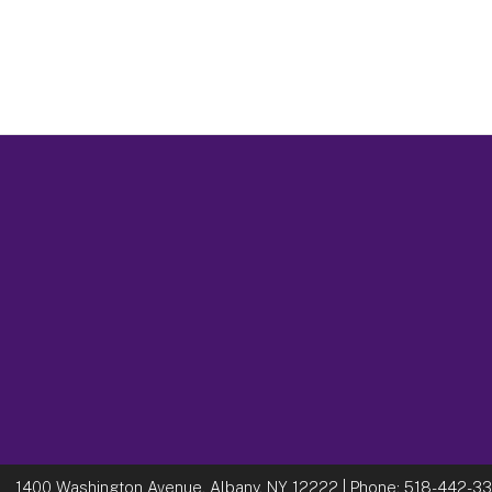
1400 Washington Avenue, Albany, NY 12222
| Phone:
518-442-3