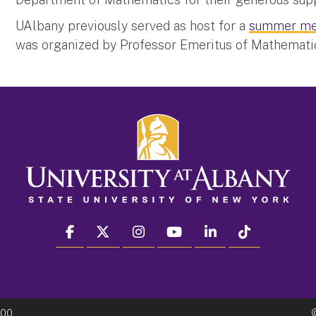
UAlbany previously served as host for a
summer me
was organized by Professor Emeritus of Mathemati
facebook
twitter
instagram
youtube
linkedin
Tiktok
300