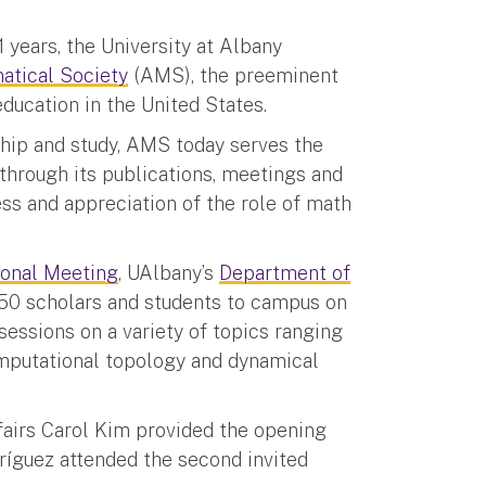
1 years, the University at Albany
tical Society
(AMS), the preeminent
ucation in the United States.
hip and study, AMS today serves the
through its publications, meetings and
ss and appreciation of the role of math
ional Meeting
, UAlbany’s
Department of
0 scholars and students to campus on
essions on a variety of topics ranging
mputational topology and dynamical
fairs Carol Kim provided the opening
ríguez attended the second invited