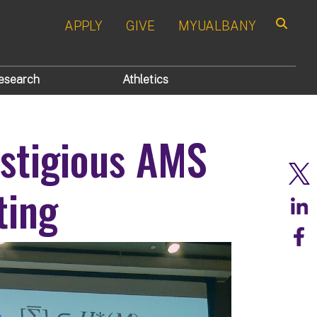
APPLY
GIVE
MYUALBANY
Search
esearch
Athletics
stigious AMS
ting