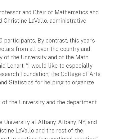
rofessor and Chair of Mathematics and
d Christine LaVallo, administrative
articipants. By contrast, this year’s
olars from all over the country and
y of the University and of the Math
d Lenart. “I would like to especially
search Foundation, the College of Arts
d Statistics for helping to organize
 of the University and the department
 University at Albany, Albany, NY, and
istine LaVallo and the rest of the
rt in hosting this sectional meeting.”