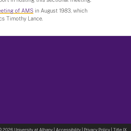
eting of AMS
in August 1983, which
cs Timothy Lance.
©
2026 University at Albany |
Accessibility
|
Privacy Policy
|
Title IX