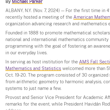
By
Michael Parker
ALBANY, N.Y. (Nov. 7, 2024) — For the first time in 4
recently hosted a meeting of the
American Mathema
organization advancing research and mathematics ed
Founded in 1888 to promote mathematical scholars
national and international mathematics community 
programming with the goal of fostering an awarene
in our everyday lives.
In serving as host institution for the
AMS Fall Sect
Mathematics and Statistics
welcomed more than 55
Oct. 19-20. The program consisted of 30 organized s
from arithmetic geometry to harmonic analysis, co
systems to just name a few.
Provost and Senior Vice President for Academic Af
remarks for the event, while President Havidán Rod