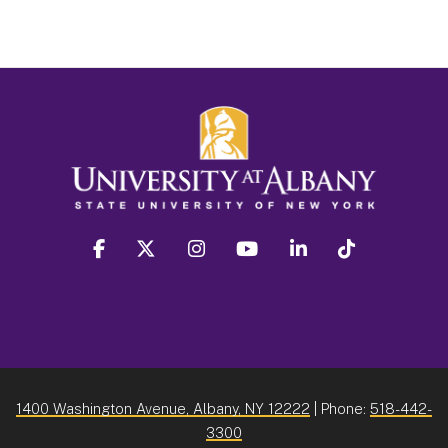
facebook
twitter
instagram
youtube
linkedin
Tiktok
1400 Washington Avenue, Albany, NY 12222
| Phone:
518-442-
3300