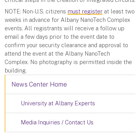
NOTE: Non-U.S. citizens
must register
at least two
weeks in advance for Albany NanoTech Complex
events. All registrants will receive a follow up
email a few days prior to the event date to
confirm your security clearance and approval to
attend the event at the Albany NanoTech
Complex. No photography is permitted inside the
building.
News Center Home
University at Albany Experts
Media Inquiries / Contact Us