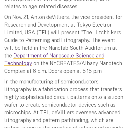
relates to age-related diseases.
On Nov. 21, Anton deVilliers, the vice president for
Research and Development at Tokyo Electron
Limited, USA (TEL) will present “The Hitchhikers
Guide to Patterning and Lithography. The event
will be held in the Nanofab South Auditorium at
the
Department of Nanoscale Science and
Technology
on the NYCREATES/Albany Nanotech
Complex at 6 p.m. Doors open at 5:15 p.m.
In the manufacturing of semiconductors,
lithography is a fabrication process that transfers
highly sophisticated circuit patterns onto a silicon
wafer to create semiconductor devices such as
microchips. At TEL, deVilliers oversees advanced
lithography and pattern pathfinding, which are
critical steps in the creation of integrated circuits.