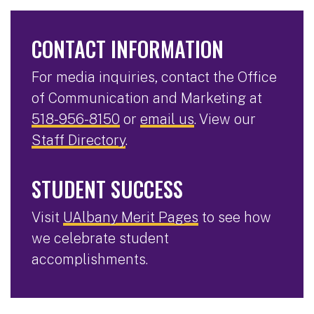
CONTACT INFORMATION
For media inquiries, contact the Office
of Communication and Marketing at
518-956-8150
or
email us
. View our
Staff Directory
.
STUDENT SUCCESS
Visit
UAlbany Merit Pages
to see how
we celebrate student
accomplishments.