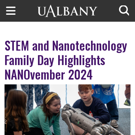
Skip to main content
Searc
STEM and Nanotechnology
Family Day Highlights
NANOvember 2024