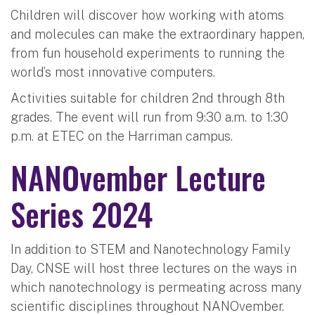
Children will discover how working with atoms
and molecules can make the extraordinary happen,
from fun household experiments to running the
world’s most innovative computers.
Activities suitable for children 2nd through 8th
grades. The event will run from 9:30 a.m. to 1:30
p.m. at ETEC on the Harriman campus.
NANOvember Lecture
Series 2024
In addition to STEM and Nanotechnology Family
Day, CNSE will host three lectures on the ways in
which nanotechnology is permeating across many
scientific disciplines throughout NANOvember.