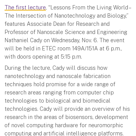
The first lecture
, “Lessons From the Living World –
The Intersection of Nanotechnology and Biology,”
features Associate Dean for Research and
Professor of Nanoscale Science and Engineering
Nathaniel Cady on Wednesday, Nov. 6. The event
will be held in ETEC room 149A/151A at 6 p.m.,
with doors opening at 5:15 p.m.
During the lecture, Cady will discuss how
nanotechnology and nanoscale fabrication
techniques hold promise for a wide range of
research areas ranging from computer chip
technologies to biological and biomedical
technologies. Cady will provide an overview of his
research in the areas of biosensors, development
of novel computing hardware for neuromorphic
computing and artificial intelligence platforms.