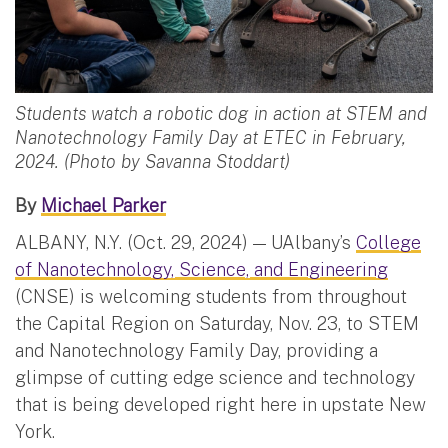
Students watch a robotic dog in action at STEM and
Nanotechnology Family Day at ETEC in February,
2024. (Photo by Savanna Stoddart)
By
Michael Parker
ALBANY, N.Y. (Oct. 29, 2024) — UAlbany’s
College
of Nanotechnology, Science, and Engineering
(CNSE) is welcoming students from throughout
the Capital Region on Saturday, Nov. 23, to STEM
and Nanotechnology Family Day, providing a
glimpse of cutting edge science and technology
that is being developed right here in upstate New
York.