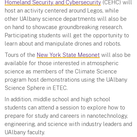
Homeland Security, and Cybersecurity
(CEHC) will
host an activity centered around Legos, while
other UAlbany science departments will also be
on hand to showcase groundbreaking research.
Participating students will get the opportunity to
learn about and manipulate drones and robots.
Tours of the
New York State Mesonet
will also be
available for those interested in atmospheric
science as members of the Climate Science
program host demonstrations using the UAlbany
Science Sphere in ETEC.
In addition, middle school and high school
students can attend a session to explore how to
prepare for study and careers in nanotechnology,
engineering, and science with industry leaders and
UAlbany faculty.