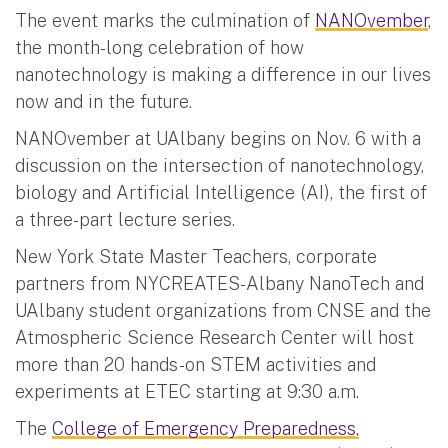
The event marks the culmination of
NANOvember
,
the month-long celebration of how
nanotechnology is making a difference in our lives
now and in the future.
NANOvember at UAlbany begins on Nov. 6 with a
discussion on the intersection of nanotechnology,
biology and Artificial Intelligence (AI), the first of
a three-part lecture series.
New York State Master Teachers, corporate
partners from NYCREATES-Albany NanoTech and
UAlbany student organizations from CNSE and the
Atmospheric Science Research Center will host
more than 20 hands-on STEM activities and
experiments at ETEC starting at 9:30 a.m.
The
College of Emergency Preparedness,