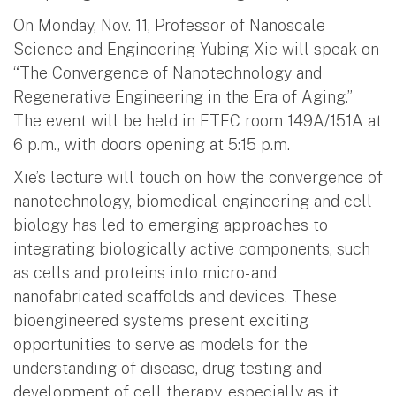
On Monday, Nov. 11, Professor of Nanoscale
Science and Engineering Yubing Xie will speak on
“The Convergence of Nanotechnology and
Regenerative Engineering in the Era of Aging.”
The event will be held in ETEC room 149A/151A at
6 p.m., with doors opening at 5:15 p.m.
Xie’s lecture will touch on how the convergence of
nanotechnology, biomedical engineering and cell
biology has led to emerging approaches to
integrating biologically active components, such
as cells and proteins into micro- and
nanofabricated scaffolds and devices. These
bioengineered systems present exciting
opportunities to serve as models for the
understanding of disease, drug testing and
development of cell therapy, especially as it