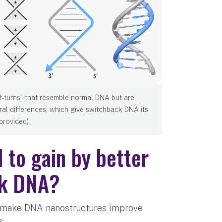
f-turns” that resemble normal DNA but are
ral differences, which give switchback DNA its
 provided)
 to gain by better
ck DNA?
ho make DNA nanostructures improve
s.