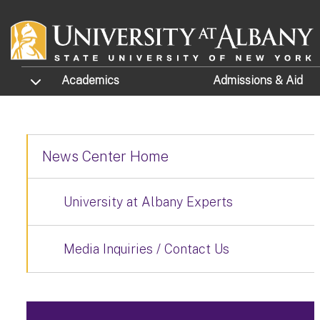
Skip to main content
TOGGLE SUBMENU
Academics
Admissions
& Aid
News Center Home
University at Albany Experts
Media Inquiries / Contact Us