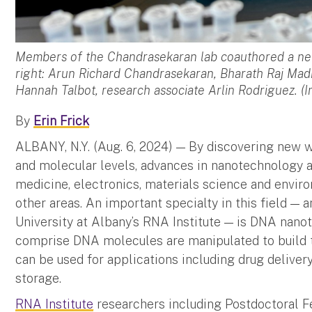
Members of the Chandrasekaran lab coauthored a ne
right: Arun Richard Chandrasekaran, Bharath Raj Ma
Hannah Talbot, research associate Arlin Rodriguez. (
By
Erin Frick
ALBANY, N.Y. (Aug. 6, 2024) — By discovering new 
and molecular levels, advances in nanotechnology a
medicine, electronics, materials science and envi
other areas. An important specialty in this field — a
University at Albany’s RNA Institute — is DNA nano
comprise DNA molecules are manipulated to build ti
can be used for applications including drug deliver
storage.
RNA Institute
researchers including Postdoctoral 