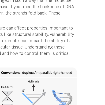
anged in such a way that the molecule
ecause if you trace the backbone of DNA
urn, the strands fold back. These
re can affect properties important to
 like structural stability, vulnerability
 example, can impact the ability of a
ticular tissue. Understanding these
 and how to control them, is critical.