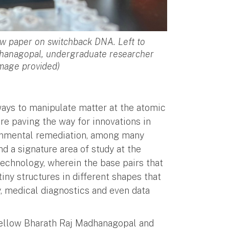
w paper on switchback DNA. Left to
dhanagopal, undergraduate researcher
Image provided)
ways to manipulate matter at the atomic
re paving the way for innovations in
ronmental remediation, among many
nd a signature area of study at the
technology, wherein the base pairs that
ny structures in different shapes that
y, medical diagnostics and even data
Fellow Bharath Raj Madhanagopal and