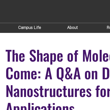
Campus Life
About
R
The Shape of Mole
Come: A Q&A on D
Nanostructures fo
Applications