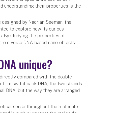
nd understanding their properties is the
s designed by Nadrian Seeman, the
ted to explore how its curious
s. By studying the properties of
ore diverse DNA-based nano-objects
 DNA unique?
 directly compared with the double
with. In switchback DNA, the two strands
mal DNA, but the way they are arranged
helical sense throughout the molecule.