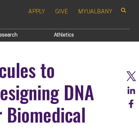
APPLY
GIVE
MYUALBANY
Search
esearch
Athletics
cules to
esigning DNA
r Biomedical