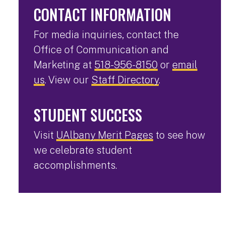
CONTACT INFORMATION
For media inquiries, contact the
Office of Communication and
Marketing at
518-956-8150
or
email
us
. View our
Staff Directory
.
STUDENT SUCCESS
Visit
UAlbany Merit Pages
to see how
we celebrate student
accomplishments.