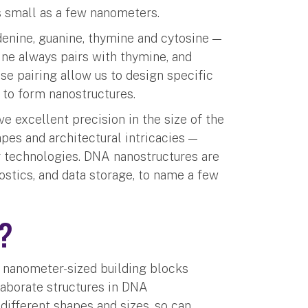
s small as a few nanometers.
enine, guanine, thymine and cytosine —
ne always pairs with thymine, and
se pairing allow us to design specific
 to form nanostructures.
e excellent precision in the size of the
pes and architectural intricacies —
er technologies. DNA nanostructures are
ostics, and data storage, to name a few
’?
e nanometer-sized building blocks
laborate structures in DNA
different shapes and sizes, so can