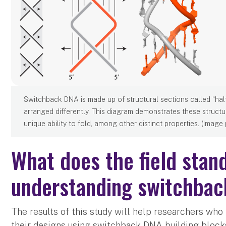
Switchback DNA is made up of structural sections called “hal
arranged differently. This diagram demonstrates these structu
unique ability to fold, among other distinct properties. (Image
What does the field stand
understanding switchba
The results of this study will help researchers w
their designs using switchback DNA building block