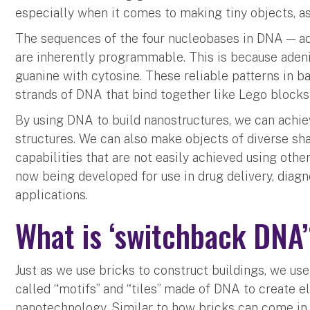
especially when it comes to making tiny objects, a
The sequences of the four nucleobases in DNA — ad
are inherently programmable. This is because adeni
guanine with cytosine. These reliable patterns in ba
strands of DNA that bind together like Lego blocks
By using DNA to build nanostructures, we can achiev
structures. We can also make objects of diverse sha
capabilities that are not easily achieved using oth
now being developed for use in drug delivery, diagn
applications.
What is ‘switchback DNA
Just as we use bricks to construct buildings, we us
called “motifs” and “tiles” made of DNA to create e
nanotechnology. Similar to how bricks can come in 