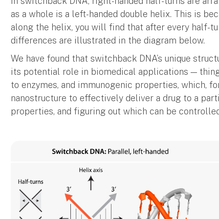
In switchback DNA, right-handed half-turns are arr
as a whole is a left-handed double helix. This is b
along the helix, you will find that after every half-t
differences are illustrated in the diagram below.
We have found that switchback DNA’s unique structu
its potential role in biomedical applications — things
to enzymes, and immunogenic properties, which, for
nanostructure to effectively deliver a drug to a par
properties, and figuring out which can be controlled