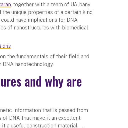
karan
, together with a team of UAlbany
 the unique properties of a certain kind
 could have implications for DNA
ypes of nanostructures with biomedical
tions
.
n the fundamentals of their field and
 in DNA nanotechnology.
ures and why are
etic information that is passed from
s of DNA that make it an excellent
it a useful construction material —