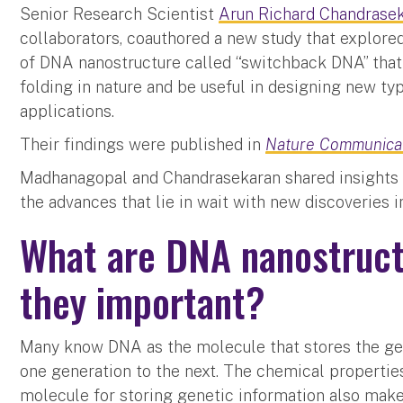
Senior Research Scientist
Arun Richard Chandrase
collaborators, coauthored a new study that explored
of DNA nanostructure called “switchback DNA” that
folding in nature and be useful in designing new t
applications.
Their findings were published in
Nature Communica
Madhanagopal and Chandrasekaran shared insights o
the advances that lie in wait with new discoveries
What are DNA nanostruct
they important?
Many know DNA as the molecule that stores the gen
one generation to the next. The chemical propertie
molecule for storing genetic information also make 