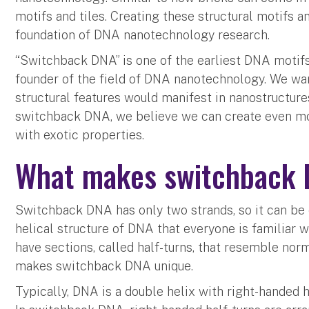
motifs and tiles. Creating these structural motifs a
foundation of DNA nanotechnology research.
“Switchback DNA” is one of the earliest DNA motif
founder of the field of DNA nanotechnology. We wan
structural features would manifest in nanostructure
switchback DNA, we believe we can create even m
with exotic properties.
What makes switchback
Switchback DNA has only two strands, so it can be
helical structure of DNA that everyone is familiar 
have sections, called half-turns, that resemble nor
makes switchback DNA unique.
Typically, DNA is a double helix with right-handed 