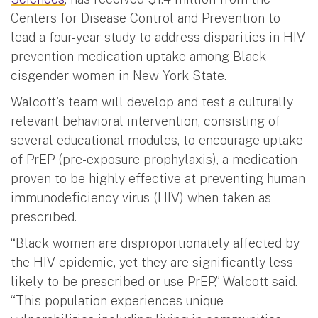
Centers for Disease Control and Prevention to
lead a four-year study to address disparities in HIV
prevention medication uptake among Black
cisgender women in New York State.
Walcott's team will develop and test a culturally
relevant behavioral intervention, consisting of
several educational modules, to encourage uptake
of PrEP (pre-exposure prophylaxis), a medication
proven to be highly effective at preventing human
immunodeficiency virus (HIV) when taken as
prescribed.
“Black women are disproportionately affected by
the HIV epidemic, yet they are significantly less
likely to be prescribed or use PrEP,” Walcott said.
“This population experiences unique