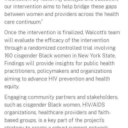
our intervention aims to help bridge these gaps
between women and providers across the health
care continuum.”
Once the intervention is finalized, Walcott’s team
will evaluate the efficacy of the intervention
through a randomized controlled trial involving
160 cisgender Black women in New York State.
Findings will provide insights for public health
practitioners, policymakers and organizations
aiming to advance HIV prevention and health
equity.
Engaging community partners and stakeholders,
such as cisgender Black women, HIV/AIDS
organizations, healthcare providers and faith-
based groups, is a key part of the project’s
strategy to create a robust support network.