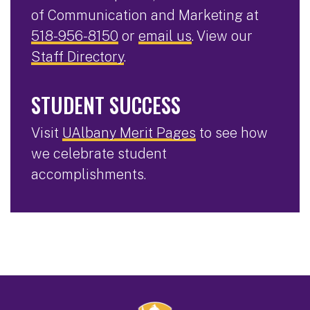
of Communication and Marketing at
518-956-8150
or
email us
. View our
Staff Directory
.
STUDENT SUCCESS
Visit
UAlbany Merit Pages
to see how
we celebrate student
accomplishments.