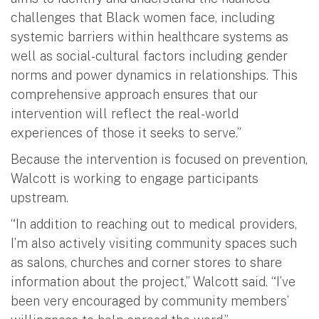
challenges that Black women face, including
systemic barriers within healthcare systems as
well as social-cultural factors including gender
norms and power dynamics in relationships. This
comprehensive approach ensures that our
intervention will reflect the real-world
experiences of those it seeks to serve.”
Because the intervention is focused on prevention,
Walcott is working to engage participants
upstream.
“In addition to reaching out to medical providers,
I’m also actively visiting community spaces such
as salons, churches and corner stores to share
information about the project,” Walcott said. “I’ve
been very encouraged by community members’