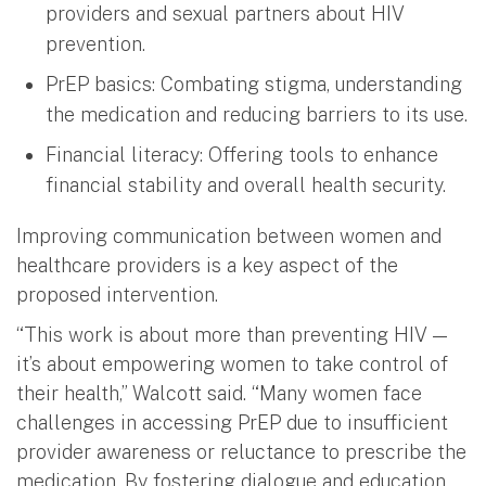
providers and sexual partners about HIV
prevention.
PrEP basics: Combating stigma, understanding
the medication and reducing barriers to its use.
Financial literacy: Offering tools to enhance
financial stability and overall health security.
Improving communication between women and
healthcare providers is a key aspect of the
proposed intervention.
“This work is about more than preventing HIV —
it’s about empowering women to take control of
their health,” Walcott said. “Many women face
challenges in accessing PrEP due to insufficient
provider awareness or reluctance to prescribe the
medication. By fostering dialogue and education,