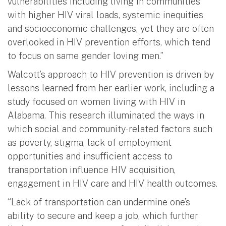
vulnerabilities including living in communities
with higher HIV viral loads, systemic inequities
and socioeconomic challenges, yet they are often
overlooked in HIV prevention efforts, which tend
to focus on same gender loving men.”
Walcott’s approach to HIV prevention is driven by
lessons learned from her earlier work, including a
study focused on women living with HIV in
Alabama. This research illuminated the ways in
which social and community-related factors such
as poverty, stigma, lack of employment
opportunities and insufficient access to
transportation influence HIV acquisition,
engagement in HIV care and HIV health outcomes.
“Lack of transportation can undermine one’s
ability to secure and keep a job, which further