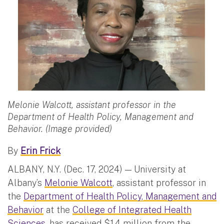
Melonie Walcott, assistant professor in the
Department of Health Policy, Management and
Behavior. (Image provided)
By
Erin Frick
ALBANY, N.Y. (Dec. 17, 2024) — University at
Albany’s
Melonie Walcott
, assistant professor in
the
Department of Health Policy, Management and
Behavior
at the
College of Integrated Health
Sciences
, has received $1.4 million from the