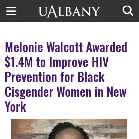
Skip to main content
Searc
Melonie Walcott Awarded
$1.4M to Improve HIV
Prevention for Black
Cisgender Women in New
York