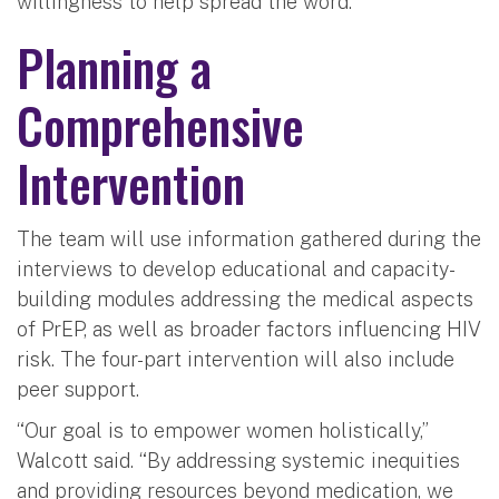
willingness to help spread the word.”
Planning a
Comprehensive
Intervention
The team will use information gathered during the
interviews to develop educational and capacity-
building modules addressing the medical aspects
of PrEP, as well as broader factors influencing HIV
risk. The four-part intervention will also include
peer support.
“Our goal is to empower women holistically,”
Walcott said. “By addressing systemic inequities
and providing resources beyond medication, we