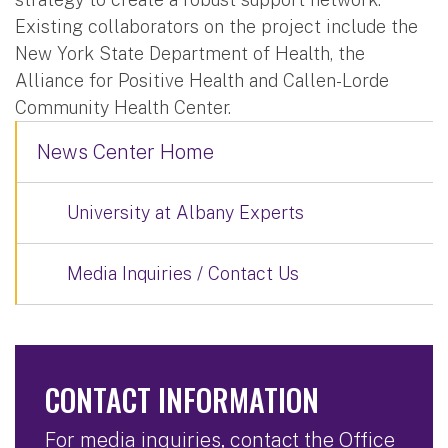
Existing collaborators on the project include the
New York State Department of Health, the
Alliance for Positive Health and Callen-Lorde
Community Health Center.
News Center Home
University at Albany Experts
Media Inquiries / Contact Us
CONTACT INFORMATION
For media inquiries, contact the Office