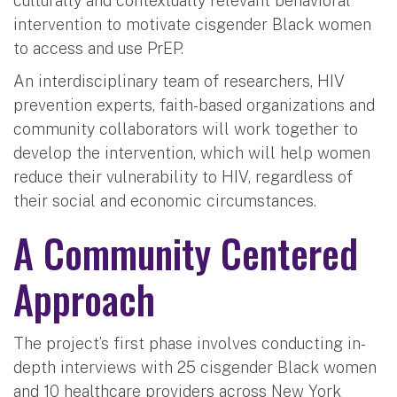
culturally and contextually relevant behavioral
intervention to motivate cisgender Black women
to access and use PrEP.
An interdisciplinary team of researchers, HIV
prevention experts, faith-based organizations and
community collaborators will work together to
develop the intervention, which will help women
reduce their vulnerability to HIV, regardless of
their social and economic circumstances.
A Community Centered
Approach
The project’s first phase involves conducting in-
depth interviews with 25 cisgender Black women
and 10 healthcare providers across New York