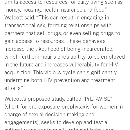
limits access to resources for daily living such as
money, housing, health insurance and food,”
Walcott said. “This can result in engaging in
transactional sex, forming relationships with
partners that sell drugs, or even selling drugs to
gain access to resources. These behaviors
increase the likelihood of being incarcerated,
which further impairs one’s ability to be employed
in the future and increases vulnerability for HIV
acquisition. This vicious cycle can significantly
undermine both HIV prevention and treatment
efforts.”
Walcott’s proposed study, called “PrEP-WISE”
(short for pre-exposure prophylaxis for women in
charge of sexual decision making and
engagements), seeks to develop and test a