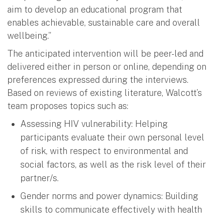
aim to develop an educational program that
enables achievable, sustainable care and overall
wellbeing.”
The anticipated intervention will be peer-led and
delivered either in person or online, depending on
preferences expressed during the interviews.
Based on reviews of existing literature, Walcott’s
team proposes topics such as:
Assessing HIV vulnerability: Helping
participants evaluate their own personal level
of risk, with respect to environmental and
social factors, as well as the risk level of their
partner/s.
Gender norms and power dynamics: Building
skills to communicate effectively with health