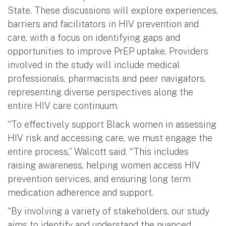
State. These discussions will explore experiences,
barriers and facilitators in HIV prevention and
care, with a focus on identifying gaps and
opportunities to improve PrEP uptake. Providers
involved in the study will include medical
professionals, pharmacists and peer navigators,
representing diverse perspectives along the
entire HIV care continuum.
“To effectively support Black women in assessing
HIV risk and accessing care, we must engage the
entire process,” Walcott said. “This includes
raising awareness, helping women access HIV
prevention services, and ensuring long term
medication adherence and support.
“By involving a variety of stakeholders, our study
aims to identify and understand the nuanced