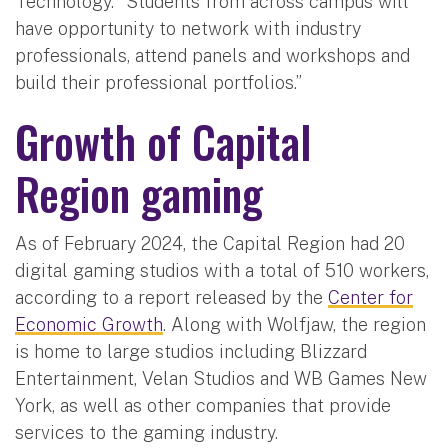
Technology. “Students from across campus will
have opportunity to network with industry
professionals, attend panels and workshops and
build their professional portfolios.”
Growth of Capital
Region gaming
As of February 2024, the Capital Region had 20
digital gaming studios with a total of 510 workers,
according to a report released by the
Center for
Economic Growth
. Along with Wolfjaw, the region
is home to large studios including Blizzard
Entertainment, Velan Studios and WB Games New
York, as well as other companies that provide
services to the gaming industry.