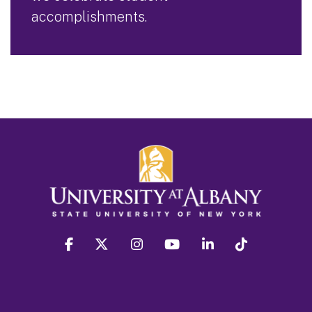
accomplishments.
facebook
twitter
instagram
youtube
linkedin
Tiktok