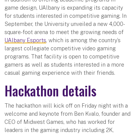
game design, UAlbany is expanding its capacity
for students interested in competitive gaming. In
September, the University unveiled a new 4,000-
square-foot arena to meet the growing needs of
UAlbany Esports
, which is among the country’s
largest collegiate competitive video gaming
programs. That facility is open to competitive
gamers as well as students interested in a more
casual gaming experience with their friends.
Hackathon details
The hackathon will kick off on Friday night with a
welcome and keynote from Ben Kvalo, founder and
CEO of Midwest Games, who has worked for
leaders in the gaming industry including 2K,