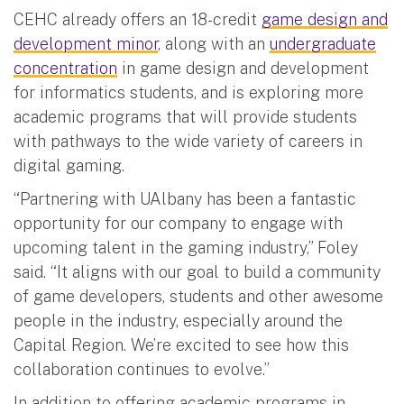
CEHC already offers an 18-credit
game design and
development minor
, along with an
undergraduate
concentration
in game design and development
for informatics students, and is exploring more
academic programs that will provide students
with pathways to the wide variety of careers in
digital gaming.
“Partnering with UAlbany has been a fantastic
opportunity for our company to engage with
upcoming talent in the gaming industry,” Foley
said. “It aligns with our goal to build a community
of game developers, students and other awesome
people in the industry, especially around the
Capital Region. We’re excited to see how this
collaboration continues to evolve.”
In addition to offering academic programs in