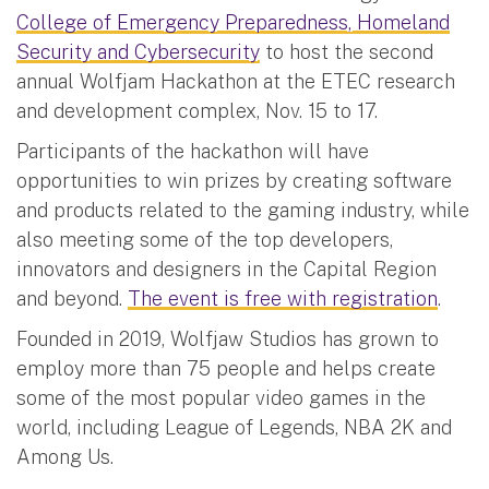
College of Emergency Preparedness, Homeland
Security and Cybersecurity
to host the second
annual Wolfjam Hackathon at the ETEC research
and development complex, Nov. 15 to 17.
Participants of the hackathon will have
opportunities to win prizes by creating software
and products related to the gaming industry, while
also meeting some of the top developers,
innovators and designers in the Capital Region
and beyond.
The event is free with registration
.
Founded in 2019, Wolfjaw Studios has grown to
employ more than 75 people and helps create
some of the most popular video games in the
world, including League of Legends, NBA 2K and
Among Us.