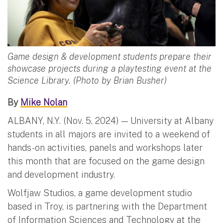
Game design & development students prepare their
showcase projects during a playtesting event at the
Science Library. (Photo by Brian Busher)
By
Mike Nolan
ALBANY, N.Y. (Nov. 5, 2024) — University at Albany
students in all majors are invited to a weekend of
hands-on activities, panels and workshops later
this month that are focused on the game design
and development industry.
Wolfjaw Studios, a game development studio
based in Troy, is partnering with the Department
of Information Sciences and Technology at the