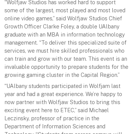
“Wolfjaw Studios has worked hard to support
some of the largest, most played and most loved
online video games,” said Wolfjaw Studios Chief
Growth Officer Clarke Foley, a double UAlbany
graduate with an MBA in information technology
management. “To deliver this specialized suite of
services, we must hire skilled professionals who
can train and grow with our team. This event is an
invaluable opportunity to prepare students for the
growing gaming cluster in the Capital Region.”
“UAlbany students participated in Wolfjam last
year and had a great experience. We’re happy to
now partner with Wolfjaw Studios to bring this
exciting event here to ETEC,” said Michael
Leczinsky, professor of practice in the
Department of Information Sciences and