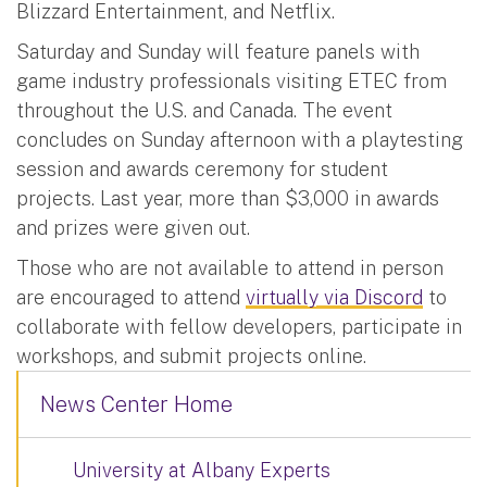
Blizzard Entertainment, and Netflix.
Saturday and Sunday will feature panels with
game industry professionals visiting ETEC from
throughout the U.S. and Canada. The event
concludes on Sunday afternoon with a playtesting
session and awards ceremony for student
projects. Last year, more than $3,000 in awards
and prizes were given out.
Those who are not available to attend in person
are encouraged to attend
virtually via Discord
to
collaborate with fellow developers, participate in
workshops, and submit projects online.
News Center Home
University at Albany Experts