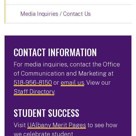
Media Inquiries / Contact Us
CONTACT INFORMATION
For media inquiries, contact the Office
of Communication and Marketing at
518-956-8150
or
email us
. View our
Staff Directory
.
STUDENT SUCCESS
Visit
UAlbany Merit Pages
to see how
we celebrate student