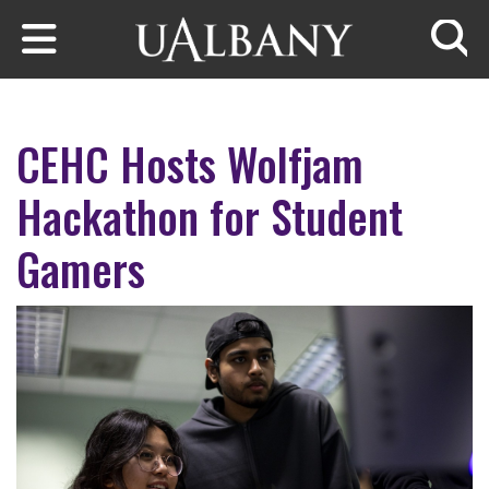
Skip to main content
Searc
CEHC Hosts Wolfjam
Hackathon for Student
Gamers