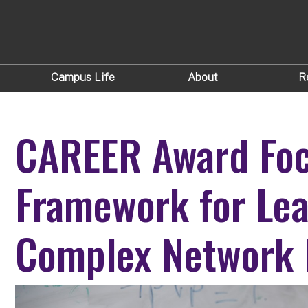
Campus Life
About
R
CAREER Award Foc
Framework for Lea
Complex Network