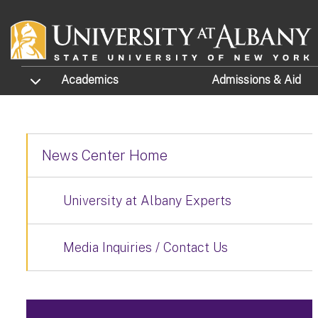
Skip to main content
TOGGLE SUBMENU
Academics
Admissions
& Aid
News Center Home
University at Albany Experts
Media Inquiries / Contact Us