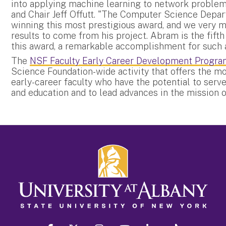
into applying machine learning to network problem
and Chair Jeff Offutt. "The Computer Science Depar
winning this most prestigious award, and we very m
results to come from his project. Abram is the fif
this award, a remarkable accomplishment for such a
The
NSF Faculty Early Career Development Progr
Science Foundation-wide activity that offers the mo
early-career faculty who have the potential to ser
and education and to lead advances in the mission o