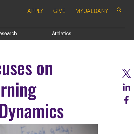
APPLY
GIVE
MYUALBANY
Search
esearch
Athletics
uses on
rning
 Dynamics