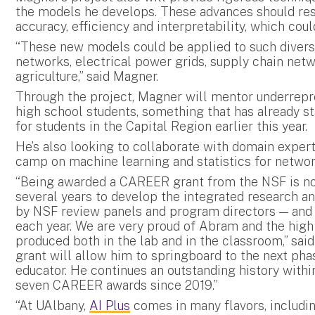
the models he develops. These advances should resu
accuracy, efficiency and interpretability, which co
“These new models could be applied to such diverse
networks, electrical power grids, supply chain netw
agriculture,” said Magner.
Through the project, Magner will mentor underrepr
high school students, something that has already 
for students in the Capital Region earlier this year.
He’s also looking to collaborate with domain expert
camp on machine learning and statistics for netwo
“Being awarded a CAREER grant from the NSF is not
several years to develop the integrated research a
by NSF review panels and program directors — and
each year. We are very proud of Abram and the high
produced both in the lab and in the classroom,” sa
grant will allow him to springboard to the next phas
educator. He continues an outstanding history within
seven CAREER awards since 2019.”
“At UAlbany,
AI Plus
comes in many flavors, includin