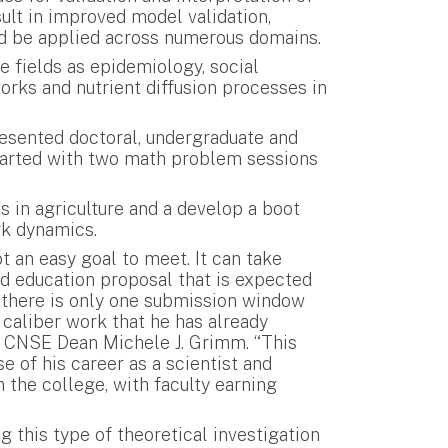
lt in improved model validation,
uld be applied across numerous domains.
 fields as epidemiology, social
orks and nutrient diffusion processes in
esented doctoral, undergraduate and
started with two math problem sessions
s in agriculture and a develop a boot
rk dynamics.
 an easy goal to meet. It can take
nd education proposal that is expected
 there is only one submission window
 caliber work that he has already
id CNSE Dean Michele J. Grimm. “This
e of his career as a scientist and
 the college, with faculty earning
g this type of theoretical investigation