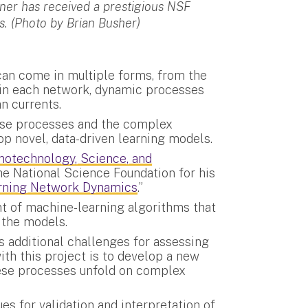
er has received a prestigious NSF
 (Photo by Brian Busher)
an come in multiple forms, from the
hin each network, dynamic processes
an currents.
se processes and the complex
op novel, data-driven learning models.
notechnology, Science, and
e National Science Foundation for his
arning Network Dynamics
.”
t of machine-learning algorithms that
 the models.
 additional challenges for assessing
th this project is to develop a new
ese processes unfold on complex
es for validation and interpretation of