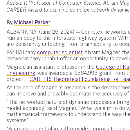
Assistant Professor of Computer Science Abram Magn
CAREER Award to examine complex network dynamics.
By
Michael Parker
ALBANY, N.Y. (June 25, 2024) — Complex networks c
human body to the interstate highway system. Wit
are constantly unfolding, from brain activity to oce
For UAlbany
computer scientist
Abram Magner, the
networks they inhabit offer an opportunity to devel
Magner, an assistant professor in the
College of Na
Engineering
, was awarded a $584,993 grant from th
project, “
CAREER: Theoretical Foundations for Le
At the core of Magner’s research is the developmen
can improve and provably estimate the accuracy of
“The networked nature of dynamic processes brings
model accuracy,” said Magner. “What we aim to do wi
mathematical framework to understand the way th
systems.”
Magner’s project also will provide rigorous techniqu