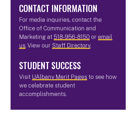
CONTACT INFORMATION
For media inquiries, contact the
Office of Communication and
Marketing at
518-956-8150
or
email
us
. View our
Staff Directory
.
STUDENT SUCCESS
Visit
UAlbany Merit Pages
to see how
we celebrate student
accomplishments.