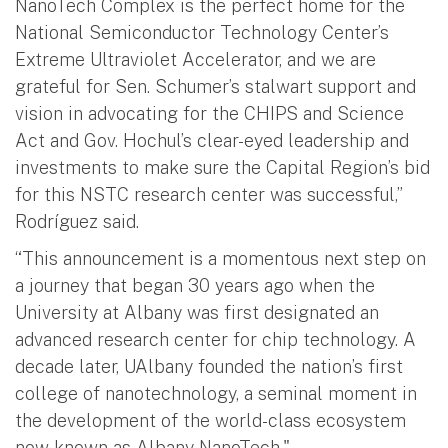
NanoTech Complex is the perfect home for the
National Semiconductor Technology Center’s
Extreme Ultraviolet Accelerator, and we are
grateful for Sen. Schumer’s stalwart support and
vision in advocating for the CHIPS and Science
Act and Gov. Hochul’s clear-eyed leadership and
investments to make sure the Capital Region’s bid
for this NSTC research center was successful,”
Rodríguez said.
“This announcement is a momentous next step on
a journey that began 30 years ago when the
University at Albany was first designated an
advanced research center for chip technology. A
decade later, UAlbany founded the nation’s first
college of nanotechnology, a seminal moment in
the development of the world-class ecosystem
now known as Albany NanoTech."