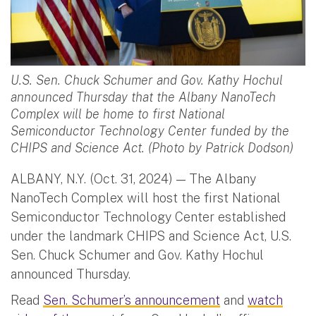
U.S. Sen. Chuck Schumer and Gov. Kathy Hochul
announced Thursday that the Albany NanoTech
Complex will be home to first National
Semiconductor Technology Center funded by the
CHIPS and Science Act. (Photo by Patrick Dodson)
ALBANY, N.Y. (Oct. 31, 2024) — The Albany
NanoTech Complex will host the first National
Semiconductor Technology Center established
under the landmark CHIPS and Science Act, U.S.
Sen. Chuck Schumer and Gov. Kathy Hochul
announced Thursday.
Read
Sen. Schumer’s announcement
and
watch