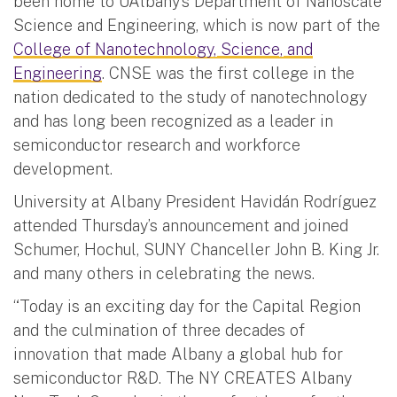
been home to UAlbany’s Department of Nanoscale
Science and Engineering, which is now part of the
College of Nanotechnology, Science, and
Engineering
. CNSE was the first college in the
nation dedicated to the study of nanotechnology
and has long been recognized as a leader in
semiconductor research and workforce
development.
University at Albany President Havidán Rodríguez
attended Thursday’s announcement and joined
Schumer, Hochul, SUNY Chanceller John B. King Jr.
and many others in celebrating the news.
“Today is an exciting day for the Capital Region
and the culmination of three decades of
innovation that made Albany a global hub for
semiconductor R&D. The NY CREATES Albany