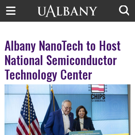
Skip to main content
Searc
Albany NanoTech to Host
National Semiconductor
Technology Center