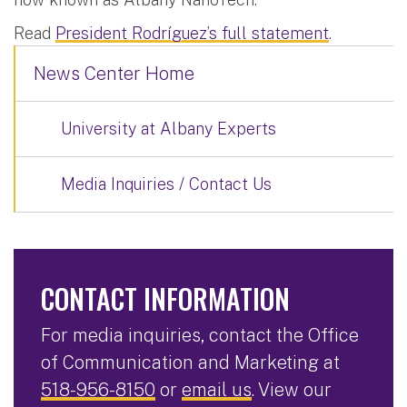
Read
President Rodríguez’s full statement
.
News Center Home
University at Albany Experts
Media Inquiries / Contact Us
CONTACT INFORMATION
For media inquiries, contact the Office
of Communication and Marketing at
518-956-8150
or
email us
. View our