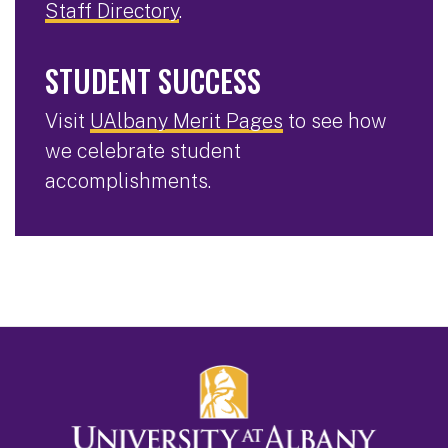
Staff Directory
.
STUDENT SUCCESS
Visit
UAlbany Merit Pages
to see how
we celebrate student
accomplishments.