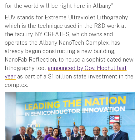
for the world will be right here in Albany.”
EUV stands for Extreme Ultraviolet Lithography,
which is the technique used in the R&D work at
the facility. NY CREATES, which owns and
operates the Albany NanoTech Complex, has
already begun constructing a new building,
NanoFab Reflection, to house a sophisticated new
lithography tool
announced by Gov. Hochul last
year
as part of a $1 billion state investment in the
complex.