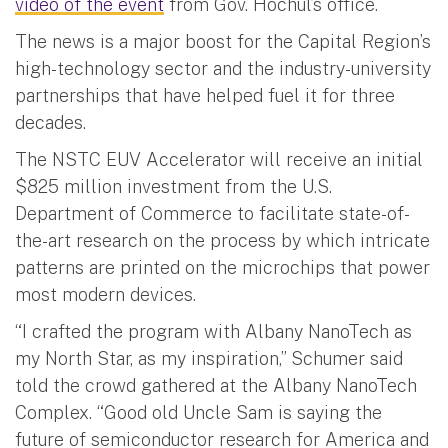
video of the event
from Gov. Hochul’s office.
The news is a major boost for the Capital Region’s
high-technology sector and the industry-university
partnerships that have helped fuel it for three
decades.
The NSTC EUV Accelerator will receive an initial
$825 million investment from the U.S.
Department of Commerce to facilitate state-of-
the-art research on the process by which intricate
patterns are printed on the microchips that power
most modern devices.
“I crafted the program with Albany NanoTech as
my North Star, as my inspiration,” Schumer said
told the crowd gathered at the Albany NanoTech
Complex. “Good old Uncle Sam is saying the
future of semiconductor research for America and