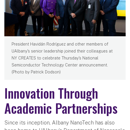
President Havidán Rodríguez and other members of
UAlbany's senior leadership joined their colleagues at
NY CREATES to celebrate Thursday's National
Semiconductor Technology Center announcement.
(Photo by Patrick Dodson)
Innovation Through
Academic Partnerships
Since its inception, Albany NanoTech has also