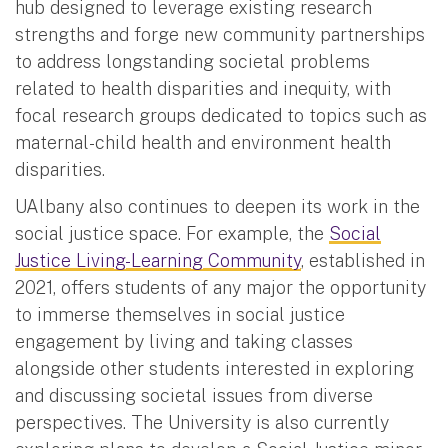
hub designed to leverage existing research
strengths and forge new community partnerships
to address longstanding societal problems
related to health disparities and inequity, with
focal research groups dedicated to topics such as
maternal-child health and environment health
disparities.
UAlbany also continues to deepen its work in the
social justice space. For example, the
Social
Justice Living-Learning Community
, established in
2021, offers students of any major the opportunity
to immerse themselves in social justice
engagement by living and taking classes
alongside other students interested in exploring
and discussing societal issues from diverse
perspectives. The University is also currently