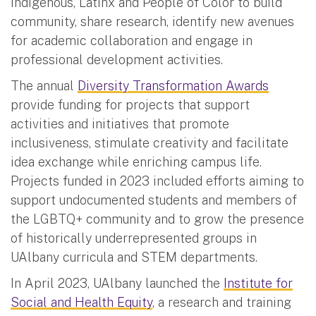
Indigenous, Latinx and People of Color to build
community, share research, identify new avenues
for academic collaboration and engage in
professional development activities.
The annual
Diversity Transformation Awards
provide funding for projects that support
activities and initiatives that promote
inclusiveness, stimulate creativity and facilitate
idea exchange while enriching campus life.
Projects funded in 2023 included efforts aiming to
support undocumented students and members of
the LGBTQ+ community and to grow the presence
of historically underrepresented groups in
UAlbany curricula and STEM departments.
In April 2023, UAlbany launched the
Institute for
Social and Health Equity
, a research and training