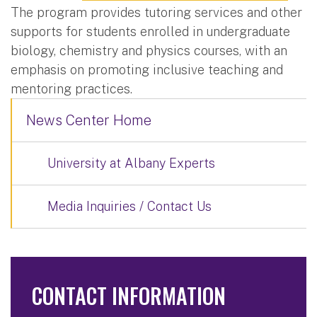
The program provides tutoring services and other
supports for students enrolled in undergraduate
biology, chemistry and physics courses, with an
emphasis on promoting inclusive teaching and
mentoring practices.
News Center Home
University at Albany Experts
Media Inquiries / Contact Us
CONTACT INFORMATION