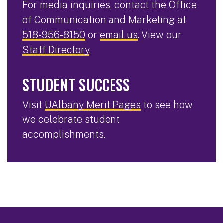
For media inquiries, contact the Office
of Communication and Marketing at
518-956-8150
or
email us
. View our
Staff Directory
.
STUDENT SUCCESS
Visit
UAlbany Merit Pages
to see how
we celebrate student
accomplishments.