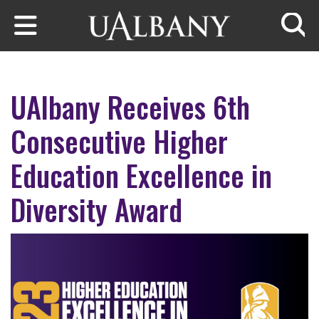
Skip to main content
Searc
UAlbany Receives 6th
Consecutive Higher
Education Excellence in
Diversity Award