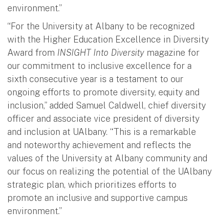
environment.”
“For the University at Albany to be recognized
with the Higher Education Excellence in Diversity
Award from
INSIGHT Into Diversity
magazine for
our commitment to inclusive excellence for a
sixth consecutive year is a testament to our
ongoing efforts to promote diversity, equity and
inclusion,” added Samuel Caldwell, chief diversity
officer and associate vice president of diversity
and inclusion at UAlbany. “This is a remarkable
and noteworthy achievement and reflects the
values of the University at Albany community and
our focus on realizing the potential of the UAlbany
strategic plan, which prioritizes efforts to
promote an inclusive and supportive campus
environment.”