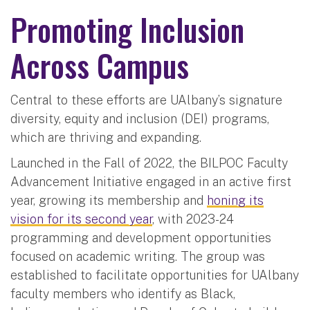
Promoting Inclusion
Across Campus
Central to these efforts are UAlbany’s signature
diversity, equity and inclusion (DEI) programs,
which are thriving and expanding.
Launched in the Fall of 2022, the BILPOC Faculty
Advancement Initiative engaged in an active first
year, growing its membership and
honing its
vision for its second year
, with 2023-24
programming and development opportunities
focused on academic writing. The group was
established to facilitate opportunities for UAlbany
faculty members who identify as Black,