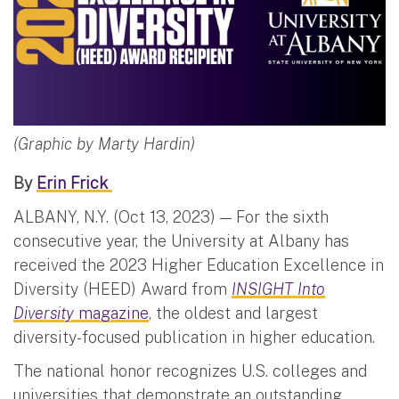
(Graphic by Marty Hardin)
By
Erin Frick
ALBANY, N.Y. (Oct 13, 2023) — For the sixth
consecutive year, the University at Albany has
received the 2023 Higher Education Excellence in
Diversity (HEED) Award from
INSIGHT Into
Diversity
magazine
, the oldest and largest
diversity-focused publication in higher education.
The national honor recognizes U.S. colleges and
universities that demonstrate an outstanding