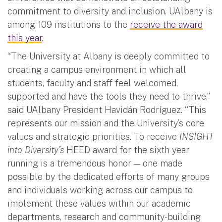
commitment to diversity and inclusion. UAlbany is
among 109 institutions to the
receive the award
this year
.
“The University at Albany is deeply committed to
creating a campus environment in which all
students, faculty and staff feel welcomed,
supported and have the tools they need to thrive,”
said UAlbany President Havidán Rodríguez. “This
represents our mission and the University’s core
values and strategic priorities. To receive
INSIGHT
into Diversity’s
HEED award for the sixth year
running is a tremendous honor — one made
possible by the dedicated efforts of many groups
and individuals working across our campus to
implement these values within our academic
departments, research and community-building