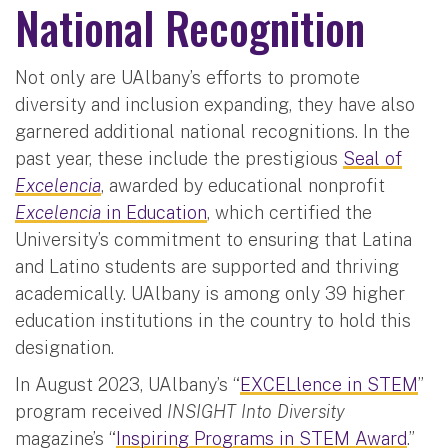
National Recognition
Not only are UAlbany’s efforts to promote
diversity and inclusion expanding, they have also
garnered additional national recognitions. In the
past year, these include the prestigious
Seal of
Excelencia
, awarded by educational nonprofit
Excelencia
in Education
, which certified the
University’s commitment to ensuring that Latina
and Latino students are supported and thriving
academically. UAlbany is among only 39 higher
education institutions in the country to hold this
designation.
In August 2023, UAlbany’s “
EXCELlence in STEM
”
program received
INSIGHT Into Diversity
magazine’s “
Inspiring Programs in STEM Award
.”