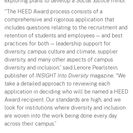
exploring plans to develop a Social Justice minor.
“The HEED Award process consists of a
comprehensive and rigorous application that
includes questions relating to the recruitment and
retention of students and employees — and best
practices for both — leadership support for
diversity, campus culture and climate, supplier
diversity, and many other aspects of campus
diversity and inclusion,” said Lenore Pearlstein,
publisher of
INSIGHT Into Diversity
magazine. “We
take a detailed approach to reviewing each
application in deciding who will be named a HEED
Award recipient. Our standards are high, and we
look for institutions where diversity and inclusion
are woven into the work being done every day
across their campus.”