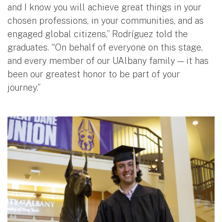
and I know you will achieve great things in your
chosen professions, in your communities, and as
engaged global citizens,” Rodríguez told the
graduates. “On behalf of everyone on this stage,
and every member of our UAlbany family — it has
been our greatest honor to be part of your
journey.”