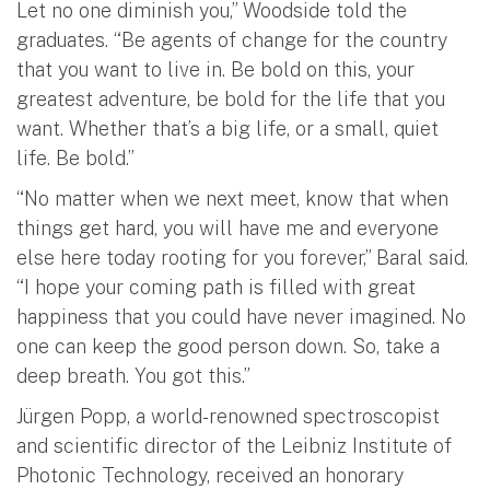
Let no one diminish you,” Woodside told the
graduates. “Be agents of change for the country
that you want to live in. Be bold on this, your
greatest adventure, be bold for the life that you
want. Whether that’s a big life, or a small, quiet
life. Be bold.”
“No matter when we next meet, know that when
things get hard, you will have me and everyone
else here today rooting for you forever,” Baral said.
“I hope your coming path is filled with great
happiness that you could have never imagined. No
one can keep the good person down. So, take a
deep breath. You got this.”
Jürgen Popp, a world-renowned spectroscopist
and scientific director of the Leibniz Institute of
Photonic Technology, received an honorary