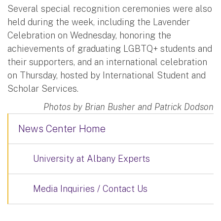
Several special recognition ceremonies were also
held during the week, including the Lavender
Celebration on Wednesday, honoring the
achievements of graduating LGBTQ+ students and
their supporters, and an international celebration
on Thursday, hosted by International Student and
Scholar Services.
Photos by Brian Busher and Patrick Dodson
News Center Home
University at Albany Experts
Media Inquiries / Contact Us