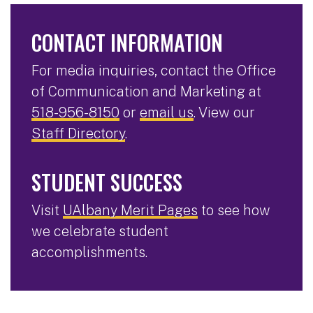
CONTACT INFORMATION
For media inquiries, contact the Office
of Communication and Marketing at
518-956-8150
or
email us
. View our
Staff Directory
.
STUDENT SUCCESS
Visit
UAlbany Merit Pages
to see how
we celebrate student
accomplishments.