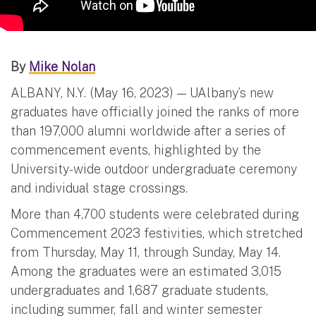
By
Mike Nolan
ALBANY, N.Y. (May 16, 2023) — UAlbany’s new
graduates have officially joined the ranks of more
than 197,000 alumni worldwide after a series of
commencement events, highlighted by the
University-wide outdoor undergraduate ceremony
and individual stage crossings.
More than 4,700 students were celebrated during
Commencement 2023 festivities, which stretched
from Thursday, May 11, through Sunday, May 14.
Among the graduates were an estimated 3,015
undergraduates and 1,687 graduate students,
including summer, fall and winter semester