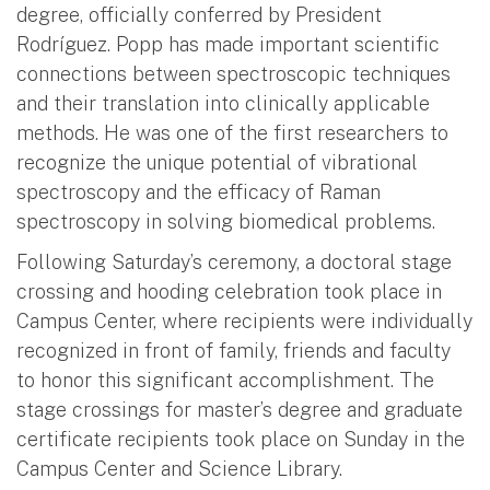
degree, officially conferred by President
Rodríguez. Popp has made important scientific
connections between spectroscopic techniques
and their translation into clinically applicable
methods. He was one of the first researchers to
recognize the unique potential of vibrational
spectroscopy and the efficacy of Raman
spectroscopy in solving biomedical problems.
Following Saturday’s ceremony, a doctoral stage
crossing and hooding celebration took place in
Campus Center, where recipients were individually
recognized in front of family, friends and faculty
to honor this significant accomplishment. The
stage crossings for master’s degree and graduate
certificate recipients took place on Sunday in the
Campus Center and Science Library.