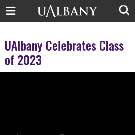
Skip to main content
Searc
UAlbany Celebrates Class
of 2023