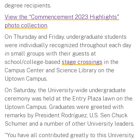
degree recipients.
View the “Commencement 2023 Highlights"
photo collection
.
On Thursday and Friday, undergraduate students
were individually recognized throughout each day
in small groups with their guests at
school/college-based
stage crossings
in the
Campus Center and Science Library on the
Uptown Campus.
On Saturday, the University-wide undergraduate
ceremony was held at the Entry Plaza lawn on the
Uptown Campus. Graduates were greeted with
remarks by President Rodríguez, U.S. Sen Chuck
Schumer and a number of other University leaders.
“You have all contributed greatly to this University,