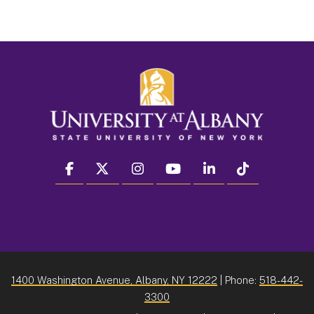
facebook
twitter
instagram
youtube
linkedin
Tiktok
1400 Washington Avenue, Albany, NY 12222
| Phone:
518-442-
3300