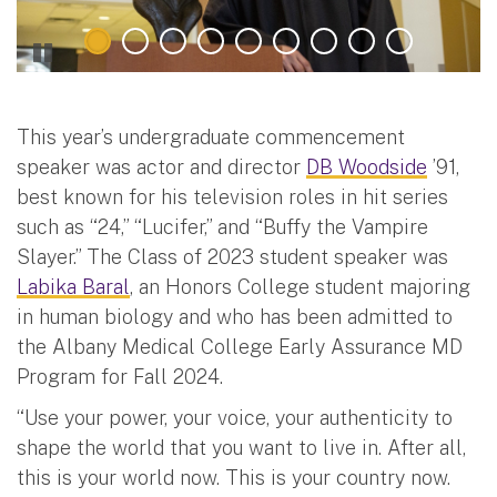
This year’s undergraduate commencement
speaker was actor and director
DB Woodside
’91,
best known for his television roles in hit series
such as “24,” “Lucifer,” and “Buffy the Vampire
Slayer.” The Class of 2023 student speaker was
Labika Baral
, an Honors College student majoring
in human biology and who has been admitted to
the Albany Medical College Early Assurance MD
Program for Fall 2024.
“Use your power, your voice, your authenticity to
shape the world that you want to live in. After all,
this is your world now. This is your country now.