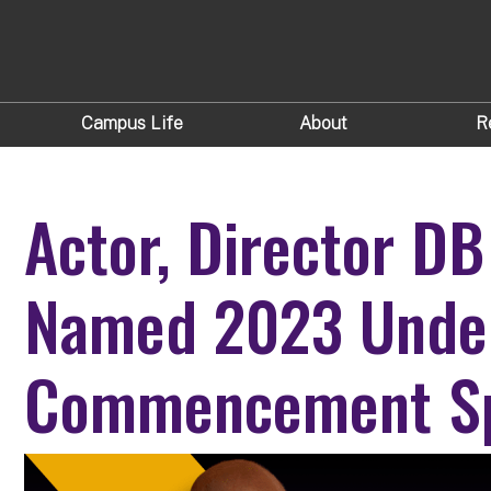
Campus Life
About
R
Actor, Director DB
Named 2023 Unde
Commencement S