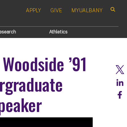
APPLY
GIVE
MYUALBANY
Search
esearch
Athletics
 Woodside ’91
rgraduate
peaker