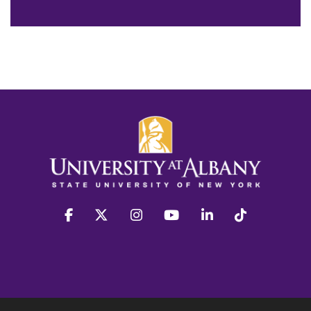
facebook
twitter
instagram
youtube
linkedin
Tiktok