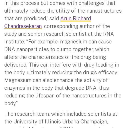
in this process but comes with challenges that
ultimately reduce the utility of the nanostructures
that are produced,” said
Arun Richard
Chandrasekaran
, corresponding author of the
study and senior research scientist at the RNA
Institute. “For example, magnesium can cause
DNA nanoparticles to clump together, which
alters the characteristics of the drug being
delivered. This can interfere with drug loading in
the body, ultimately reducing the drug’s efficacy.
Magnesium can also enhance the activity of
enzymes in the body that degrade DNA, thus
reducing the lifespan of the nanostructures in the
body.”
The research team, which included scientists at
the University of Illinois Urbana-Champaign,