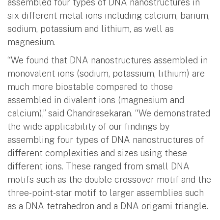
assembled four types of DNA nanostructures in
six different metal ions including calcium, barium,
sodium, potassium and lithium, as well as
magnesium.
“We found that DNA nanostructures assembled in
monovalent ions (sodium, potassium, lithium) are
much more biostable compared to those
assembled in divalent ions (magnesium and
calcium),” said Chandrasekaran. “We demonstrated
the wide applicability of our findings by
assembling four types of DNA nanostructures of
different complexities and sizes using these
different ions. These ranged from small DNA
motifs such as the double crossover motif and the
three-point-star motif to larger assemblies such
as a DNA tetrahedron and a DNA origami triangle.