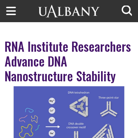
Skip to main content
Searc
RNA Institute Researchers
Advance DNA
Nanostructure Stability