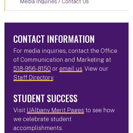
Media Inquiries / Contact Us
CONTACT INFORMATION
For media inquiries, contact the Office
of Communication and Marketing at
518-956-8150
or
email us
. View our
Staff Directory
.
STUDENT SUCCESS
Visit
UAlbany Merit Pages
to see how
we celebrate student
accomplishments.