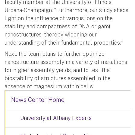
faculty member at the University of Illinois
Urbana-Champaign. “Furthermore, our study sheds
light on the influence of various ions on the
stability and compactness of DNA origami
nanostructures, thereby widening our
understanding of their fundamental properties.”
Next, the team plans to further optimize
nanostructure assembly in a variety of metal ions
for higher assembly yields, and to test the
biostability of structures assembled in the
absence of magnesium within cells.
News Center Home
University at Albany Experts