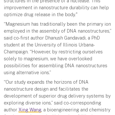
structures in the presence of a nuclease. This
improvement in nanostructure durability can help
optimize drug release in the body."
“Magnesium has traditionally been the primary ion
employed in the assembly of DNA nanostructures,”
said co-first author Dhanush Gandavadi, a PhD
student at the University of Illinois Urbana-
Champaign. “However, by restricting ourselves
solely to magnesium, we have overlooked
possibilities for assembling DNA nanostructures
using alternative ions.”
“Our study expands the horizons of DNA
nanostructure design and facilitates the
development of superior drug delivery systems by
exploring diverse ions,” said co-corresponding
author
Xing Wang
, a bioengineering and chemistry