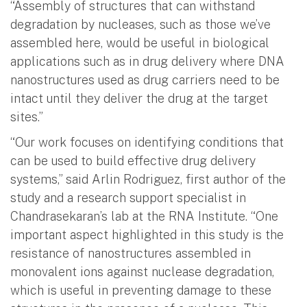
“Assembly of structures that can withstand
degradation by nucleases, such as those we’ve
assembled here, would be useful in biological
applications such as in drug delivery where DNA
nanostructures used as drug carriers need to be
intact until they deliver the drug at the target
sites.”
“Our work focuses on identifying conditions that
can be used to build effective drug delivery
systems,” said Arlin Rodriguez, first author of the
study and a research support specialist in
Chandrasekaran’s lab at the RNA Institute. “One
important aspect highlighted in this study is the
resistance of nanostructures assembled in
monovalent ions against nuclease degradation,
which is useful in preventing damage to these