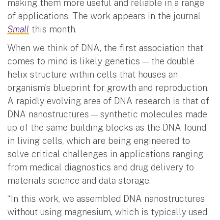
making them more useful and reliable in a range
of applications. The work appears in the journal
Small
this month.
When we think of DNA, the first association that
comes to mind is likely genetics — the double
helix structure within cells that houses an
organism’s blueprint for growth and reproduction.
A rapidly evolving area of DNA research is that of
DNA nanostructures — synthetic molecules made
up of the same building blocks as the DNA found
in living cells, which are being engineered to
solve critical challenges in applications ranging
from medical diagnostics and drug delivery to
materials science and data storage.
“In this work, we assembled DNA nanostructures
without using magnesium, which is typically used