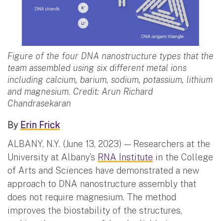
Figure of the four DNA nanostructure types that the
team assembled using six different metal ions
including calcium, barium, sodium, potassium, lithium
and magnesium. Credit: Arun Richard
Chandrasekaran
By
Erin Frick
ALBANY, N.Y. (June 13, 2023) — Researchers at the
University at Albany’s
RNA Institute
in the College
of Arts and Sciences have demonstrated a new
approach to DNA nanostructure assembly that
does not require magnesium. The method
improves the biostability of the structures,