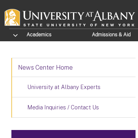
Skip to main content
TOGGLE SUBMENU
Academics
Admissions
& Aid
News Center Home
University at Albany Experts
Media Inquiries / Contact Us