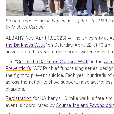
Students and community members gather for UAlbany
by Michael Cardom.
ALBANY, N.Y. (April 13, 2023) — The University at Al
the Darkness Walk
,” on Saturday, April 22, at 10 a.
universities this year to raise both awareness and f
The “
Out of the Darkness Campus Walk
” is the
Amer
Prevention's
(AFSP) chief fundraising series, desig
the fight to prevent suicide. Each year, hundreds o
across the nation to show support, raise awareness
chapters.
Registration
for UAlbany’s 1.6-mile walk is free and
event is coordinated by
Counseling and Psychologi