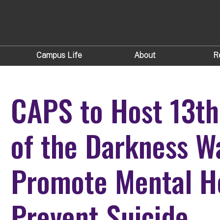
Campus Life
About
R
CAPS to Host 13th
of the Darkness W
Promote Mental H
Prevent Suicide