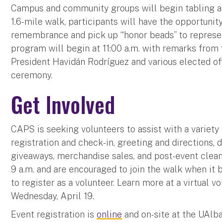
Campus and community groups will begin tabling at t
1.6-mile walk, participants will have the opportuni
remembrance and pick up “honor beads” to represen
program will begin at 11:00 a.m. with remarks from
President Havidán Rodríguez and various elected off
ceremony.
Get Involved
CAPS is seeking volunteers to assist with a variety 
registration and check-in, greeting and directions, 
giveaways, merchandise sales, and post-event clean
9 a.m. and are encouraged to join the walk when it 
to register as a volunteer. Learn more at a virtual v
Wednesday, April 19.
Event registration is
online
and on-site at the UAlb