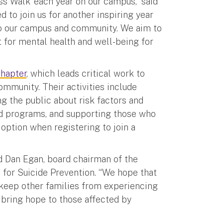
ess Walk’ each year on our campus,” said
 to join us for another inspiring year
to our campus and community. We aim to
 for mental health and well-being for
hapter
, which leads critical work to
mmunity. Their activities include
g the public about risk factors and
and programs, and supporting those who
 option when registering to join a
id Dan Egan, board chairman of the
 for Suicide Prevention. “We hope that
d keep other families from experiencing
d bring hope to those affected by