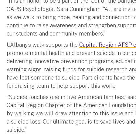
“It is an honor to be a part of the ‘Out of the Darkn
CAPS Psychologist Sara Cunningham. “All are invited
as we walk to bring hope, healing and connection 
continue to raise awareness and strengthen support
our students and community members.”
UAlbany’s walk supports the
Capital Region AFSP c
promote mental health and prevent suicide in our co
delivering innovative prevention programs, educatin
warning signs, raising funds for suicide research 
have lost someone to suicide. Participants have the
fundraising team to help support this work.
“Suicide touches one in five American families,” sa
Capital Region Chapter of the American Foundation
by walking we will draw attention to this issue an
a suicide loss. Our ultimate goal is to save lives an
suicide.”