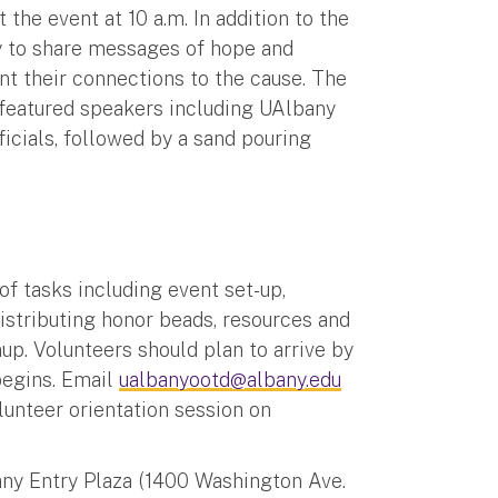
he event at 10 a.m. In addition to the
ty to share messages of hope and
t their connections to the cause. The
 featured speakers including UAlbany
icials, followed by a sand pouring
of tasks including event set-up,
distributing honor beads, resources and
up. Volunteers should plan to arrive by
begins. Email
ualbanyootd@albany.edu
olunteer orientation session on
any Entry Plaza (1400 Washington Ave.