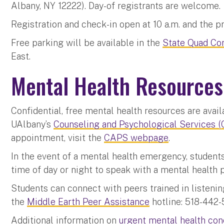
Albany, NY 12222). Day-of registrants are welcome.
Registration and check-in open at 10 a.m. and the p
Free parking will be available in the
State Quad Co
East.
Mental Health Resources
Confidential, free mental health resources are avail
UAlbany’s
Counseling and Psychological Services 
appointment, visit the
CAPS webpage
.
In the event of a mental health emergency, studen
time of day or night to speak with a mental health 
Students can connect with peers trained in listeni
the
Middle Earth Peer Assistance
hotline: 518-442-
Additional information on
urgent mental health co