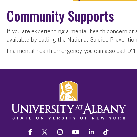
Community Supports
If you are experiencing a mental health concern or a
available by calling the National Suicide Prevention
In a mental health emergency, you can also call 91
facebook
twitter
instagram
youtube
linkedin
Tiktok