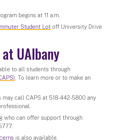
rogram begins at 11 a.m.
mmuter Student Lot
off University Drive
 at UAlbany
able to all students through
(CAPS)
. To learn more or to make an
ts may call CAPS at 518-442-5800 any
professional.
ng who can offer support through
5777.
ncerns
is also available.