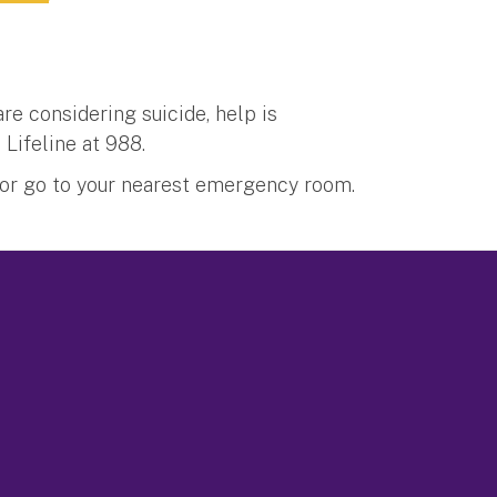
re considering suicide, help is
 Lifeline at 988.
1 or go to your nearest emergency room.