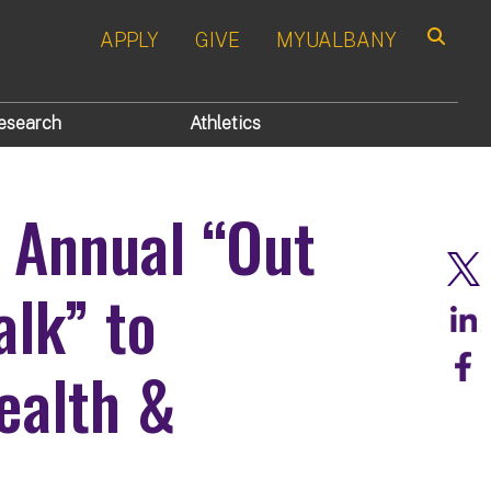
APPLY
GIVE
MYUALBANY
Search
esearch
Athletics
 Annual “Out
alk” to
ealth &