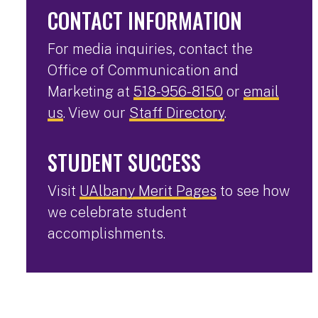
CONTACT INFORMATION
For media inquiries, contact the
Office of Communication and
Marketing at
518-956-8150
or
email
us
. View our
Staff Directory
.
STUDENT SUCCESS
Visit
UAlbany Merit Pages
to see how
we celebrate student
accomplishments.