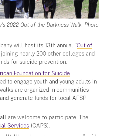
's 2022 Out of the Darkness Walk. Photo
bany will host its 13th annual “
Out of
m., joining nearly 200 other colleges and
unds for suicide prevention.
ican Foundation for Suicide
ned to engage youth and young adults in
f walks are organized in communities
 and generate funds for local AFSP
 all are welcome to participate. The
cal Services
(CAPS).