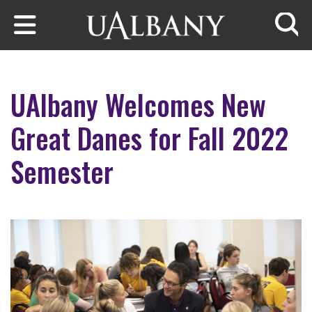
Skip to main content
Searc
UAlbany Welcomes New
Great Danes for Fall 2022
Semester