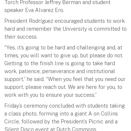
Torch Professor Jeffrey Berman and student
speaker Eva Alvarez Ero.
President Rodríguez encouraged students to work
hard and remember the University is committed to
their success.
“Yes, it’s going to be hard and challenging and, at
times, you will want to give up, but please do not.
Getting to the finish line is going to take hard
work, patience, perseverance and institutional
support,” he said. “When you feel that you need our
support, please reach out. We are here for you, to
work with you to ensure your success.”
Friday’s ceremony concluded with students taking
a class photo, forming into a giant A on Collins
Circle, followed by the President’s Picnic and a
Silent Disco event at Dutch Commons.