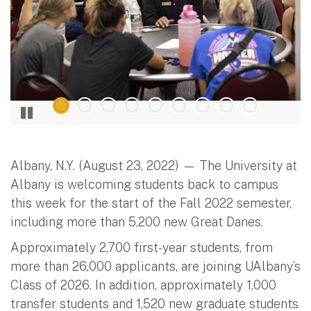
Albany, N.Y. (August 23, 2022) — The University at
Albany is welcoming students back to campus
this week for the start of the Fall 2022 semester,
including more than 5,200 new Great Danes.
Approximately 2,700 first-year students, from
more than 26,000 applicants, are joining UAlbany’s
Class of 2026. In addition, approximately 1,000
transfer students and 1,520 new graduate students