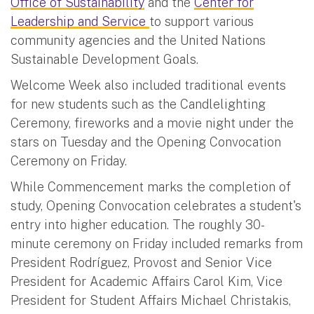
Office of Sustainability
and the
Center for
Leadership and Service
to support various
community agencies and the United Nations
Sustainable Development Goals.
Welcome Week also included traditional events
for new students such as the Candlelighting
Ceremony, fireworks and a movie night under the
stars on Tuesday and the Opening Convocation
Ceremony on Friday.
While Commencement marks the completion of
study, Opening Convocation celebrates a student's
entry into higher education. The roughly 30-
minute ceremony on Friday included remarks from
President Rodríguez, Provost and Senior Vice
President for Academic Affairs Carol Kim, Vice
President for Student Affairs Michael Christakis,