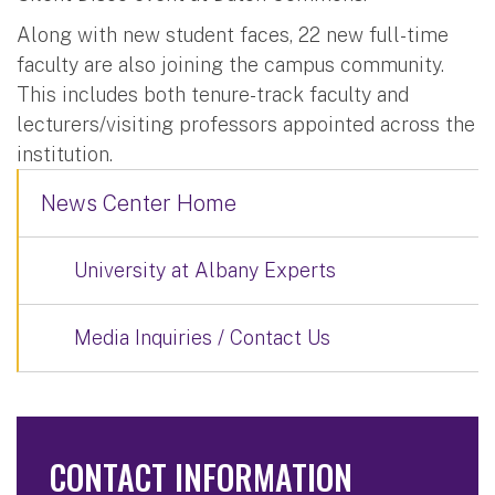
Along with new student faces, 22 new full-time
faculty are also joining the campus community.
This includes both tenure-track faculty and
lecturers/visiting professors appointed across the
institution.
News Center Home
University at Albany Experts
Media Inquiries / Contact Us
CONTACT INFORMATION