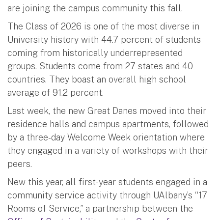
are joining the campus community this fall.
The Class of 2026 is one of the most diverse in
University history with 44.7 percent of students
coming from historically underrepresented
groups. Students come from 27 states and 40
countries. They boast an overall high school
average of 91.2 percent.
Last week, the new Great Danes moved into their
residence halls and campus apartments, followed
by a three-day Welcome Week orientation where
they engaged in a variety of workshops with their
peers.
New this year, all first-year students engaged in a
community service activity through UAlbany’s “17
Rooms of Service,” a partnership between the