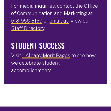
For media inquiries, contact the Office
of Communication and Marketing at
518-956-8150
or
email us
. View our
Staff Directory
.
STUDENT SUCCESS
Visit
UAlbany Merit Pages
to see how
we celebrate student
accomplishments.