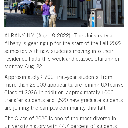
ALBANY, N.Y. (Aug. 18, 2022) – The University at
Albany is gearing up for the start of the Fall 2022
semester, with new students moving into their
residence halls this week and classes starting on
Monday, Aug. 22.
Approximately 2,700 first-year students, from
more than 26,000 applicants, are joining UAlbany’s
Class of 2026. In addition, approximately 1,000
transfer students and 1,520 new graduate students
are joining the campus community this fall.
The Class of 2026 is one of the most diverse in
University history with 44.7 percent of students