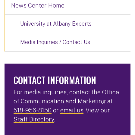
News Center Home
University at Albany Experts
Media Inquiries / Contact Us
CONTACT INFORMATION
For media inquiries, contact the Office
of Communication and Marketing at
518-956-8150
or
email us
. View our
Staff Directory
.