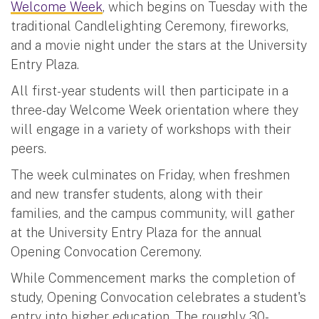
Welcome Week
, which begins on Tuesday with the
traditional Candlelighting Ceremony, fireworks,
and a movie night under the stars at the University
Entry Plaza.
All first-year students will then participate in a
three-day Welcome Week orientation where they
will engage in a variety of workshops with their
peers.
The week culminates on Friday, when freshmen
and new transfer students, along with their
families, and the campus community, will gather
at the University Entry Plaza for the annual
Opening Convocation Ceremony.
While Commencement marks the completion of
study, Opening Convocation celebrates a student's
entry into higher education. The roughly 30-