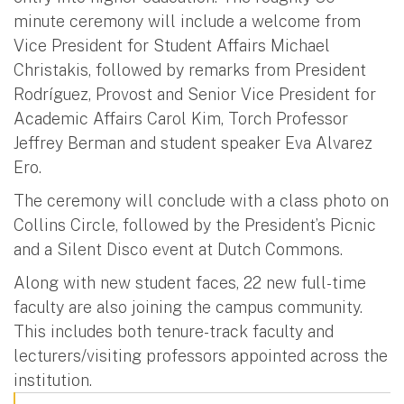
minute ceremony will include a welcome from
Vice President for Student Affairs Michael
Christakis, followed by remarks from President
Rodríguez, Provost and Senior Vice President for
Academic Affairs Carol Kim, Torch Professor
Jeffrey Berman and student speaker Eva Alvarez
Ero.
The ceremony will conclude with a class photo on
Collins Circle, followed by the President’s Picnic
and a Silent Disco event at Dutch Commons.
Along with new student faces, 22 new full-time
faculty are also joining the campus community.
This includes both tenure-track faculty and
lecturers/visiting professors appointed across the
institution.