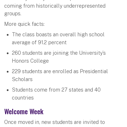
coming from historically underrepresented
groups.
More quick facts:
The class boasts an overall high school
average of 91.2 percent
260 students are joining the University’s
Honors College
229 students are enrolled as Presidential
Scholars
Students come from 27 states and 40
countries
Welcome Week
Once moved in, new students are invited to