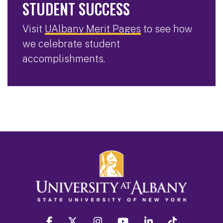
STUDENT SUCCESS
Visit
UAlbany Merit Pages
to see how
we celebrate student
accomplishments.
facebook
twitter
instagram
youtube
linkedin
Tiktok