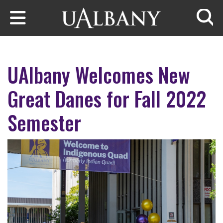
Skip to main content
Searc
UAlbany Welcomes New
Great Danes for Fall 2022
Semester