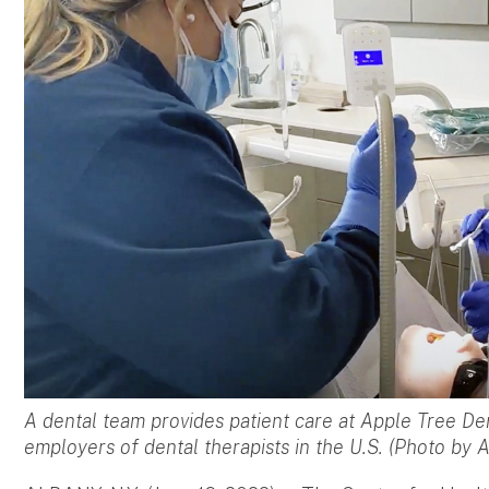
A dental team provides patient care at Apple Tree Den
employers of dental therapists in the U.S. (Photo by 