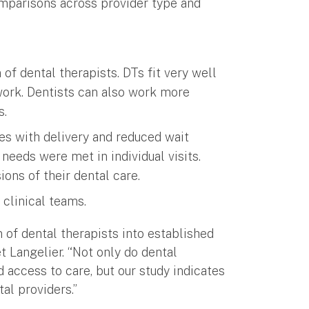
omparisons across provider type and
 of dental therapists. DTs fit very well
work. Dentists can also work more
s.
ces with delivery and reduced wait
needs were met in individual visits.
ions of their dental care.
 clinical teams.
n of dental therapists into established
 Langelier. “Not only do dental
 access to care, but our study indicates
al providers.”