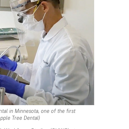
tal in Minnesota, one of the first
Apple Tree Dental)