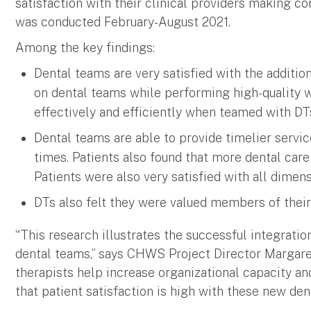
satisfaction with their clinical providers making c
was conducted February-August 2021.
Among the key findings:
Dental teams are very satisfied with the addition
on dental teams while performing high-quality 
effectively and efficiently when teamed with DT
Dental teams are able to provide timelier servi
times. Patients also found that more dental care 
Patients were also very satisfied with all dimens
DTs also felt they were valued members of their
“This research illustrates the successful integratio
dental teams,” says CHWS Project Director Margaret
therapists help increase organizational capacity and
that patient satisfaction is high with these new dent