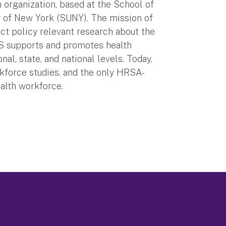
organization, based at the School of
ty of New York (SUNY). The mission of
ct policy relevant research about the
S supports and promotes health
al, state, and national levels. Today,
rkforce studies, and the only HRSA-
ealth workforce.