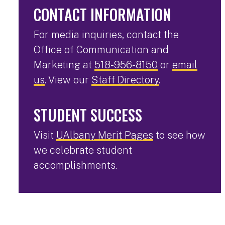
CONTACT INFORMATION
For media inquiries, contact the
Office of Communication and
Marketing at
518-956-8150
or
email
us
. View our
Staff Directory
.
STUDENT SUCCESS
Visit
UAlbany Merit Pages
to see how
we celebrate student
accomplishments.