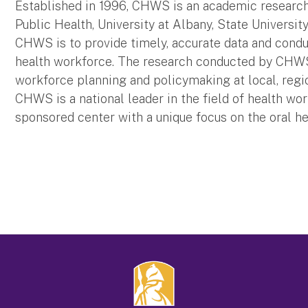
Established in 1996, CHWS is an academic research 
Public Health, University at Albany, State Universi
CHWS is to provide timely, accurate data and condu
health workforce. The research conducted by CHW
workforce planning and policymaking at local, region
CHWS is a national leader in the field of health wo
sponsored center with a unique focus on the oral h