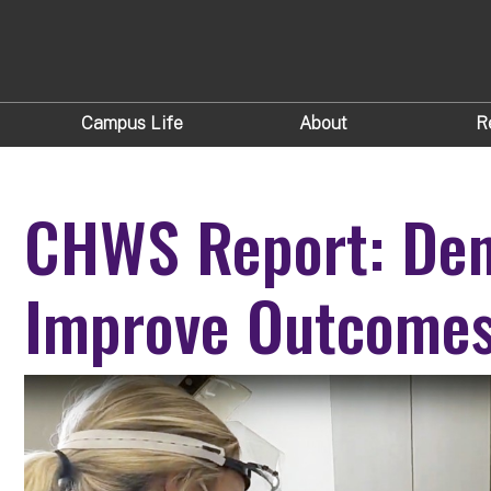
Campus Life
About
R
CHWS Report: Dent
Improve Outcomes 