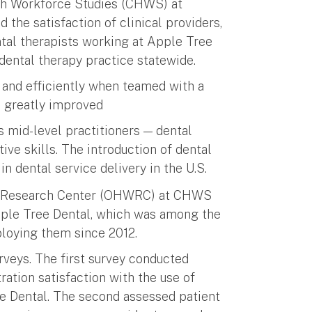
lth Workforce Studies (CHWS) at
 the satisfaction of clinical providers,
ntal therapists working at Apple Tree
 dental therapy practice statewide.
 and efficiently when teamed with a
so greatly improved
s mid-level practitioners — dental
ive skills. The introduction of dental
n dental service delivery in the U.S.
e Research Center (OHWRC) at CHWS
Apple Tree Dental, which was among the
mploying them since 2012.
veys. The first survey conducted
ration satisfaction with the use of
ee Dental. The second assessed patient