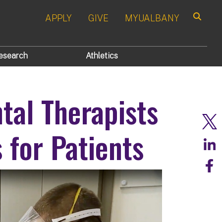
APPLY
GIVE
MYUALBANY
Search
esearch
Athletics
al Therapists
for Patients