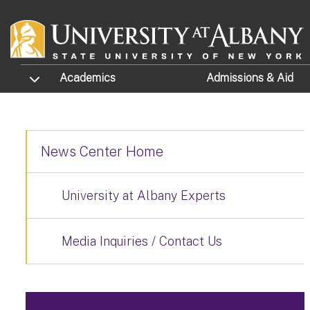
Skip to main content
TOGGLE SUBMENU
Academics
Admissions
& Aid
News Center Home
University at Albany Experts
Media Inquiries / Contact Us