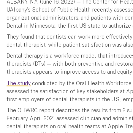
ALBANY, N.Y. (June 16, 2022) — The Center for Hea
UAlbany's School of Public Health recently assessed
organizational administrators, and patients with de
Dental in Minnesota, the first US state to authorize
They found that dentists can work more effectively
dental therapist, while patient satisfaction was al
Dental therapy is a workforce model that introduce
therapists (DTs) — with both preventive and restorat
therapists appears to improve access to and equity i
The study
conducted by the Oral Health Workforc
assessed the satisfaction of key stakeholders at 
first employers of dental therapists in the U.S., e
The OHWRC report describes the results from 2 sur
February-April 2021 assessed clinician and administ
dental therapists on oral health teams at Apple Tr