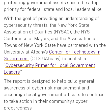
protecting government assets should be a top
priority for federal, state and local leaders alike.
With the goal of providing an understanding of
cybersecurity threats, the New York State
Association of Counties (NYSAC), the NYS
Conference of Mayors, and the Association of
Towns of New York State have partnered with the
University at Albany’s
Center for Technology in
Government
(CTG UAlbany) to publish a
“
Cybersecurity Primer for Local Government
Leaders
.”
The report is designed to help build general
awareness of cyber risk management and
encourage local government officials to continue
to take action in their community’s cyber
preparedness.