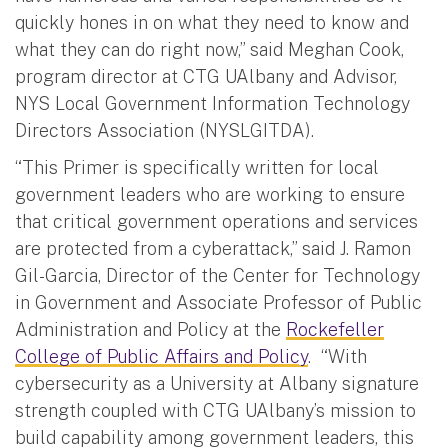
quickly hones in on what they need to know and
what they can do right now,” said Meghan Cook,
program director at CTG UAlbany and Advisor,
NYS Local Government Information Technology
Directors Association (NYSLGITDA).
“This Primer is specifically written for local
government leaders who are working to ensure
that critical government operations and services
are protected from a cyberattack,” said J. Ramon
Gil-Garcia, Director of the Center for Technology
in Government and Associate Professor of Public
Administration and Policy at the
Rockefeller
College of Public Affairs and Policy
. “With
cybersecurity as a University at Albany signature
strength coupled with CTG UAlbany’s mission to
build capability among government leaders, this