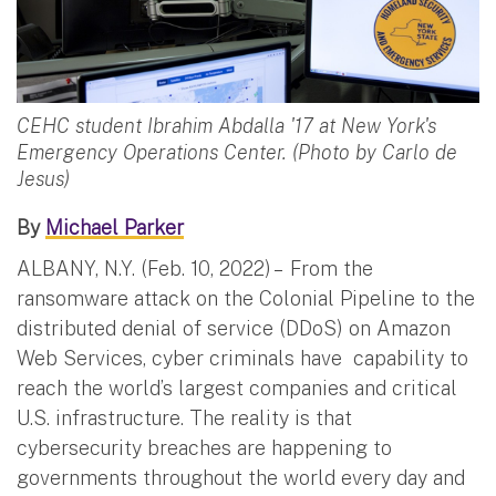
CEHC student Ibrahim Abdalla '17 at New York's
Emergency Operations Center. (Photo by Carlo de
Jesus)
By
Michael Parker
ALBANY, N.Y. (Feb. 10, 2022) – From the
ransomware attack on the Colonial Pipeline to the
distributed denial of service (DDoS) on Amazon
Web Services, cyber criminals have capability to
reach the world’s largest companies and critical
U.S. infrastructure. The reality is that
cybersecurity breaches are happening to
governments throughout the world every day and