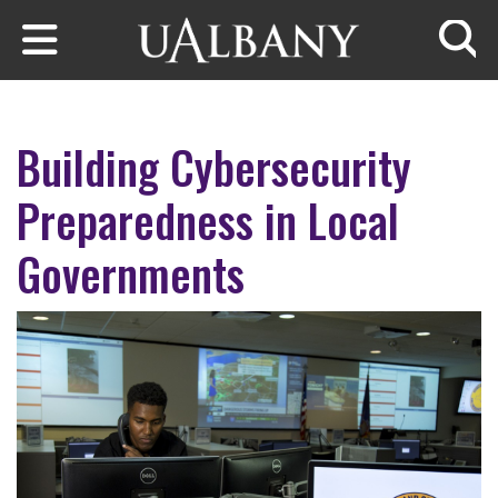
Skip to main content
Searc
Building Cybersecurity
Preparedness in Local
Governments