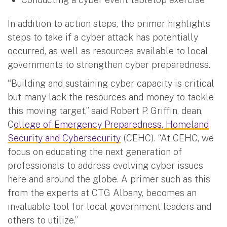
In addition to action steps, the primer highlights
steps to take if a cyber attack has potentially
occurred, as well as resources available to local
governments to strengthen cyber preparedness.
“Building and sustaining cyber capacity is critical
but many lack the resources and money to tackle
this moving target,” said Robert P. Griffin, dean,
C
ollege of Emergency Preparedness, Homeland
Security and Cybersecurity
(CEHC). “At CEHC, we
focus on educating the next generation of
professionals to address evolving cyber issues
here and around the globe. A primer such as this
from the experts at CTG Albany, becomes an
invaluable tool for local government leaders and
others to utilize.”