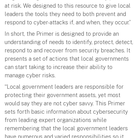
at risk. We designed to this resource to give local
leaders the tools they need to both prevent and
respond to cyber-attacks if, and when, they occur.”
In short, the Primer is designed to provide an
understanding of needs to identify, protect, detect,
respond to and recover from security breaches. It
presents a set of actions that local governments
can start taking to increase their ability to
manage cyber risks.
“Local government leaders are responsible for
protecting their government assets, yet most
would say they are not cyber savvy. This Primer
sets forth basic information about cybersecurity
from leading expert organizations while
remembering that the local government leaders
have numerous and varied responsibilities so it