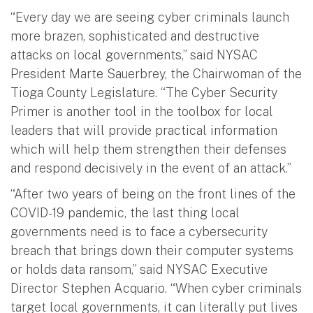
“Every day we are seeing cyber criminals launch
more brazen, sophisticated and destructive
attacks on local governments,” said NYSAC
President Marte Sauerbrey, the Chairwoman of the
Tioga County Legislature. “The Cyber Security
Primer is another tool in the toolbox for local
leaders that will provide practical information
which will help them strengthen their defenses
and respond decisively in the event of an attack.”
“After two years of being on the front lines of the
COVID-19 pandemic, the last thing local
governments need is to face a cybersecurity
breach that brings down their computer systems
or holds data ransom,” said NYSAC Executive
Director Stephen Acquario. “When cyber criminals
target local governments, it can literally put lives