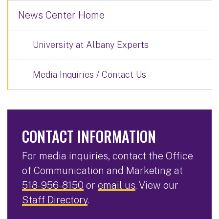
News Center Home
University at Albany Experts
Media Inquiries / Contact Us
CONTACT INFORMATION
For media inquiries, contact the Office
of Communication and Marketing at
518-956-8150
or
email us
. View our
Staff Directory
.