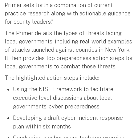
Primer sets forth a combination of current
practice research along with actionable guidance
for county leaders.”
The Primer details the types of threats facing
local governments, including real-world examples
of attacks launched against counties in New York.
It then provides top preparedness action steps for
local governments to combat those threats.
The highlighted action steps include:
Using the NIST Framework to facilitate
executive level discussions about local
governments’ cyber preparedness
Developing a draft cyber incident response
plan within six months
Conducting a cyber event tabletop exercise