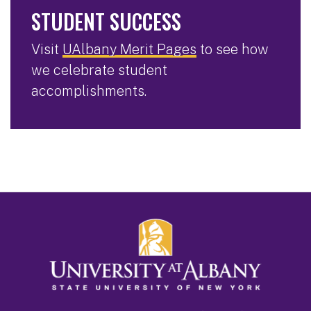
STUDENT SUCCESS
Visit
UAlbany Merit Pages
to see how
we celebrate student
accomplishments.