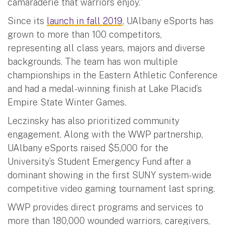
camaraderie that warriors enjoy.”
Since its
launch in fall 2019
, UAlbany eSports has
grown to more than 100 competitors,
representing all class years, majors and diverse
backgrounds. The team has won multiple
championships in the Eastern Athletic Conference
and had a medal-winning finish at Lake Placid’s
Empire State Winter Games.
Leczinsky has also prioritized community
engagement. Along with the WWP partnership,
UAlbany eSports raised $5,000 for the
University’s Student Emergency Fund after a
dominant showing in the first SUNY system-wide
competitive video gaming tournament last spring.
WWP provides direct programs and services to
more than 180,000 wounded warriors, caregivers,