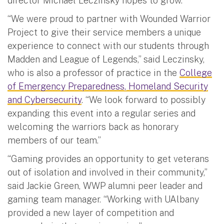
director Michael Leczinsky hopes to grow.
“We were proud to partner with Wounded Warrior
Project to give their service members a unique
experience to connect with our students through
Madden and League of Legends,” said Leczinsky,
who is also a professor of practice in the
College
of Emergency Preparedness, Homeland Security
and Cybersecurity
. “We look forward to possibly
expanding this event into a regular series and
welcoming the warriors back as honorary
members of our team.”
“Gaming provides an opportunity to get veterans
out of isolation and involved in their community,”
said Jackie Green, WWP alumni peer leader and
gaming team manager. “Working with UAlbany
provided a new layer of competition and