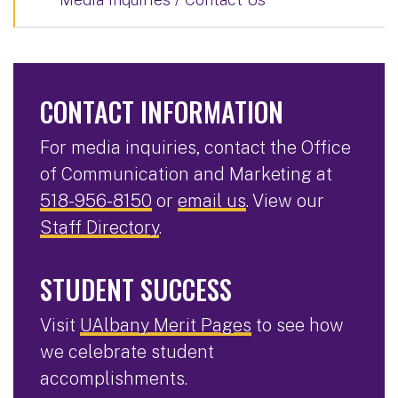
CONTACT INFORMATION
For media inquiries, contact the Office
of Communication and Marketing at
518-956-8150
or
email us
. View our
Staff Directory
.
STUDENT SUCCESS
Visit
UAlbany Merit Pages
to see how
we celebrate student
accomplishments.