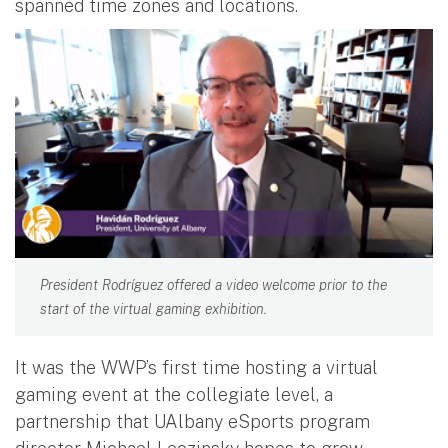
spanned time zones and locations.
President Rodríguez offered a video welcome prior to the
start of the virtual gaming exhibition.
It was the WWP’s first time hosting a virtual
gaming event at the collegiate level, a
partnership that UAlbany eSports program