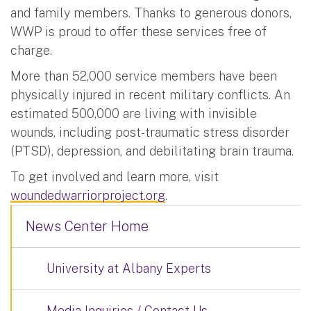
and family members. Thanks to generous donors,
WWP is proud to offer these services free of
charge.
More than 52,000 service members have been
physically injured in recent military conflicts. An
estimated 500,000 are living with invisible
wounds, including post-traumatic stress disorder
(PTSD), depression, and debilitating brain trauma.
To get involved and learn more, visit
woundedwarriorproject.org
.
News Center Home
University at Albany Experts
Media Inquiries / Contact Us