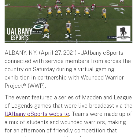
ALBANY, N.Y. (April 27, 2021) – UAlbany eSports
connected with service members from across the
country on Saturday during a virtual gaming
exhibition in partnership with Wounded Warrior
Project® (WWP).
The event featured a series of Madden and League
of Legends games that were live broadcast via the
UAlbany eSports website
. Teams were made up of
a mix of students and wounded warriors, making
for an afternoon of friendly competition that