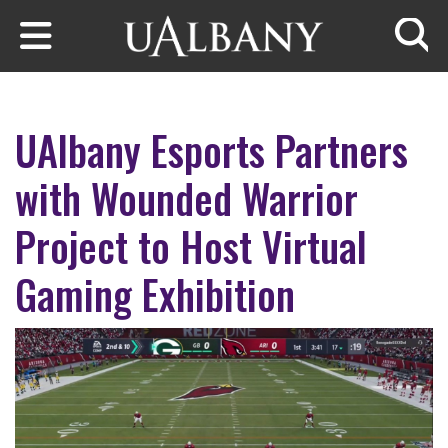
Skip to main content
Searc
UAlbany Esports Partners
with Wounded Warrior
Project to Host Virtual
Gaming Exhibition