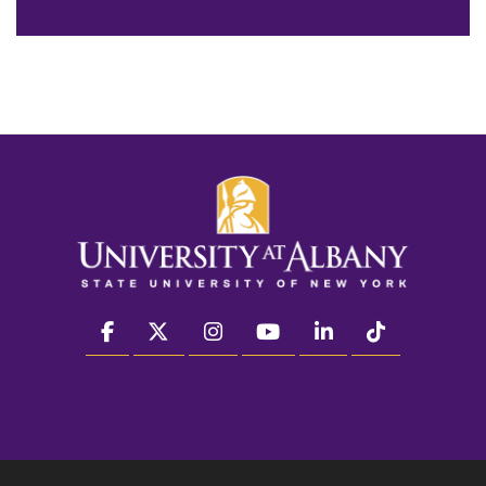
facebook
twitter
instagram
youtube
linkedin
Tiktok