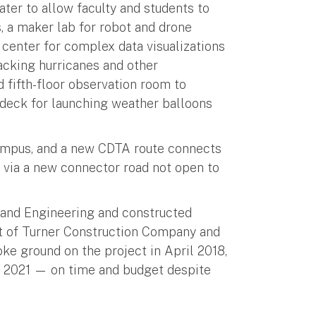
ter to allow faculty and students to
 a maker lab for robot and drone
enter for complex data visualizations
racking hurricanes and other
 fifth-floor observation room to
deck for launching weather balloons
mpus, and a new CDTA route connects
ia a new connector road not open to
and Engineering and constructed
t of Turner Construction Company and
ke ground on the project in April 2018,
ly 2021 — on time and budget despite