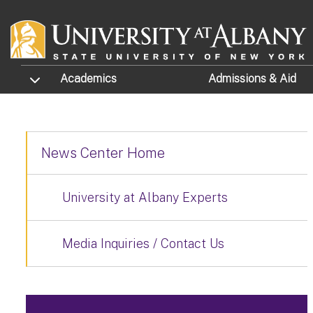
Skip to main content
TOGGLE SUBMENU
Academics
Admissions
& Aid
News Center Home
University at Albany Experts
Media Inquiries / Contact Us