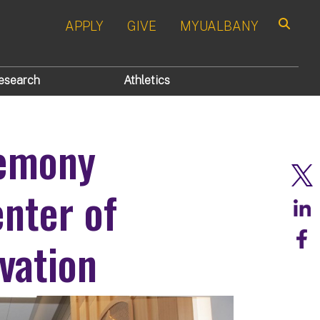
APPLY
GIVE
MYUALBANY
Search
esearch
Athletics
remony
nter of
vation