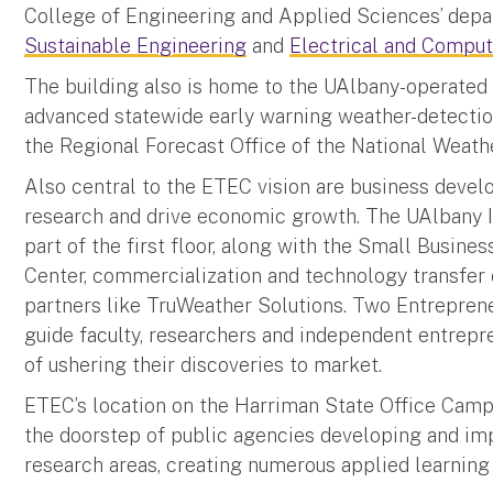
College of Engineering and Applied Sciences’ dep
Sustainable Engineering
and
Electrical and Comput
The building also is home to the UAlbany-operate
advanced statewide early warning weather-detection
the Regional Forecast Office of the National Weat
Also central to the ETEC vision are business devel
research and drive economic growth. The UAlbany I
part of the first floor, along with the Small Busin
Center, commercialization and technology transfer o
partners like TruWeather Solutions. Two Entrepren
guide faculty, researchers and independent entrepre
of ushering their discoveries to market.
ETEC’s location on the Harriman State Office Campu
the doorstep of public agencies developing and imp
research areas, creating numerous applied learning