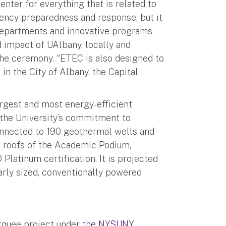
enter for everything that is related to
ency preparedness and response, but it
 departments and innovative programs
d impact of UAlbany, locally and
the ceremony. “ETEC is also designed to
in the City of Albany, the Capital
argest and most energy-efficient
n the University’s commitment to
onnected to 190 geothermal wells and
e roofs of the Academic Podium,
 Platinum certification. It is projected
arly sized, conventionally powered
rquee project under
the NYSUNY