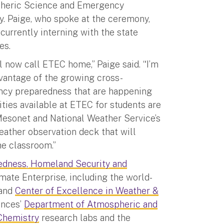
pheric Science and Emergency
. Paige, who spoke at the ceremony,
currently interning with the state
es.
l now call ETEC home,” Paige said. “I’m
dvantage of the growing cross-
ncy preparedness that are happening
ties available at ETEC for students are
Mesonet and National Weather Service’s
eather observation deck that will
e classroom.”
edness, Homeland Security and
ate Enterprise, including the world-
and
Center of Excellence in Weather &
ences’
Department of Atmospheric and
Chemistry
research labs and the