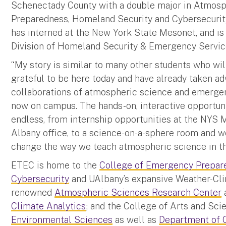
Schenectady County with a double major in Atmos
Preparedness, Homeland Security and Cybersecurity
has interned at the New York State Mesonet, and is 
Division of Homeland Security & Emergency Servic
“My story is similar to many other students who wil
grateful to be here today and have already taken a
collaborations of atmospheric science and emerge
now on campus. The hands-on, interactive opportuni
endless, from internship opportunities at the NYS 
Albany office, to a science-on-a-sphere room and w
change the way we teach atmospheric science in th
ETEC is home to the
College of Emergency Prepar
Cybersecurity
and UAlbany’s expansive Weather-Clim
renowned
Atmospheric Sciences Research Center
Climate Analytics
; and the College of Arts and Sci
Environmental Sciences
as well as
Department of 