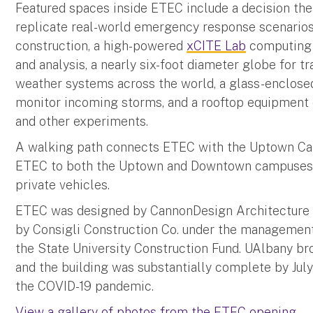
Featured spaces inside ETEC include a decision thea
replicate real-world emergency response scenarios,
construction, a high-powered
xCITE Lab
computing c
and analysis, a nearly six-foot diameter globe for t
weather systems across the world, a glass-enclosed
monitor incoming storms, and a rooftop equipment 
and other experiments.
A walking path connects ETEC with the Uptown Ca
ETEC to both the Uptown and Downtown campuses v
private vehicles.
ETEC was designed by CannonDesign Architecture 
by Consigli Construction Co. under the managemen
the State University Construction Fund. UAlbany bro
and the building was substantially complete by Ju
the COVID-19 pandemic.
View a gallery of photos from the ETEC opening.