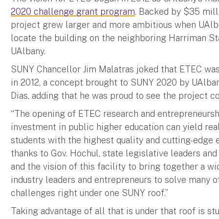
2020 challenge grant program
. Backed by $35 mil
project grew larger and more ambitious when UAlb
locate the building on the neighboring Harriman St
UAlbany.
SUNY Chancellor Jim Malatras joked that ETEC was 
in 2012, a concept brought to SUNY 2020 by UAlban
Dias, adding that he was proud to see the project co
“The opening of ETEC research and entrepreneurs
investment in public higher education can yield rea
students with the highest quality and cutting-edge e
thanks to Gov. Hochul, state legislative leaders an
and the vision of this facility to bring together a w
industry leaders and entrepreneurs to solve many o
challenges right under one SUNY roof.”
Taking advantage of all that is under that roof is st