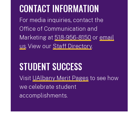
CONTACT INFORMATION
For media inquiries, contact the
Office of Communication and
Marketing at
518-956-8150
or
email
us
. View our
Staff Directory
.
STUDENT SUCCESS
Visit
UAlbany Merit Pages
to see how
we celebrate student
accomplishments.