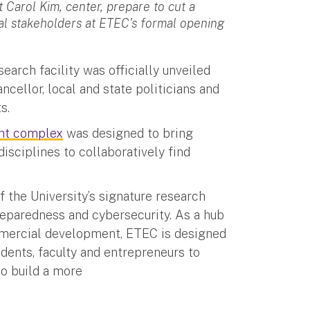
 Carol Kim, center, prepare to cut a
cal stakeholders at ETEC's formal opening
earch facility was officially unveiled
cellor, local and state politicians and
s.
nt complex
was designed to bring
isciplines to collaboratively find
f the University’s signature research
reparedness and cybersecurity. As a hub
ommercial development, ETEC is designed
udents, faculty and entrepreneurs to
to build a more