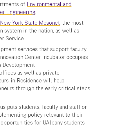
artments of
Environmental and
er Engineering
.
d
New York State Mesonet
, the most
 system in the nation, as well as
her Service.
opment services that support faculty
nnovation Center incubator occupies
ess Development
ffices as well as private
eurs-in-Residence will help
neurs through the early critical steps
s puts students, faculty and staff on
lementing policy relevant to their
 opportunities for UAlbany students.