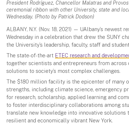
President Rodríguez, Chancellor Malatras and Provost
ceremonial ribbon with other University, state and lo
Wednesday. (Photo by Patrick Dodson)
ALBANY, N.Y. (Nov. 18, 2021) — UAlbany’s newest res
Wednesday in a celebration that drew the SUNY chan
the University’s leadership, faculty, staff and student
The state-of-the-art
ETEC research and developme
together scientists and entrepreneurs from across d
solutions to society’s most complex challenges.
The $180 million facility is the epicenter of many o
strengths, including climate science, emergency p
for research, scholarship, applied learning and c
to foster interdisciplinary collaborations among st
translate new knowledge into innovative solutions 
resilient and economically vibrant New York.