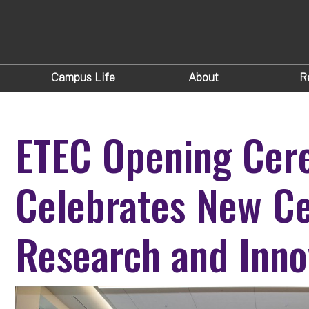
Campus Life
About
R
ETEC Opening Ce
Celebrates New Ce
Research and Inno