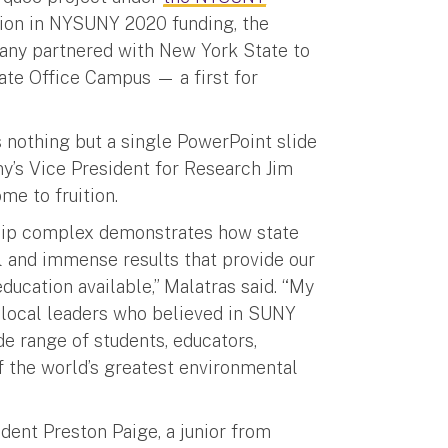
lion in NYSUNY 2020 funding, the
any partnered with New York State to
ate Office Campus — a first for
nothing but a single PowerPoint slide
y’s Vice President for Research Jim
me to fruition.
hip complex demonstrates how state
l and immense results that provide our
ducation available,” Malatras said. “My
d local leaders who believed in SUNY
ide range of students, educators,
f the world’s greatest environmental
udent Preston Paige, a junior from