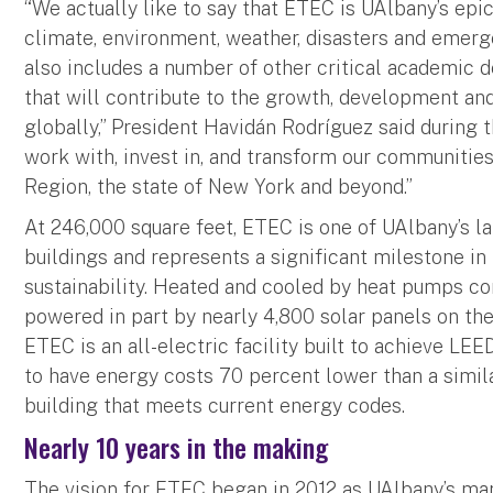
“We actually like to say that ETEC is UAlbany’s epic
climate, environment, weather, disasters and emerg
also includes a number of other critical academic
that will contribute to the growth, development an
globally,” President Havidán Rodríguez said during 
work with, invest in, and transform our communities 
Region, the state of New York and beyond.”
At 246,000 square feet, ETEC is one of UAlbany’s l
buildings and represents a significant milestone i
sustainability. Heated and cooled by heat pumps c
powered in part by nearly 4,800 solar panels on th
ETEC is an all-electric facility built to achieve LEED
to have energy costs 70 percent lower than a simil
building that meets current energy codes.
Nearly 10 years in the making
The vision for ETEC began in 2012 as UAlbany’s ma