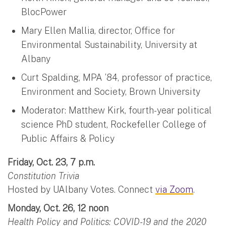
BlocPower
Mary Ellen Mallia, director, Office for
Environmental Sustainability, University at
Albany
Curt Spalding, MPA ’84, professor of practice,
Environment and Society, Brown University
Moderator: Matthew Kirk, fourth-year political
science PhD student, Rockefeller College of
Public Affairs & Policy
Friday, Oct. 23, 7 p.m.
Constitution Trivia
Hosted by UAlbany Votes. Connect
via Zoom
.
Monday, Oct. 26, 12 noon
Health Policy and Politics: COVID-19 and the 2020