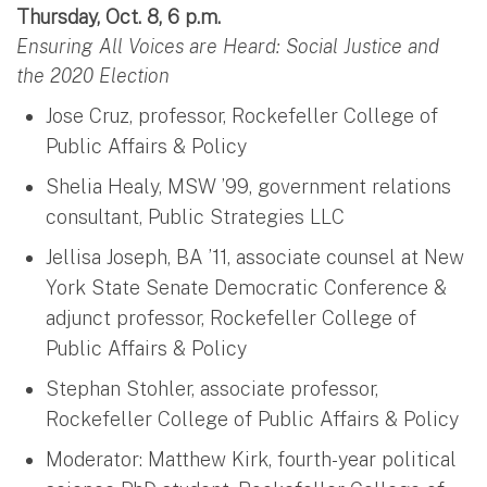
Thursday, Oct. 8, 6 p.m.
Ensuring All Voices are Heard: Social Justice and
the 2020 Election
Jose Cruz, professor, Rockefeller College of
Public Affairs & Policy
Shelia Healy, MSW ’99, government relations
consultant, Public Strategies LLC
Jellisa Joseph, BA ’11, associate counsel at New
York State Senate Democratic Conference &
adjunct professor, Rockefeller College of
Public Affairs & Policy
Stephan Stohler, associate professor,
Rockefeller College of Public Affairs & Policy
Moderator: Matthew Kirk, fourth-year political