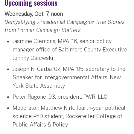
Upcoming sessions
Wednesday, Oct. 7, noon
Demystifying Presidential Campaigns: True Stories
from Former Campaign Staffers
Jasmine Clemons, MPA ’16, senior policy
manager, office of Baltimore County Executive
Johnny Oslewski
Joseph N. Garba ’02, MPA ’05, secretary to the
Speaker for Intergovernmental Affairs, New
York State Assembly
Peter Ragone ’93, president, PWR, LLC
Moderator: Matthew Kirk, fourth-year political
science PhD student, Rockefeller College of
Public Affairs & Policy