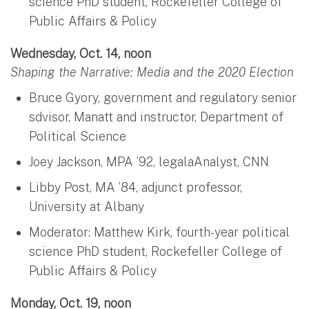
science PhD student, Rockefeller College of
Public Affairs & Policy
Wednesday, Oct. 14, noon
Shaping the Narrative: Media and the 2020 Election
Bruce Gyory, government and regulatory senior
sdvisor, Manatt and instructor, Department of
Political Science
Joey Jackson, MPA ’92, legalaAnalyst, CNN
Libby Post, MA ’84, adjunct professor,
University at Albany
Moderator: Matthew Kirk, fourth-year political
science PhD student, Rockefeller College of
Public Affairs & Policy
Monday, Oct. 19, noon