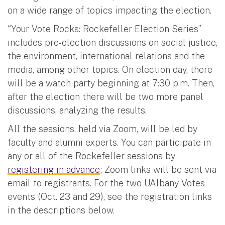
on a wide range of topics impacting the election.
“Your Vote Rocks: Rockefeller Election Series”
includes pre-election discussions on social justice,
the environment, international relations and the
media, among other topics. On election day, there
will be a watch party beginning at 7:30 p.m. Then,
after the election there will be two more panel
discussions, analyzing the results.
All the sessions, held via Zoom, will be led by
faculty and alumni experts. You can participate in
any or all of the Rockefeller sessions by
registering in advance
; Zoom links will be sent via
email to registrants. For the two UAlbany Votes
events (Oct. 23 and 29), see the registration links
in the descriptions below.