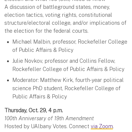
A discussion of battleground states, money,
election tactics, voting rights, constitutional
structure/electoral college, and/or implications of
the election for the federal courts.
Michael Malbin, professor, Rockefeller College
of Public Affairs & Policy
Julie Novkov, professor and Collins Fellow,
Rockefeller College of Public Affairs & Policy
Moderator: Matthew Kirk, fourth-year political
science PhD student, Rockefeller College of
Public Affairs & Policy
Thursday, Oct. 29, 4 p.m.
100th Anniversary of 19th Amendment
Hosted by UAlbany Votes. Connect
via Zoom
.