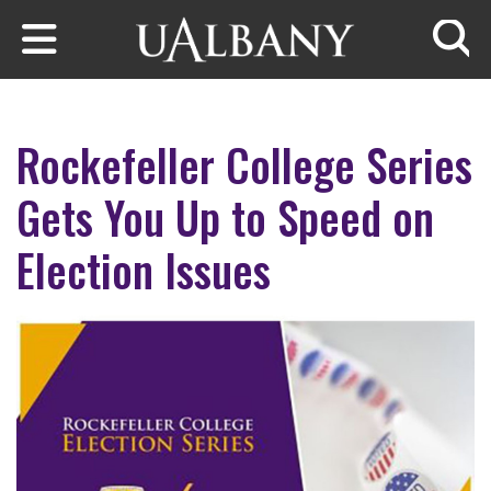
Skip to main content
Searc
Rockefeller College Series
Gets You Up to Speed on
Election Issues