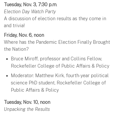
Tuesday, Nov. 3, 7:30 p.m
.
Election Day Watch Party
A discussion of election results as they come in
and trivia!
Friday, Nov. 6, noon
Where has the Pandemic Election Finally Brought
the Nation?
Bruce Miroff, professor and Collins Fellow,
Rockefeller College of Public Affairs & Policy
Moderator: Matthew Kirk, fourth-year political
science PhD student, Rockefeller College of
Public Affairs & Policy
Tuesday, Nov. 10, noon
Unpacking the Results