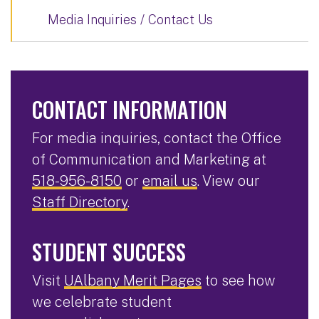
Media Inquiries / Contact Us
CONTACT INFORMATION
For media inquiries, contact the Office
of Communication and Marketing at
518-956-8150
or
email us
. View our
Staff Directory
.
STUDENT SUCCESS
Visit
UAlbany Merit Pages
to see how
we celebrate student