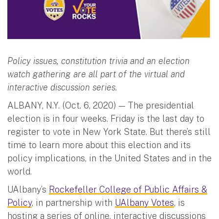
Policy issues, constitution trivia and an election
watch gathering are all part of the virtual and
interactive discussion series.
ALBANY, N.Y. (Oct. 6, 2020) — The presidential
election is in four weeks. Friday is the last day to
register to vote in New York State. But there’s still
time to learn more about this election and its
policy implications, in the United States and in the
world.
UAlbany’s
Rockefeller College of Public Affairs &
Policy
, in partnership with
UAlbany Votes
, is
hosting a series of online, interactive discussions