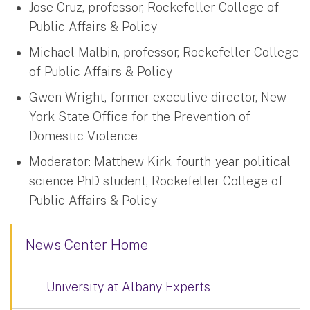
Jose Cruz, professor, Rockefeller College of
Public Affairs & Policy
Michael Malbin, professor, Rockefeller College
of Public Affairs & Policy
Gwen Wright, former executive director, New
York State Office for the Prevention of
Domestic Violence
Moderator: Matthew Kirk, fourth-year political
science PhD student, Rockefeller College of
Public Affairs & Policy
News Center Home
University at Albany Experts