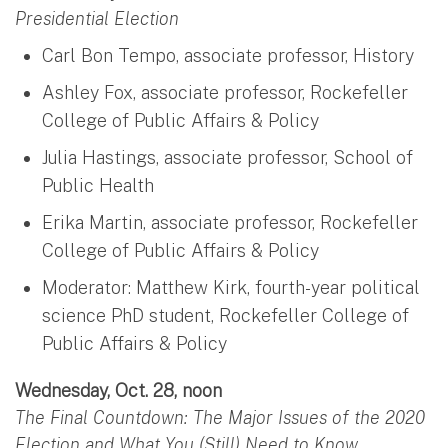
Presidential Election
Carl Bon Tempo, associate professor, History
Ashley Fox, associate professor, Rockefeller
College of Public Affairs & Policy
Julia Hastings, associate professor, School of
Public Health
Erika Martin, associate professor, Rockefeller
College of Public Affairs & Policy
Moderator: Matthew Kirk, fourth-year political
science PhD student, Rockefeller College of
Public Affairs & Policy
Wednesday, Oct. 28, noon
The Final Countdown: The Major Issues of the 2020
Election and What You (Still) Need to Know