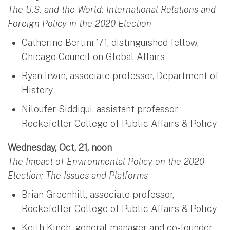
The U.S. and the World: International Relations and
Foreign Policy in the 2020 Election
Catherine Bertini ’71, distinguished fellow,
Chicago Council on Global Affairs
Ryan Irwin, associate professor, Department of
History
Niloufer Siddiqui, assistant professor,
Rockefeller College of Public Affairs & Policy
Wednesday, Oct, 21, noon
The Impact of Environmental Policy on the 2020
Election: The Issues and Platforms
Brian Greenhill, associate professor,
Rockefeller College of Public Affairs & Policy
Keith Kinch, general manager and co-founder,