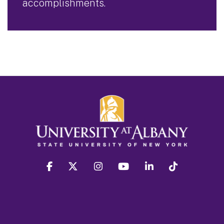
accomplishments.
facebook
twitter
instagram
youtube
linkedin
Tiktok