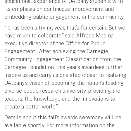
educational experience of UAlbany students with
its emphasis on continuous improvement and
embedding public engagement in the community.
“It has been a trying year, that’s for certain. But we
have much to celebrate,” said Alfredo Medina,
executive director of the Office for Public
Engagement. “After achieving the Carnegie
Community Engagement Classification from the
Carnegie Foundation, this year’s awardees further
inspire us and carry us one step closer to realizing
UAlbany’s vision of becoming the nation’s leading
diverse public research university, providing the
leaders, the knowledge and the innovations to
create a better world.”
Details about this fall’s awards ceremony will be
available shortly. For more information on the