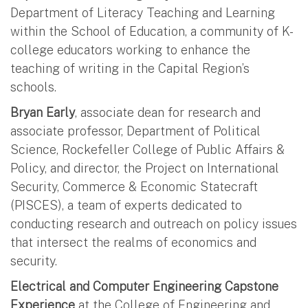
Department of Literacy Teaching and Learning
within the School of Education, a community of K-
college educators working to enhance the
teaching of writing in the Capital Region’s
schools.
Bryan Early
, associate dean for research and
associate professor, Department of Political
Science, Rockefeller College of Public Affairs &
Policy, and director, the Project on International
Security, Commerce & Economic Statecraft
(PISCES), a team of experts dedicated to
conducting research and outreach on policy issues
that intersect the realms of economics and
security.
Electrical and Computer Engineering Capstone
Experience
at the College of Engineering and