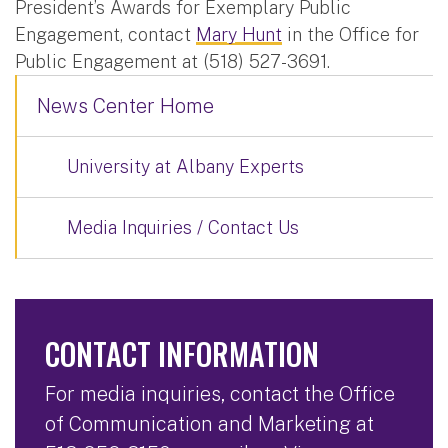
President’s Awards for Exemplary Public
Engagement, contact
Mary Hunt
in the Office for
Public Engagement at (518) 527-3691.
News Center Home
University at Albany Experts
Media Inquiries / Contact Us
CONTACT INFORMATION
For media inquiries, contact the Office
of Communication and Marketing at