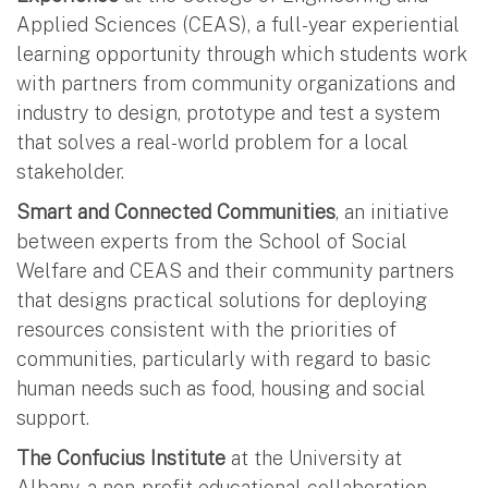
Applied Sciences (CEAS), a full-year experiential
learning opportunity through which students work
with partners from community organizations and
industry to design, prototype and test a system
that solves a real-world problem for a local
stakeholder.
Smart and Connected Communities
, an initiative
between experts from the School of Social
Welfare and CEAS and their community partners
that designs practical solutions for deploying
resources consistent with the priorities of
communities, particularly with regard to basic
human needs such as food, housing and social
support.
The Confucius Institute
at the University at
Albany, a non-profit educational collaboration