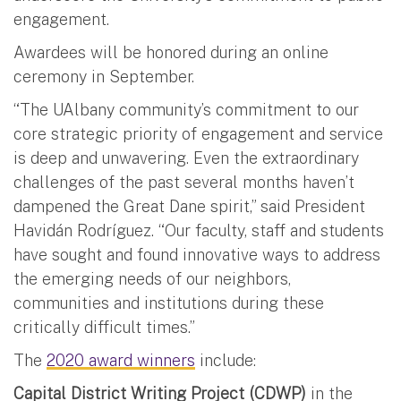
engagement.
Awardees will be honored during an online
ceremony in September.
“The UAlbany community’s commitment to our
core strategic priority of engagement and service
is deep and unwavering. Even the extraordinary
challenges of the past several months haven’t
dampened the Great Dane spirit,” said President
Havidán Rodríguez. “Our faculty, staff and students
have sought and found innovative ways to address
the emerging needs of our neighbors,
communities and institutions during these
critically difficult times.”
The
2020 award winners
include:
Capital District Writing Project (CDWP)
in the