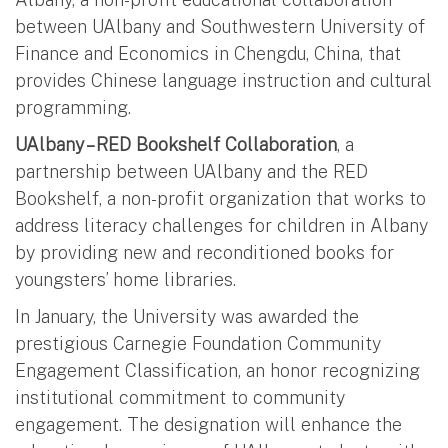
between UAlbany and Southwestern University of
Finance and Economics in Chengdu, China, that
provides Chinese language instruction and cultural
programming.
UAlbany – RED Bookshelf Collaboration
, a
partnership between UAlbany and the RED
Bookshelf, a non-profit organization that works to
address literacy challenges for children in Albany
by providing new and reconditioned books for
youngsters’ home libraries.
In January, the University was awarded the
prestigious Carnegie Foundation Community
Engagement Classification, an honor recognizing
institutional commitment to community
engagement. The designation will enhance the