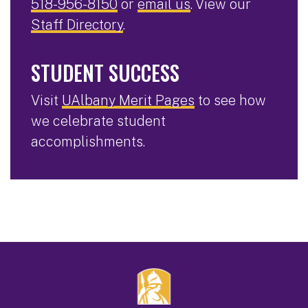
518-956-8150
or
email us
. View our
Staff Directory
.
STUDENT SUCCESS
Visit
UAlbany Merit Pages
to see how
we celebrate student
accomplishments.