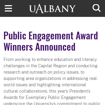
Skip to main content
Searc
Public Engagement Award
Winners Announced
From working to enhance education and literacy
challenges in the Capital Region and conducting
research and outreach on policy issues, to
supporting area organizations in addressing real-
world issues and highlighting international
cultural collaborations, this year’s President’s
Awards for Exemplary Public Engagement
underscore the University’s commitment to public